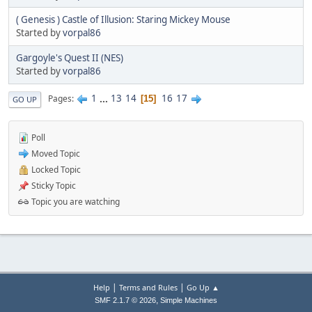
( Genesis ) Castle of Illusion: Staring Mickey Mouse
Started by
vorpal86
Gargoyle's Quest II (NES)
Started by
vorpal86
1
...
13
14
16
17
Pages
15
GO UP
Poll
Moved Topic
Locked Topic
Sticky Topic
Topic you are watching
|
|
Help
Terms and Rules
Go Up ▲
,
SMF 2.1.7 © 2026
Simple Machines