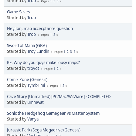
Started by
Trop
1
2
3
Pages
Game Saves
Started by
Trop
Hey Jon, map accecptance question
Started by
Trop
1
2
Pages
Sword of Mana (GBA)
Started by
Troy Lundin
1
2
3
4
Pages
RE: Why do you guys make lousy maps?
Started by
troydt
1
2
Pages
Comix Zone (Genesis)
Started by
Tymbrimi
1
2
Pages
Cave Story (Unmarked) [PC/Mac/WiiWare] - COMPLETED
Started by
ummwat
Sonic the Hedgehog Gamegear vs Master System
Started by
Vanya
Jurassic Park (Sega Megadrive/Genesis)
Started by
Vertigo
1
2