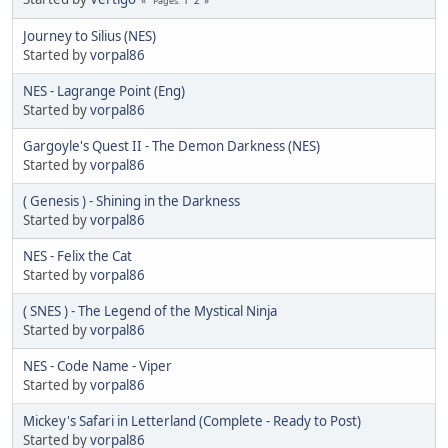
Pages
Journey to Silius (NES)
Started by
vorpal86
NES - Lagrange Point (Eng)
Started by
vorpal86
Gargoyle's Quest II - The Demon Darkness (NES)
Started by
vorpal86
( Genesis ) - Shining in the Darkness
Started by
vorpal86
NES - Felix the Cat
Started by
vorpal86
( SNES ) - The Legend of the Mystical Ninja
Started by
vorpal86
NES - Code Name - Viper
Started by
vorpal86
Mickey's Safari in Letterland (Complete - Ready to Post)
Started by
vorpal86