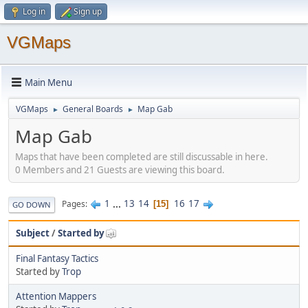
Log in
Sign up
VGMaps
Main Menu
VGMaps
General Boards
Map Gab
►
►
Map Gab
Maps that have been completed are still discussable in here.
0 Members and 21 Guests are viewing this board.
1
...
13
14
16
17
Pages
15
GO DOWN
Subject
/
Started by
Final Fantasy Tactics
Started by
Trop
Attention Mappers