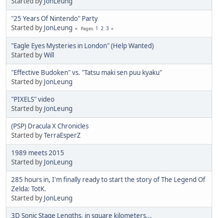
Started by
JonLeung
"25 Years Of Nintendo" Party
Started by
JonLeung
1
2
3
Pages
"Eagle Eyes Mysteries in London" (Help Wanted)
Started by
Will
"Effective Budoken" vs. "Tatsu maki sen puu kyaku"
Started by
JonLeung
"PIXELS" video
Started by
JonLeung
(PSP) Dracula X Chronicles
Started by
TerraEsperZ
1989 meets 2015
Started by
JonLeung
285 hours in, I'm finally ready to start the story of The Legend Of
Zelda: TotK.
Started by
JonLeung
3D Sonic Stage Lengths, in square kilometers...