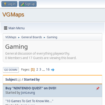
Log in
Sign up
VGMaps
Main Menu
VGMaps
General Boards
Gaming
►
►
Gaming
General discussion of everything playworthy.
0 Members and 17 Guests are viewing this board.
2
3
...
16
Pages
1
GO DOWN
Subject
/
Started by
Buy "NINTENDO QUEST" on DVD!
Started by
JonLeung
"10 Games To Get To Know Me..."