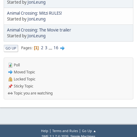
Started by
JonLeung
Animal Crossing: Mitzi RULES!
Started by
JonLeung
Animal Crossing: The Movie trailer
Started by
JonLeung
2
3
...
16
Pages
1
GO UP
Poll
Moved Topic
Locked Topic
Sticky Topic
Topic you are watching
|
|
Help
Terms and Rules
Go Up ▲
,
SMF 2.1.7 © 2026
Simple Machines