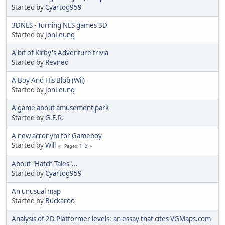
Started by
Cyartog959
3DNES - Turning NES games 3D
Started by
JonLeung
A bit of Kirby's Adventure trivia
Started by
Revned
A Boy And His Blob (Wii)
Started by
JonLeung
A game about amusement park
Started by
G.E.R.
A new acronym for Gameboy
Started by
Will
1
2
Pages
About "Hatch Tales"...
Started by
Cyartog959
An unusual map
Started by
Buckaroo
Analysis of 2D Platformer levels: an essay that cites VGMaps.com