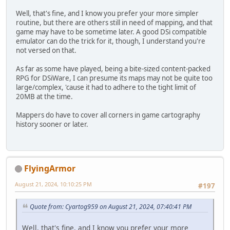
Well, that's fine, and I know you prefer your more simpler
routine, but there are others still in need of mapping, and that
game may have to be sometime later. A good DSi compatible
emulator can do the trick for it, though, I understand you're
not versed on that.
As far as some have played, being a bite-sized content-packed
RPG for DSiWare, I can presume its maps may not be quite too
large/complex, 'cause it had to adhere to the tight limit of
20MB at the time.
Mappers do have to cover all corners in game cartography
history sooner or later.
FlyingArmor
August 21, 2024, 10:10:25 PM
#197
Quote from: Cyartog959 on August 21, 2024, 07:40:41 PM
Well, that's fine, and I know you prefer your more