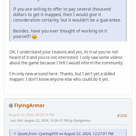
If you are willing to offer to pay several thousand
dollars to get it mapped, then I would give it
consideration certainly, but it wouldn't be a guarantee.
Besides, have you ever thought of working on it
yourself?
OK, I understand your reasons and yes, its true you've not
heard of it and you're not interested. I only saw some videos
about the game because I felt I would inform the community.
I'm only new around here. Thanks, but I ain't yet a skilled
mapper. I don't know anyone else who could do it yet.
FlyingArmor
August 22, 2024, 09:55:19 PM
#200
Last Edit
: August 22, 2024, 10:06:47 PM by FlyingArmor
Quote from: Cyartog959 on August 22, 2024, 12:27:01 PM