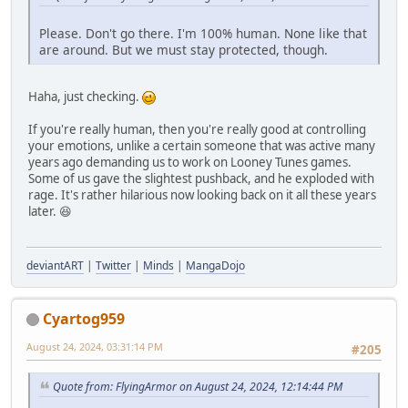
Please. Don't go there. I'm 100% human. None like that
are around. But we must stay protected, though.
Haha, just checking.
If you're really human, then you're really good at controlling
your emotions, unlike a certain someone that was active many
years ago demanding us to work on Looney Tunes games.
Some of us gave the slightest pushback, and he exploded with
rage. It's rather hilarious now looking back on it all these years
later. 😆
deviantART
|
Twitter
|
Minds
|
MangaDojo
Cyartog959
August 24, 2024, 03:31:14 PM
#205
Quote from: FlyingArmor on August 24, 2024, 12:14:44 PM