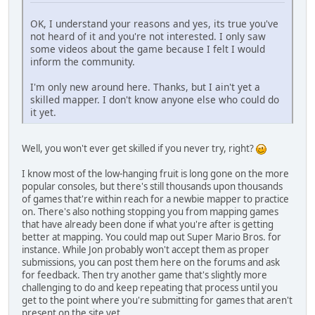
OK, I understand your reasons and yes, its true you've
not heard of it and you're not interested. I only saw
some videos about the game because I felt I would
inform the community.
I'm only new around here. Thanks, but I ain't yet a
skilled mapper. I don't know anyone else who could do
it yet.
Well, you won't ever get skilled if you never try, right?
I know most of the low-hanging fruit is long gone on the more
popular consoles, but there's still thousands upon thousands
of games that're within reach for a newbie mapper to practice
on. There's also nothing stopping you from mapping games
that have already been done if what you're after is getting
better at mapping. You could map out Super Mario Bros. for
instance. While Jon probably won't accept them as proper
submissions, you can post them here on the forums and ask
for feedback. Then try another game that's slightly more
challenging to do and keep repeating that process until you
get to the point where you're submitting for games that aren't
present on the site yet.