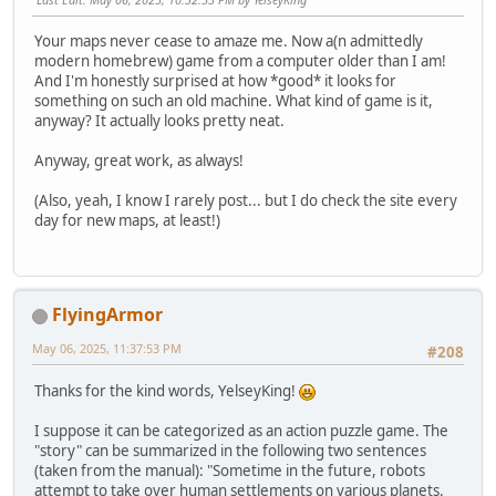
Your maps never cease to amaze me. Now a(n admittedly
modern homebrew) game from a computer older than I am!
And I'm honestly surprised at how *good* it looks for
something on such an old machine. What kind of game is it,
anyway? It actually looks pretty neat.
Anyway, great work, as always!
(Also, yeah, I know I rarely post... but I do check the site every
day for new maps, at least!)
FlyingArmor
May 06, 2025, 11:37:53 PM
#208
Thanks for the kind words, YelseyKing!
I suppose it can be categorized as an action puzzle game. The
"story" can be summarized in the following two sentences
(taken from the manual): "Sometime in the future, robots
attempt to take over human settlements on various planets.