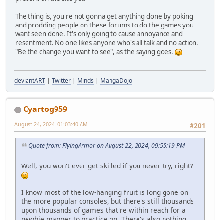
The thing is, you're not gonna get anything done by poking
and prodding people on these forums to do the games you
want seen done. It's only going to cause annoyance and
resentment. No one likes anyone who's all talk and no action.
"Be the change you want to see", as the saying goes.
deviantART
|
Twitter
|
Minds
|
MangaDojo
Cyartog959
August 24, 2024, 01:03:40 AM
#201
Quote from: FlyingArmor on August 22, 2024, 09:55:19 PM
Well, you won't ever get skilled if you never try, right?
I know most of the low-hanging fruit is long gone on
the more popular consoles, but there's still thousands
upon thousands of games that're within reach for a
newbie mapper to practice on. There's also nothing