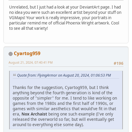
Unrelated, but I just had a look at your DeviantArt page. I had
no idea you were such an excellent artist beyond your stuff on
VGMaps! Your work is really impressive, your portraits in
particular remind me of official Phoenix Wright artwork. Cool
to see all that variety!
Cyartog959
August 21, 2024, 07:40:41 PM
#196
Quote from: FlyingArmor on August 20, 2024, 01:06:53 PM
Thanks for the suggestion, Cyartog959, but I think
anything beyond the fourth generation is kind of the
opposite of "simpler" for me. I tend to like working on
games from the 1980s and the first half of 1990s, or
games with similar aesthetics that would've fit in that
era,
Nox Archaist
being one such example (I've only
released the overworld so far, but will eventually get
around to everything else some day).