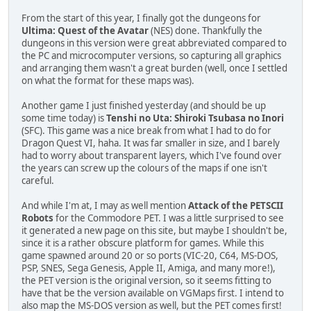
From the start of this year, I finally got the dungeons for
Ultima: Quest of the Avatar
(NES) done. Thankfully the
dungeons in this version were great abbreviated compared to
the PC and microcomputer versions, so capturing all graphics
and arranging them wasn't a great burden (well, once I settled
on what the format for these maps was).
Another game I just finished yesterday (and should be up
some time today) is
Tenshi no Uta: Shiroki Tsubasa no Inori
(SFC). This game was a nice break from what I had to do for
Dragon Quest VI, haha. It was far smaller in size, and I barely
had to worry about transparent layers, which I've found over
the years can screw up the colours of the maps if one isn't
careful.
And while I'm at, I may as well mention
Attack of the PETSCII
Robots
for the Commodore PET. I was a little surprised to see
it generated a new page on this site, but maybe I shouldn't be,
since it is a rather obscure platform for games. While this
game spawned around 20 or so ports (VIC-20, C64, MS-DOS,
PSP, SNES, Sega Genesis, Apple II, Amiga, and many more!),
the PET version is the original version, so it seems fitting to
have that be the version available on VGMaps first. I intend to
also map the MS-DOS version as well, but the PET comes first!