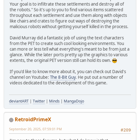
Your goal is to infiltrate these settlements and destroy all of
the robots." So it's up to you to find various items scattered
throughout each settlement and use them along with objects
like chairs and crates to figure out ways of destroying the
malicious robots without getting yourself killed in the process.
David Murray did a fantastic job of using the text characters
from the PET to create such cool looking environments. You
can more or less tell what everything's meant to be from just a
glance. While the later ports pretty up the graphics to various
extents, the original PET version still can hold its own.
If you'd like to know more about it, you can check out David's
channel on Youtube:
The 8-Bit Guy
. He put out a number of
videos dedicated to the development of this game.
deviantART
|
Twitter
|
Minds
|
MangaDojo
RetroidPrimeX
September 20, 2025, 07:59:01 PM
#209