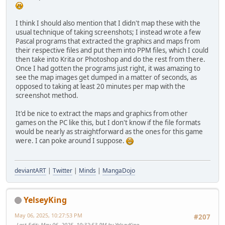
I think I should also mention that I didn't map these with the
usual technique of taking screenshots; I instead wrote a few
Pascal programs that extracted the graphics and maps from
their respective files and put them into PPM files, which I could
then take into Krita or Photoshop and do the rest from there.
Once I had gotten the programs just right, it was amazing to
see the map images get dumped in a matter of seconds, as
opposed to taking at least 20 minutes per map with the
screenshot method.
It'd be nice to extract the maps and graphics from other
games on the PC like this, but I don't know if the file formats
would be nearly as straightforward as the ones for this game
were. I can poke around I suppose.
deviantART
|
Twitter
|
Minds
|
MangaDojo
YelseyKing
May 06, 2025, 10:27:53 PM
#207
Last Edit
: May 06, 2025, 10:32:53 PM by YelseyKing