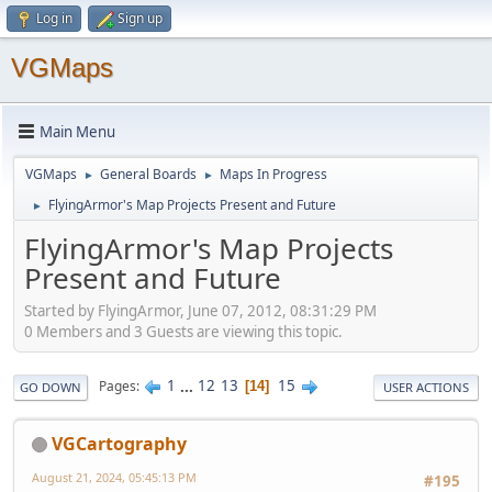
Log in
Sign up
VGMaps
Main Menu
VGMaps
General Boards
Maps In Progress
►
►
FlyingArmor's Map Projects Present and Future
►
FlyingArmor's Map Projects
Present and Future
Started by FlyingArmor, June 07, 2012, 08:31:29 PM
0 Members and 3 Guests are viewing this topic.
1
...
12
13
15
Pages
14
GO DOWN
USER ACTIONS
VGCartography
August 21, 2024, 05:45:13 PM
#195