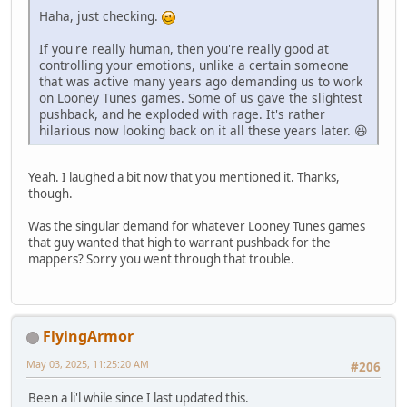
Haha, just checking.
If you're really human, then you're really good at
controlling your emotions, unlike a certain someone
that was active many years ago demanding us to work
on Looney Tunes games. Some of us gave the slightest
pushback, and he exploded with rage. It's rather
hilarious now looking back on it all these years later. 😆
Yeah. I laughed a bit now that you mentioned it. Thanks,
though.
Was the singular demand for whatever Looney Tunes games
that guy wanted that high to warrant pushback for the
mappers? Sorry you went through that trouble.
FlyingArmor
May 03, 2025, 11:25:20 AM
#206
Been a li'l while since I last updated this.