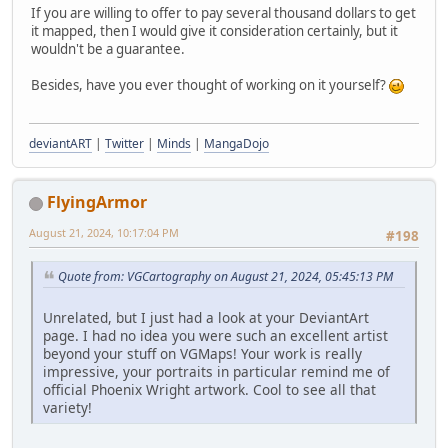
If you are willing to offer to pay several thousand dollars to get
it mapped, then I would give it consideration certainly, but it
wouldn't be a guarantee.
Besides, have you ever thought of working on it yourself?
deviantART
|
Twitter
|
Minds
|
MangaDojo
FlyingArmor
August 21, 2024, 10:17:04 PM
#198
Quote from: VGCartography on August 21, 2024, 05:45:13 PM
Unrelated, but I just had a look at your DeviantArt
page. I had no idea you were such an excellent artist
beyond your stuff on VGMaps! Your work is really
impressive, your portraits in particular remind me of
official Phoenix Wright artwork. Cool to see all that
variety!