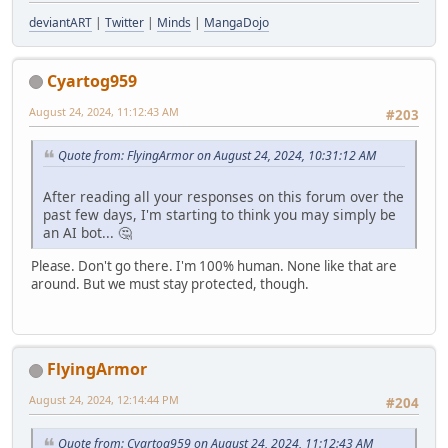
deviantART
|
Twitter
|
Minds
|
MangaDojo
Cyartog959
August 24, 2024, 11:12:43 AM
#203
Quote from: FlyingArmor on August 24, 2024, 10:31:12 AM
After reading all your responses on this forum over the
past few days, I'm starting to think you may simply be
an AI bot... 🤔
Please. Don't go there. I'm 100% human. None like that are
around. But we must stay protected, though.
FlyingArmor
August 24, 2024, 12:14:44 PM
#204
Quote from: Cyartog959 on August 24, 2024, 11:12:43 AM