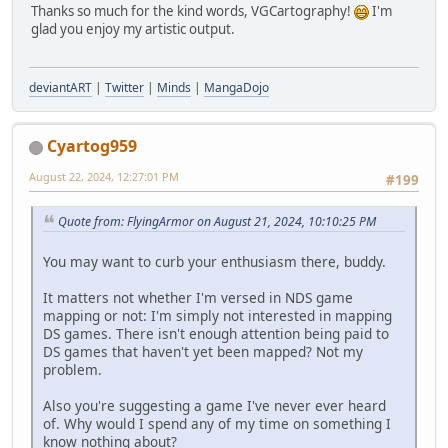
Thanks so much for the kind words, VGCartography!
I'm
glad you enjoy my artistic output.
deviantART
|
Twitter
|
Minds
|
MangaDojo
Cyartog959
August 22, 2024, 12:27:01 PM
#199
Quote from: FlyingArmor on August 21, 2024, 10:10:25 PM
You may want to curb your enthusiasm there, buddy.
It matters not whether I'm versed in NDS game
mapping or not: I'm simply not interested in mapping
DS games. There isn't enough attention being paid to
DS games that haven't yet been mapped? Not my
problem.
Also you're suggesting a game I've never ever heard
of. Why would I spend any of my time on something I
know nothing about?