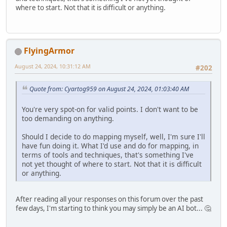
where to start. Not that it is difficult or anything.
FlyingArmor
August 24, 2024, 10:31:12 AM
#202
Quote from: Cyartog959 on August 24, 2024, 01:03:40 AM
You're very spot-on for valid points. I don't want to be
too demanding on anything.
Should I decide to do mapping myself, well, I'm sure I'll
have fun doing it. What I'd use and do for mapping, in
terms of tools and techniques, that's something I've
not yet thought of where to start. Not that it is difficult
or anything.
After reading all your responses on this forum over the past
few days, I'm starting to think you may simply be an AI bot... 🤔