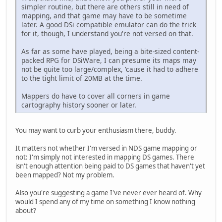
simpler routine, but there are others still in need of
mapping, and that game may have to be sometime
later. A good DSi compatible emulator can do the trick
for it, though, I understand you're not versed on that.
As far as some have played, being a bite-sized content-
packed RPG for DSiWare, I can presume its maps may
not be quite too large/complex, 'cause it had to adhere
to the tight limit of 20MB at the time.
Mappers do have to cover all corners in game
cartography history sooner or later.
You may want to curb your enthusiasm there, buddy.
It matters not whether I'm versed in NDS game mapping or
not: I'm simply not interested in mapping DS games. There
isn't enough attention being paid to DS games that haven't yet
been mapped? Not my problem.
Also you're suggesting a game I've never ever heard of. Why
would I spend any of my time on something I know nothing
about?