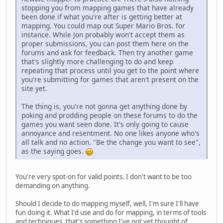
stopping you from mapping games that have already
been done if what you're after is getting better at
mapping. You could map out Super Mario Bros. for
instance. While Jon probably won't accept them as
proper submissions, you can post them here on the
forums and ask for feedback. Then try another game
that's slightly more challenging to do and keep
repeating that process until you get to the point where
you're submitting for games that aren't present on the
site yet.
The thing is, you're not gonna get anything done by
poking and prodding people on these forums to do the
games you want seen done. It's only going to cause
annoyance and resentment. No one likes anyone who's
all talk and no action. "Be the change you want to see",
as the saying goes.
You're very spot-on for valid points. I don't want to be too
demanding on anything.
Should I decide to do mapping myself, well, I'm sure I'll have
fun doing it. What I'd use and do for mapping, in terms of tools
and techniques, that's something I've not yet thought of