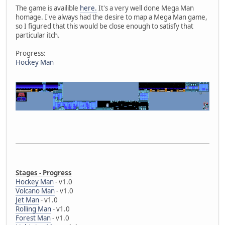
The game is availible
here.
It's a very well done Mega Man
homage. I've always had the desire to map a Mega Man game,
so I figured that this would be close enough to satisfy that
particular itch.
Progress:
Hockey Man
Stages - Progress
Hockey Man
- v1.0
Volcano Man
- v1.0
Jet Man
- v1.0
Rolling Man
- v1.0
Forest Man
- v1.0