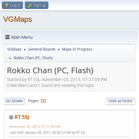
Log in
Sign up
VGMaps
Main Menu
VGMaps
General Boards
Maps In Progress
►
►
Rokko Chan (PC, Flash)
►
Rokko Chan (PC, Flash)
Started by RT 55J, November 05, 2013, 07:27:09 PM
0 Members and 1 Guest are viewing this topic.
Pages
1
GO DOWN
USER ACTIONS
RT 55J
November 05, 2013, 07:27:09 PM
Last Edit
: January 08, 2017, 06:00:12 PM by RT 55J