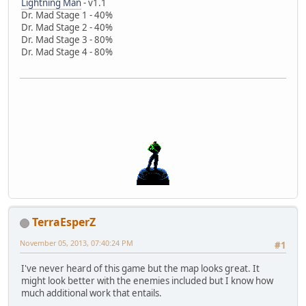
Lightning Man
- v1.1
Dr. Mad Stage 1 - 40%
Dr. Mad Stage 2 - 40%
Dr. Mad Stage 3 - 80%
Dr. Mad Stage 4 - 80%
TerraEsperZ
November 05, 2013, 07:40:24 PM
#1
I've never heard of this game but the map looks great. It
might look better with the enemies included but I know how
much additional work that entails.