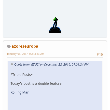
azoreseuropa
January 08, 2017, 09:13:33 AM
#10
Quote from: RT 55J on December 22, 2016, 07:01:24 PM
*Triple Posts*
Today's post is a double feature!
Rolling Man