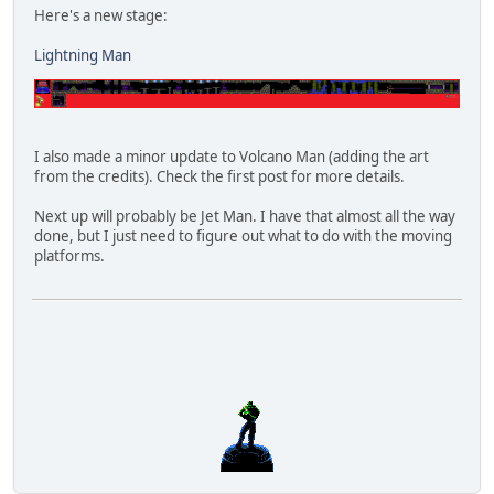
Here's a new stage:
Lightning Man
I also made a minor update to Volcano Man (adding the art
from the credits). Check the first post for more details.
Next up will probably be Jet Man. I have that almost all the way
done, but I just need to figure out what to do with the moving
platforms.