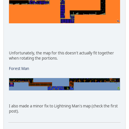
Unfortunately, the map for this doesn't actually fit together
when rotating the portions.
Forest Man
I also made a minor fix to Lightning Man's map (check the first
post).