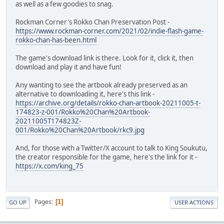
as well as a few goodies to snag.
Rockman Corner's Rokko Chan Preservation Post -
https://www.rockman-corner.com/2021/02/indie-flash-game-
rokko-chan-has-been.html
The game's download link is there. Look for it, click it, then
download and play it and have fun!
Any wanting to see the artbook already preserved as an
alternative to downloading it, here's this link -
https://archive.org/details/rokko-chan-artbook-20211005-t-
174823-z-001/Rokko%20Chan%20Artbook-
20211005T174823Z-
001/Rokko%20Chan%20Artbook/rkc9.jpg
And, for those with a Twitter/X account to talk to King Soukutu,
the creator responsible for the game, here's the link for it -
https://x.com/king_75
Pages
1
GO UP
USER ACTIONS