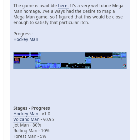
The game is availible
here.
It's a very well done Mega
Man homage. I've always had the desire to map a
Mega Man game, so I figured that this would be close
enough to satisfy that particular itch.
Progress:
Hockey Man
Stages - Progress
Hockey Man
- v1.0
Volcano Man
- v0.95
Jet Man - 80%
Rolling Man - 10%
Forest Man - 5%