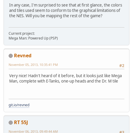
In any case, I'm surprised to see that at first glance, the colors
and tiles used seem to conform to the graphical limitations of
the NES. Will you be mapping the rest of the game?
Current project:
Mega Man: Powered Up (PSP)
Revned
November 05, 2013, 10:35:41 PM
#2
Very nice! Hadn't heard of it before, but it looks just like Mega
Man, complete with E-Tanks, one-up heads and the Dr. M tile
git.io/revned
RT 55J
November 06, 2013, 09:49:44 AM
#3