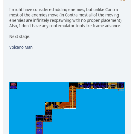
I might have considered adding enemies, but unlike Contra
most of the enemies move (in Contra most all of the moving
enemies are infinitely respawning with no proper placement).
Also, I don't have any cool emulator tools like frame advance.
Next stage:
Volcano Man