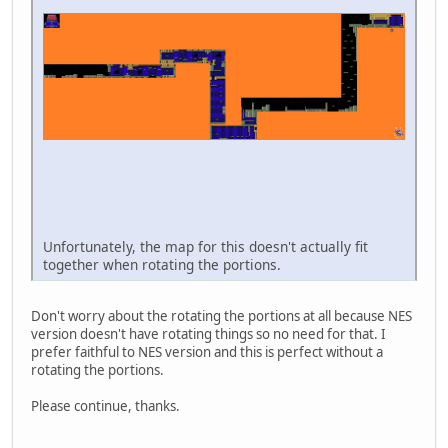
Unfortunately, the map for this doesn't actually fit
together when rotating the portions.
Don't worry about the rotating the portions at all because NES
version doesn't have rotating things so no need for that. I
prefer faithful to NES version and this is perfect without a
rotating the portions.
Please continue, thanks.