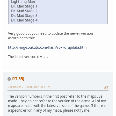
Lightning Man
Dr. Mad Stage 1
Dr. Mad Stage 2
Dr. Mad Stage 3
Dr. Mad Stage 4
Very good but you need to update the newer version
according to this:
http://king-soukutu.com/flash/rokko_updata.html
The latest version is v1.1.
RT 55J
December 21, 2016, 01:44:54 PM
#7
The version numbers in the first post refer to the maps I've
made. They do not refer to the version of the game. All of my
maps are made with the latest version of the game. If there is
a specific error in any of my maps, please notify me.