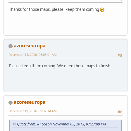
Thanks for those maps. please, keep them coming
azoreseuropa
December 14, 2016, 06:05:01 AM
#5
Please keep them coming. We need those maps to finish.
azoreseuropa
December 19, 2016, 09:32:14 AM
#6
Quote from: RT 55J on November 05, 2013, 07:27:09 PM