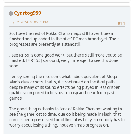
Cyartog959
July 12, 2024, 10:06:59 PM
#11
So, I see the rest of Rokko Chan's maps still haven't been
finished and uploaded to the atlas' PC map branch yet. Their
progresses are presently at a standstill.
I see RT 55J's done good work, but there's still more yet to be
finished. IF RT 55J's around, well, I'm eager to see this done
soon.
I enjoy seeing the nice somewhat indie equivalent of Mega
Man's classic roots, that is, if it continued on the 8-bit path,
despite many of its sound effects being played in less crisper
qualities compared to lots heard crisp and clear from past
games.
The good thing is thanks to fans of Rokko Chan not wanting to
see the game lost to time, due do it being made in Flash, that
game's been preserved for offline playability, so nobody has to
worry about losing a thing, not even map progression.