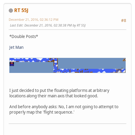
RT 55J
December 21, 2016, 02:36:12 PM
#8
Last Edit
: December 21, 2016, 02:38:38 PM by RT 55J
*Double Posts*
Jet Man
I just decided to put the floating platforms at arbitrary
locations along their main axis that looked good.
And before anybody asks: No, I am not going to attempt to
properly map the 'flight sequence.'