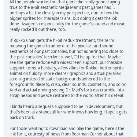
All the people worked on that game did really good staying
true to the 8-bit aesthetic Mega Man's past games had...
perhaps a bit too closely in my perspective, due to how the
bigger sprites for characters are, but doing it gets the job
done. Asagen's responsibility for the game's sound and music
really rocked it out there, too.
If Rokko Chan gets the hi-bit redux treatment, the term
meaning the game to adhere to the pixel art and sound
aesthetics of our past consoles, but not adhering too close to
the past consoles' tech limits, well, I'd be up for that. Maybe
see the game redone with widescreen support, purchasable
support items, a bestiary, a few allies for Rokko, better sprite
animation fluidity, more clearer graphics and actual parallax
scrolling instead of static backgrounds adhered to the
foregrounds' tilesets, crisp, clear sounds, cosmetics, and so on.
And and actual ending seeing Dr. Mad's fortress crumble into
scrap heaps and peace restored to the world after his defeat.
I kinda heard a sequel's supposed to be in development, but
that's been at a standstill for who knows how long. Hope it gets
back on track.
For those wanting to download and play the game, here's the
link for it, couresty of news from Rockman Corner about that,