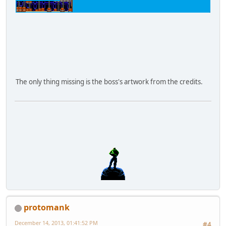
The only thing missing is the boss's artwork from the credits.
protomank
December 14, 2013, 01:41:52 PM
#4