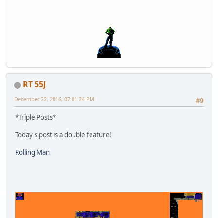
RT 55J
December 22, 2016, 07:01:24 PM
#9
*Triple Posts*
Today's post is a double feature!
Rolling Man