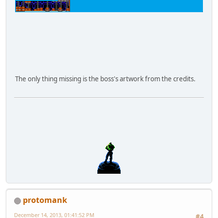
The only thing missing is the boss's artwork from the credits.
protomank
December 14, 2013, 01:41:52 PM
#4