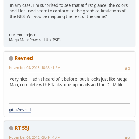
In any case, I'm surprised to see that at first glance, the colors
and tiles used seem to conform to the graphical limitations of
the NES. Will you be mapping the rest of the game?
Current project:
Mega Man: Powered Up (PSP)
Revned
November 05, 2013, 10:35:41 PM
#2
Very nice! Hadn't heard of it before, but it looks just like Mega
Man, complete with E-Tanks, one-up heads and the Dr. M tile
git.io/revned
RT 55J
November 06, 2013, 09:49:44 AM
#3