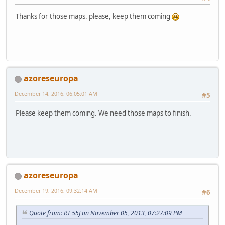
Thanks for those maps. please, keep them coming
azoreseuropa
December 14, 2016, 06:05:01 AM
#5
Please keep them coming. We need those maps to finish.
azoreseuropa
December 19, 2016, 09:32:14 AM
#6
Quote from: RT 55J on November 05, 2013, 07:27:09 PM