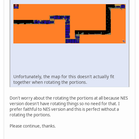
Unfortunately, the map for this doesn't actually fit
together when rotating the portions.
Don't worry about the rotating the portions at all because NES
version doesn't have rotating things so no need for that. I
prefer faithful to NES version and this is perfect without a
rotating the portions.
Please continue, thanks.