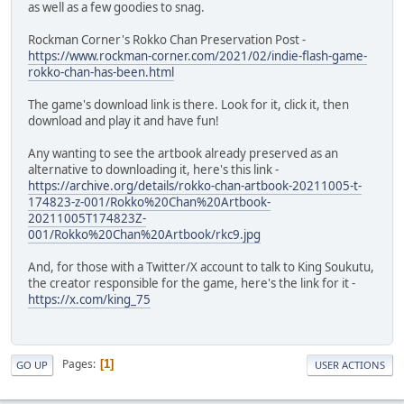
as well as a few goodies to snag.
Rockman Corner's Rokko Chan Preservation Post -
https://www.rockman-corner.com/2021/02/indie-flash-game-
rokko-chan-has-been.html
The game's download link is there. Look for it, click it, then
download and play it and have fun!
Any wanting to see the artbook already preserved as an
alternative to downloading it, here's this link -
https://archive.org/details/rokko-chan-artbook-20211005-t-
174823-z-001/Rokko%20Chan%20Artbook-
20211005T174823Z-
001/Rokko%20Chan%20Artbook/rkc9.jpg
And, for those with a Twitter/X account to talk to King Soukutu,
the creator responsible for the game, here's the link for it -
https://x.com/king_75
Pages
1
GO UP
USER ACTIONS