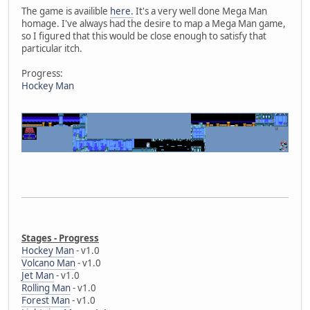
The game is availible
here.
It's a very well done Mega Man
homage. I've always had the desire to map a Mega Man game,
so I figured that this would be close enough to satisfy that
particular itch.
Progress:
Hockey Man
Stages - Progress
Hockey Man
- v1.0
Volcano Man
- v1.0
Jet Man
- v1.0
Rolling Man
- v1.0
Forest Man
- v1.0