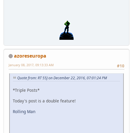
azoreseuropa
January 08, 2017, 09:13:33 AM
#10
Quote from: RT 55J on December 22, 2016, 07:01:24 PM
*Triple Posts*
Today's post is a double feature!
Rolling Man