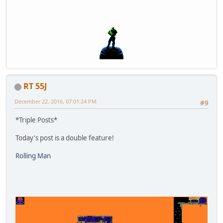
RT 55J
December 22, 2016, 07:01:24 PM
#9
*Triple Posts*
Today's post is a double feature!
Rolling Man