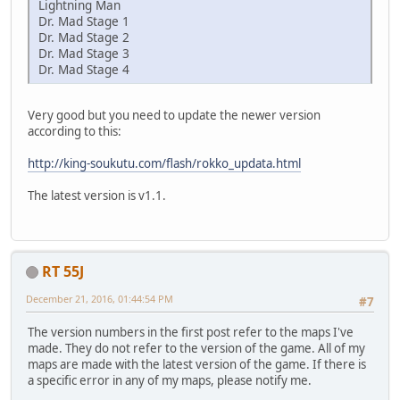
Lightning Man
Dr. Mad Stage 1
Dr. Mad Stage 2
Dr. Mad Stage 3
Dr. Mad Stage 4
Very good but you need to update the newer version
according to this:
http://king-soukutu.com/flash/rokko_updata.html
The latest version is v1.1.
RT 55J
December 21, 2016, 01:44:54 PM
#7
The version numbers in the first post refer to the maps I've
made. They do not refer to the version of the game. All of my
maps are made with the latest version of the game. If there is
a specific error in any of my maps, please notify me.