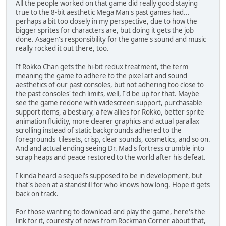
All the people worked on that game did really good staying
true to the 8-bit aesthetic Mega Man's past games had...
perhaps a bit too closely in my perspective, due to how the
bigger sprites for characters are, but doing it gets the job
done. Asagen's responsibility for the game's sound and music
really rocked it out there, too.
If Rokko Chan gets the hi-bit redux treatment, the term
meaning the game to adhere to the pixel art and sound
aesthetics of our past consoles, but not adhering too close to
the past consoles' tech limits, well, I'd be up for that. Maybe
see the game redone with widescreen support, purchasable
support items, a bestiary, a few allies for Rokko, better sprite
animation fluidity, more clearer graphics and actual parallax
scrolling instead of static backgrounds adhered to the
foregrounds' tilesets, crisp, clear sounds, cosmetics, and so on.
And and actual ending seeing Dr. Mad's fortress crumble into
scrap heaps and peace restored to the world after his defeat.
I kinda heard a sequel's supposed to be in development, but
that's been at a standstill for who knows how long. Hope it gets
back on track.
For those wanting to download and play the game, here's the
link for it, couresty of news from Rockman Corner about that,