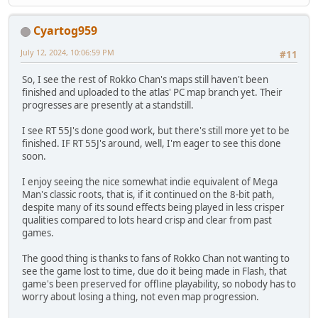
Cyartog959
July 12, 2024, 10:06:59 PM
#11
So, I see the rest of Rokko Chan's maps still haven't been
finished and uploaded to the atlas' PC map branch yet. Their
progresses are presently at a standstill.
I see RT 55J's done good work, but there's still more yet to be
finished. IF RT 55J's around, well, I'm eager to see this done
soon.
I enjoy seeing the nice somewhat indie equivalent of Mega
Man's classic roots, that is, if it continued on the 8-bit path,
despite many of its sound effects being played in less crisper
qualities compared to lots heard crisp and clear from past
games.
The good thing is thanks to fans of Rokko Chan not wanting to
see the game lost to time, due do it being made in Flash, that
game's been preserved for offline playability, so nobody has to
worry about losing a thing, not even map progression.