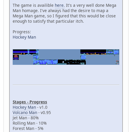
The game is availible
here.
It's a very well done Mega
Man homage. I've always had the desire to map a
Mega Man game, so I figured that this would be close
enough to satisfy that particular itch.
Progress:
Hockey Man
Stages - Progress
Hockey Man
- v1.0
Volcano Man
- v0.95
Jet Man - 80%
Rolling Man - 10%
Forest Man - 5%