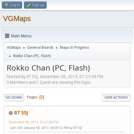
Log in
Sign up
VGMaps
Main Menu
VGMaps
General Boards
Maps In Progress
►
►
Rokko Chan (PC, Flash)
►
Rokko Chan (PC, Flash)
Started by RT 55J, November 05, 2013, 07:27:09 PM
0 Members and 1 Guest are viewing this topic.
Pages
1
GO DOWN
USER ACTIONS
RT 55J
November 05, 2013, 07:27:09 PM
Last Edit
: January 08, 2017, 06:00:12 PM by RT 55J