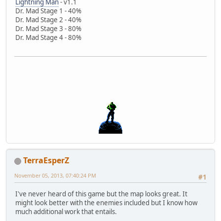
Lightning Man
- v1.1
Dr. Mad Stage 1 - 40%
Dr. Mad Stage 2 - 40%
Dr. Mad Stage 3 - 80%
Dr. Mad Stage 4 - 80%
TerraEsperZ
November 05, 2013, 07:40:24 PM
#1
I've never heard of this game but the map looks great. It
might look better with the enemies included but I know how
much additional work that entails.