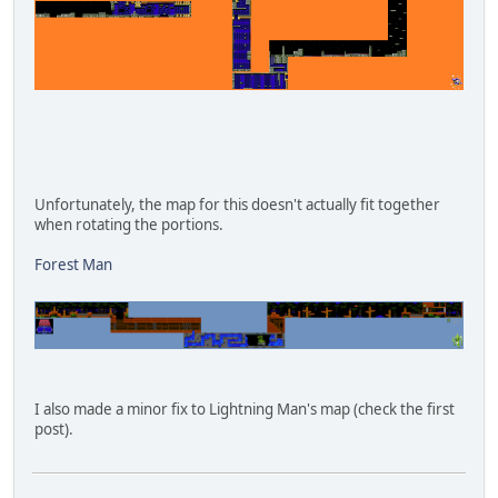
Unfortunately, the map for this doesn't actually fit together
when rotating the portions.
Forest Man
I also made a minor fix to Lightning Man's map (check the first
post).