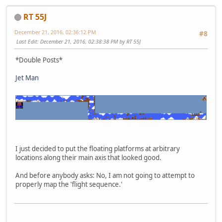
RT 55J
December 21, 2016, 02:36:12 PM
#8
Last Edit
: December 21, 2016, 02:38:38 PM by RT 55J
*Double Posts*
Jet Man
I just decided to put the floating platforms at arbitrary
locations along their main axis that looked good.
And before anybody asks: No, I am not going to attempt to
properly map the 'flight sequence.'