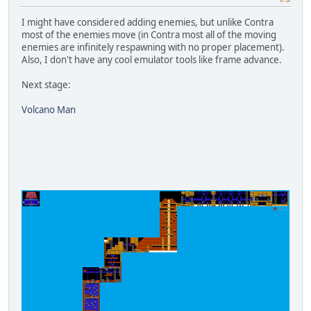
I might have considered adding enemies, but unlike Contra
most of the enemies move (in Contra most all of the moving
enemies are infinitely respawning with no proper placement).
Also, I don't have any cool emulator tools like frame advance.
Next stage:
Volcano Man