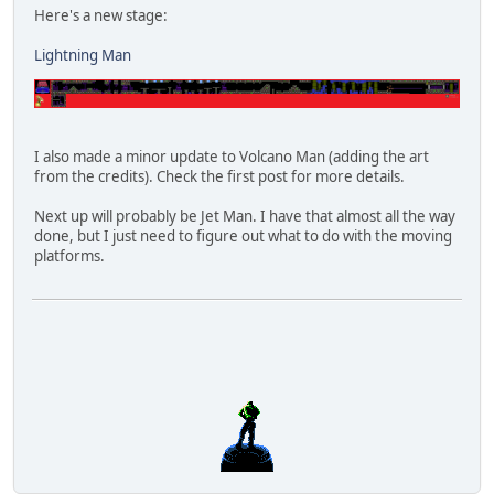
Here's a new stage:
Lightning Man
I also made a minor update to Volcano Man (adding the art
from the credits). Check the first post for more details.
Next up will probably be Jet Man. I have that almost all the way
done, but I just need to figure out what to do with the moving
platforms.