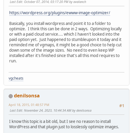
Last Edit
: October 07, 2014, 03:17:20 PM by avalanch
https://wordpress.org/plugins/ewww-image-optimizer/
Basically, you install wordpress and point it to a folder to
optimize. I think this can be done in 2 ways. Optimizing locally
or with a paid cloud service.... which I haven't looked into the
paid option yet. Just happened to stumbleupon it today and it
reminded me of vgmaps, it might be a good choice to help cut
down some of the image sizes. No need to even keep WP
installed after it's finished since that's all this mod requires to
run.
vgcheats
denilsonsa
April 18, 2015, 01:48:57 PM
#1
Last Edit
: November 24, 2023, 10:44:34 AM by denilsonsa
I know this topic is a bit old, but I see no reason to install
WordPress and that plugin just to losslessly optimize images.