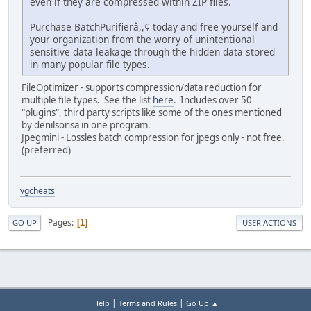
even if they are compressed within ZIP files.
Purchase BatchPurifierâ,,¢ today and free yourself and
your organization from the worry of unintentional
sensitive data leakage through the hidden data stored
in many popular file types.
FileOptimizer - supports compression/data reduction for
multiple file types. See the list
here
. Includes over 50
"plugins", third party scripts like some of the ones mentioned
by denilsonsa in one program.
Jpegmini - Lossles batch compression for jpegs only - not free.
(preferred)
vgcheats
Pages
1
GO UP
USER ACTIONS
|
|
Help
Terms and Rules
Go Up ▲