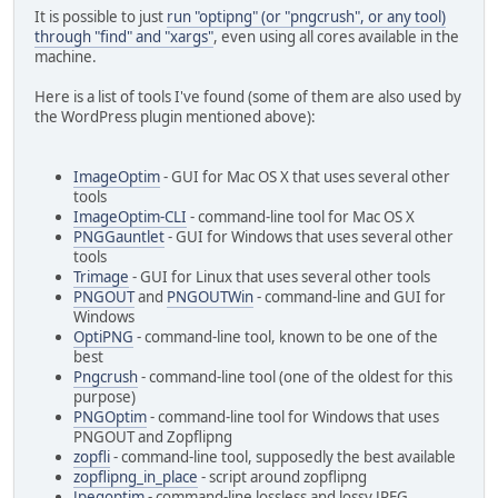
It is possible to just
run "optipng" (or "pngcrush", or any tool)
through "find" and "xargs"
, even using all cores available in the
machine.
Here is a list of tools I've found (some of them are also used by
the WordPress plugin mentioned above):
ImageOptim
- GUI for Mac OS X that uses several other
tools
ImageOptim-CLI
- command-line tool for Mac OS X
PNGGauntlet
- GUI for Windows that uses several other
tools
Trimage
- GUI for Linux that uses several other tools
PNGOUT
and
PNGOUTWin
- command-line and GUI for
Windows
OptiPNG
- command-line tool, known to be one of the
best
Pngcrush
- command-line tool (one of the oldest for this
purpose)
PNGOptim
- command-line tool for Windows that uses
PNGOUT and Zopflipng
zopfli
- command-line tool, supposedly the best available
zopflipng_in_place
- script around zopflipng
Jpegoptim
- command-line lossless and lossy JPEG