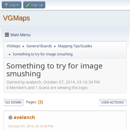
Log in
Sign up
VGMaps
Main Menu
VGMaps
General Boards
Mapping Tips/Guides
►
►
Something to try for image smushing
►
Something to try for image
smushing
Started by avalanch, October 07, 2014, 03:16:34 PM
0 Members and 1 Guest are viewing this topic.
Pages
1
GO DOWN
USER ACTIONS
avalanch
October 07, 2014, 03:16:34 PM