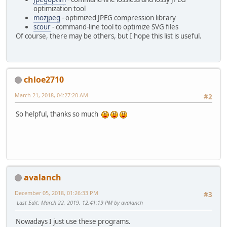
optimization tool
mozjpeg
- optimized JPEG compression library
scour
- command-line tool to optimize SVG files
Of course, there may be others, but I hope this list is useful.
chloe2710
March 21, 2018, 04:27:20 AM
#2
So helpful, thanks so much
avalanch
December 05, 2018, 01:26:33 PM
#3
Last Edit
: March 22, 2019, 12:41:19 PM by avalanch
Nowadays I just use these programs.