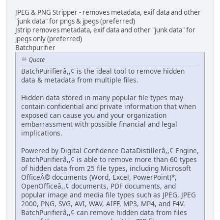
JPEG & PNG Stripper - removes metadata, exif data and other
"junk data" for pngs & jpegs (preferred)
Jstrip removes metadata, exif data and other "junk data" for
jpegs only (preferred)
Batchpurifier
Quote
BatchPurifierâ,,¢ is the ideal tool to remove hidden
data & metadata from multiple files.
Hidden data stored in many popular file types may
contain confidential and private information that when
exposed can cause you and your organization
embarrassment with possible financial and legal
implications.
Powered by Digital Confidence DataDistillerâ,,¢ Engine,
BatchPurifierâ,,¢ is able to remove more than 60 types
of hidden data from 25 file types, including Microsoft
OfficeÂ® documents (Word, Excel, PowerPoint)*,
OpenOfficeâ,,¢ documents, PDF documents, and
popular image and media file types such as JPEG, JPEG
2000, PNG, SVG, AVI, WAV, AIFF, MP3, MP4, and F4V.
BatchPurifierâ,,¢ can remove hidden data from files