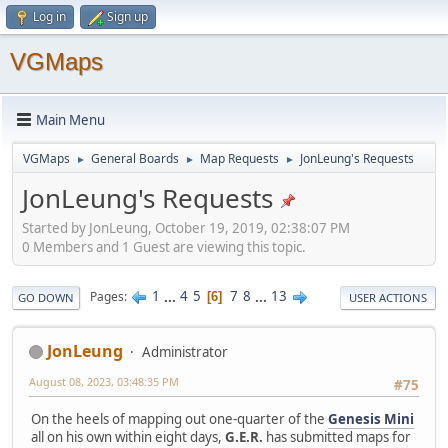
Log in
Sign up
VGMaps
Main Menu
VGMaps
General Boards
Map Requests
JonLeung's Requests
►
►
►
JonLeung's Requests
Started by JonLeung, October 19, 2019, 02:38:07 PM
0 Members and 1 Guest are viewing this topic.
1
...
4
5
7
8
...
13
Pages
6
GO DOWN
USER ACTIONS
JonLeung
Administrator
August 08, 2023, 03:48:35 PM
#75
On the heels of mapping out one-quarter of the
Genesis Mini
all on his own within eight days,
G.E.R.
has submitted maps for