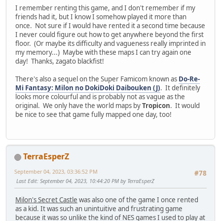
I remember renting this game, and I don't remember if my
friends had it, but I know I somehow played it more than
once. Not sure if I would have rented it a second time because
I never could figure out how to get anywhere beyond the first
floor. (Or maybe its difficulty and vagueness really imprinted in
my memory...) Maybe with these maps I can try again one
day! Thanks, zagato blackfist!
There's also a sequel on the Super Famicom known as
Do-Re-
Mi Fantasy: Milon no DokiDoki Daibouken (J)
. It definitely
looks more colourful and is probably not as vague as the
original. We only have the world maps by
Tropicon
. It would
be nice to see that game fully mapped one day, too!
TerraEsperZ
September 04, 2023, 03:36:52 PM
#78
Last Edit
: September 04, 2023, 10:44:20 PM by TerraEsperZ
Milon's Secret Castle
was also one of the game I once rented
as a kid. It was such an unintuitive and frustrating game
because it was so unlike the kind of NES games I used to play at