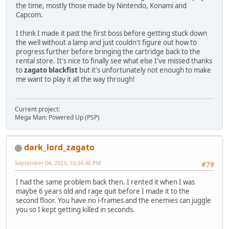
the time, mostly those made by Nintendo, Konami and
Capcom.
I think I made it past the first boss before getting stuck down
the well without a lamp and just couldn't figure out how to
progress further before bringing the cartridge back to the
rental store. It's nice to finally see what else I've missed thanks
to
zagato blackfist
but it's unfortunately not enough to make
me want to play it all the way through!
Current project:
Mega Man: Powered Up (PSP)
dark_lord_zagato
September 04, 2023, 10:34:46 PM
#79
I had the same problem back then. I rented it when I was
maybe 6 years old and rage quit before I made it to the
second floor. You have no i-frames and the enemies can juggle
you so I kept getting killed in seconds.