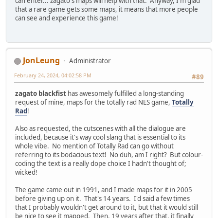
can enter... zagato's maps will help with that. Anyway, I'm glad
that a rare game gets some maps, it means that more people
can see and experience this game!
JonLeung
Administrator
February 24, 2024, 04:02:58 PM
#89
zagato blackfist
has awesomely fulfilled a long-standing
request of mine, maps for the totally rad NES game,
Totally
Rad
!
Also as requested, the cutscenes with all the dialogue are
included, because it's way cool slang that is essential to its
whole vibe. No mention of Totally Rad can go without
referring to its bodacious text! No duh, am I right? But colour-
coding the text is a really dope choice I hadn't thought of;
wicked!
The game came out in 1991, and I made maps for it in 2005
before giving up on it. That's 14 years. I'd said a few times
that I probably wouldn't get around to it, but that it would still
be nice to see it mapped. Then, 19 years after that, it finally