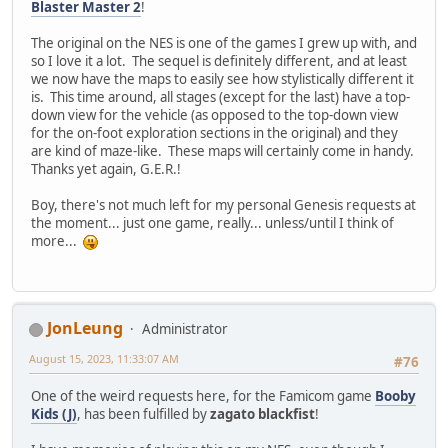
Blaster Master 2
!
The original on the NES is one of the games I grew up with, and
so I love it a lot. The sequel is definitely different, and at least
we now have the maps to easily see how stylistically different it
is. This time around, all stages (except for the last) have a top-
down view for the vehicle (as opposed to the top-down view
for the on-foot exploration sections in the original) and they
are kind of maze-like. These maps will certainly come in handy.
Thanks yet again, G.E.R.!
Boy, there's not much left for my personal Genesis requests at
the moment... just one game, really... unless/until I think of
more...
JonLeung
Administrator
August 15, 2023, 11:33:07 AM
#76
One of the weird requests here, for the Famicom game
Booby
Kids (J)
, has been fulfilled by
zagato blackfist
!