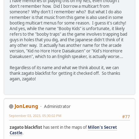
I have memories of playing this on my NES, even though I
don't remember how. Did I borrow a multicart from
someone? Why don't I remember who? But what I do also
remember is that music from this game is also used in some
bootleg multicart menus for some reason. I guess it's catchy!
And yes, while the name "Booby Kids" is unfortunate, it likely
refers to the "booby traps" as the game involves trapping bad
guys in holes that you dig, and the Japanese didn't think of it
any other way. It actually has another name for the arcade
version, "Kid no Hore Hore Daisakusen" or "Kid's HoreHore
Daisakusen", which to an English speaker, is actually worse...
Regardless of its name and what we think about it, we can
thank zagato blackfist for getting it checked off. So thanks
again, zagato!
JonLeung
Administrator
September 03, 2023, 05:30:02 PM
#77
zagato blackfist
has sent in the maps of
Milon's Secret
Castle
.