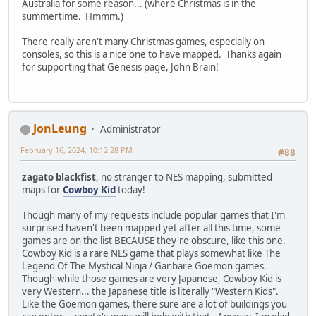
Australia for some reason... (where Christmas is in the
summertime. Hmmm.)
There really aren't many Christmas games, especially on
consoles, so this is a nice one to have mapped. Thanks again
for supporting that Genesis page, John Brain!
JonLeung
Administrator
February 16, 2024, 10:12:28 PM
#88
zagato blackfist
, no stranger to NES mapping, submitted
maps for
Cowboy Kid
today!
Though many of my requests include popular games that I'm
surprised haven't been mapped yet after all this time, some
games are on the list BECAUSE they're obscure, like this one.
Cowboy Kid is a rare NES game that plays somewhat like The
Legend Of The Mystical Ninja / Ganbare Goemon games.
Though while those games are very Japanese, Cowboy Kid is
very Western... the Japanese title is literally "Western Kids".
Like the Goemon games, there sure are a lot of buildings you