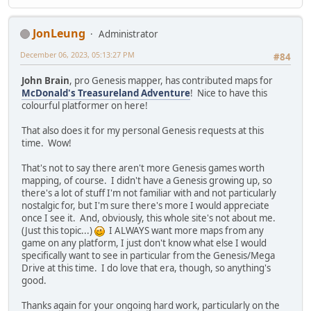
JonLeung
Administrator
December 06, 2023, 05:13:27 PM
#84
John Brain
, pro Genesis mapper, has contributed maps for
McDonald's Treasureland Adventure
! Nice to have this
colourful platformer on here!
That also does it for my personal Genesis requests at this
time. Wow!
That's not to say there aren't more Genesis games worth
mapping, of course. I didn't have a Genesis growing up, so
there's a lot of stuff I'm not familiar with and not particularly
nostalgic for, but I'm sure there's more I would appreciate
once I see it. And, obviously, this whole site's not about me.
(Just this topic...)
I ALWAYS want more maps from any
game on any platform, I just don't know what else I would
specifically want to see in particular from the Genesis/Mega
Drive at this time. I do love that era, though, so anything's
good.
Thanks again for your ongoing hard work, particularly on the