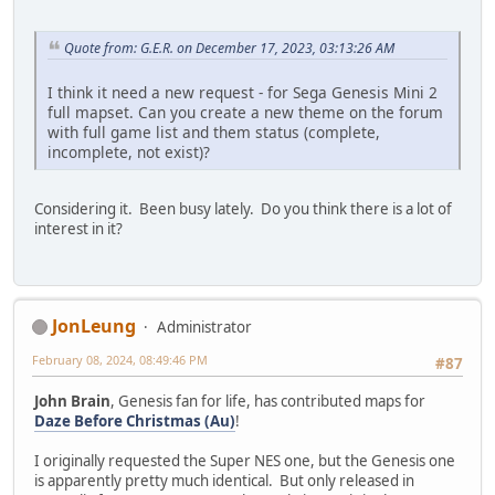
Quote from: G.E.R. on December 17, 2023, 03:13:26 AM
I think it need a new request - for Sega Genesis Mini 2
full mapset. Can you create a new theme on the forum
with full game list and them status (complete,
incomplete, not exist)?
Considering it. Been busy lately. Do you think there is a lot of
interest in it?
JonLeung
Administrator
February 08, 2024, 08:49:46 PM
#87
John Brain
, Genesis fan for life, has contributed maps for
Daze Before Christmas (Au)
!
I originally requested the Super NES one, but the Genesis one
is apparently pretty much identical. But only released in