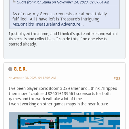
Quote from: JonLeung on November 24, 2023, 09:07:04 AM
As of now, my Genesis requests are almost totally
fulfilled. All I have left is Treasure's intriguing
McDonald's Treasureland Adventure
...
I just played this game, and I think it's quite interesting with all
its secrets and collectibles. I can do this, if no one else is
started already.
G.E.R.
November 28, 2023, 04:12:06 AM
#83
I've been player Sonic Boom 3DS earlier and I think I'll ripped
them now. I captured 82601+139561 scrensorts for both
games and this work will take a lot of time.
I won't working on other games maps in the near future