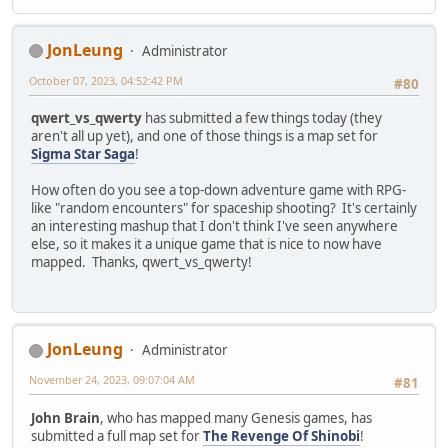
JonLeung
Administrator
October 07, 2023, 04:52:42 PM
#80
qwert_vs_qwerty
has submitted a few things today (they
aren't all up yet), and one of those things is a map set for
Sigma Star Saga
!
How often do you see a top-down adventure game with RPG-
like "random encounters" for spaceship shooting? It's certainly
an interesting mashup that I don't think I've seen anywhere
else, so it makes it a unique game that is nice to now have
mapped. Thanks, qwert_vs_qwerty!
JonLeung
Administrator
November 24, 2023, 09:07:04 AM
#81
John Brain
, who has mapped many Genesis games, has
submitted a full map set for
The Revenge Of Shinobi
!