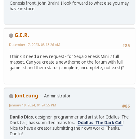
Genesis front, John Brain! I look forward to what else you may
have in store!
G.E.R.
December 17, 2023, 03:13:26 AM
#85
I think it need a new request - for Sega Genesis Mini 2 full
mapset. Can you create a new theme on the forum with full
game list and them status (complete, incomplete, not exist)?
JonLeung
Administrator
January 19, 2024, 01:24:55 PM
#86
Danilo Dias
, designer, programmer and artist for Odallus: The
Dark Call, has submitted maps for...
Odallus: The Dark Call
!
Nice to have a creator submitting their own work! Thanks,
Danilo!