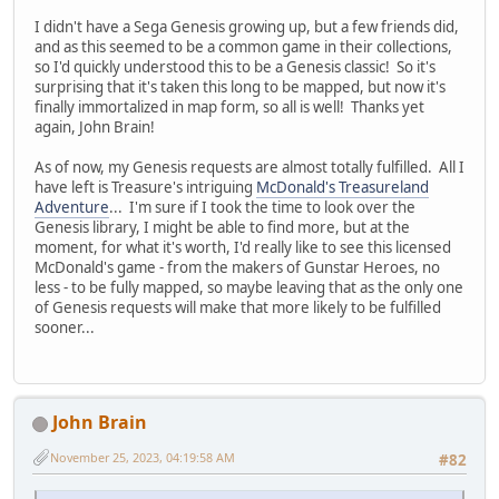
I didn't have a Sega Genesis growing up, but a few friends did,
and as this seemed to be a common game in their collections,
so I'd quickly understood this to be a Genesis classic! So it's
surprising that it's taken this long to be mapped, but now it's
finally immortalized in map form, so all is well! Thanks yet
again, John Brain!
As of now, my Genesis requests are almost totally fulfilled. All I
have left is Treasure's intriguing
McDonald's Treasureland
Adventure
... I'm sure if I took the time to look over the
Genesis library, I might be able to find more, but at the
moment, for what it's worth, I'd really like to see this licensed
McDonald's game - from the makers of Gunstar Heroes, no
less - to be fully mapped, so maybe leaving that as the only one
of Genesis requests will make that more likely to be fulfilled
sooner...
John Brain
November 25, 2023, 04:19:58 AM
#82