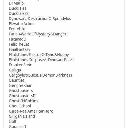
DrMario
DuckTales
DuckTales2
Dynowarz-DestructionOfSpondylus
ElevatorAction
Excitebike
Faria-AWorldOfMystery&Danger!
Faxanadu
FelixTheCat
FinalFantasy
Flintstones-RescueOfDino&Hoppy
Flintstones-SurpriseAtDinosaurPeak!
FrankenStein
Galaga
Gargoyle'sQuestII-DemonDarkness
Gauntlet
GenghisKhan
Ghostbusters
GhostbustersII
Ghosts'NGoblins
GhoulSchool
GIJoe-RealAmericanHero
Gilligan'sIsland
Golf
GooniesII