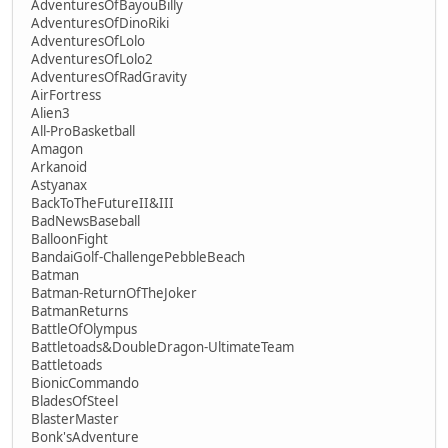
AdventuresOfBayouBilly
AdventuresOfDinoRiki
AdventuresOfLolo
AdventuresOfLolo2
AdventuresOfRadGravity
AirFortress
Alien3
All-ProBasketball
Amagon
Arkanoid
Astyanax
BackToTheFutureII&III
BadNewsBaseball
BalloonFight
BandaiGolf-ChallengePebbleBeach
Batman
Batman-ReturnOfTheJoker
BatmanReturns
BattleOfOlympus
Battletoads&DoubleDragon-UltimateTeam
Battletoads
BionicCommando
BladesOfSteel
BlasterMaster
Bonk'sAdventure