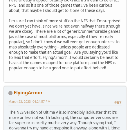
RPG, and so it's one of those games that I've been curious
about, that maybe I should get to it one of these days.
I'm sure I can think of more stuff on the NES that I'm surprised
we don't yet have, since we're not even halfway there (though
we are close). There are a lot of generic/unmemorable games
(as is the case of most platforms, especially if they're really
popular), so I don't know if we will ever get enough interest to
map absolutely everything - unless people are dedicated
enough to make that an actual goal. Are you saying you'd like
to lead that effort, FlyingArmor? It would certainly be neat to
have all the games mapped for one platform, and the NES is
popular enough to be a good one to put effort behind!
FlyingArmor
March 22, 2023, 04:24:57 PM
#67
The NES version of Ultima V is so incredibly lackluster that it's
more or less not worth looking at; the computer versions are
far superior in pretty much every way. Though saying that, I
do wanna try my hand at mapping it anyway, along with Ultima: