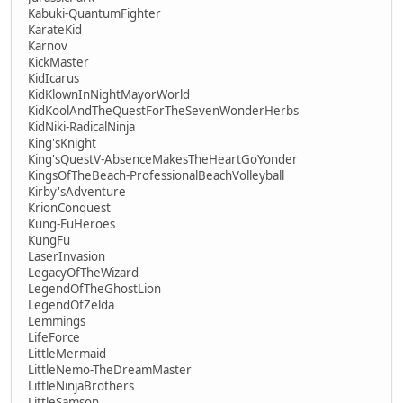
Kabuki-QuantumFighter
KarateKid
Karnov
KickMaster
KidIcarus
KidKlownInNightMayorWorld
KidKoolAndTheQuestForTheSevenWonderHerbs
KidNiki-RadicalNinja
King'sKnight
King'sQuestV-AbsenceMakesTheHeartGoYonder
KingsOfTheBeach-ProfessionalBeachVolleyball
Kirby'sAdventure
KrionConquest
Kung-FuHeroes
KungFu
LaserInvasion
LegacyOfTheWizard
LegendOfTheGhostLion
LegendOfZelda
Lemmings
LifeForce
LittleMermaid
LittleNemo-TheDreamMaster
LittleNinjaBrothers
LittleSamson