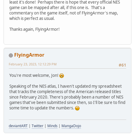
least it's done! Perhaps there is hope that every official NES
game can be mapped after all, if this one is. That's a
commentary on the game itself, not of FlyingArmor's map,
which is perfect as usual.
Thanks again, FlyingArmor!
FlyingArmor
February 23, 2023, 12:12:29 PM
#61
You're most welcome, Jon!
Speaking of the NES atlas, I haven't updated my spreadsheet
that tracks the completeness of the American released titles
since February 2020. There's probably been a number of NES
games that've been submitted since then, so I'll be sure to find
some time to update the numbers.
deviantART
|
Twitter
|
Minds
|
MangaDojo