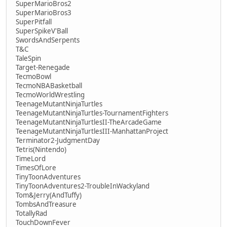
SuperMarioBros2
SuperMarioBros3
SuperPitfall
SuperSpikeV'Ball
SwordsAndSerpents
T&C
TaleSpin
Target-Renegade
TecmoBowl
TecmoNBABasketball
TecmoWorldWrestling
TeenageMutantNinjaTurtles
TeenageMutantNinjaTurtles-TournamentFighters
TeenageMutantNinjaTurtlesII-TheArcadeGame
TeenageMutantNinjaTurtlesIII-ManhattanProject
Terminator2-JudgmentDay
Tetris(Nintendo)
TimeLord
TimesOfLore
TinyToonAdventures
TinyToonAdventures2-TroubleInWackyland
Tom&Jerry(AndTuffy)
TombsAndTreasure
TotallyRad
TouchDownFever