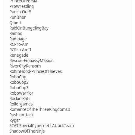
PrinceOfPersia
ProWrestling
Punch-Out!!
Punisher
Q-bert
RaidOnBungelingBay
Rambo
Rampage
RCPro-Am
RCPro-AmII
Renegade
Rescue-EmbassyMission
RiverCityRansom
RobinHood-PrinceOfThieves
RoboCop
RoboCop2
RoboCop3
RoboWarrior
Rockin'Kats
Rollergames
RomanceOfTheThreeKingdomsII
Rush'nAttack
Rygar
SCAT-SpecialCyberneticAttackTeam
ShadowOfTheNinja