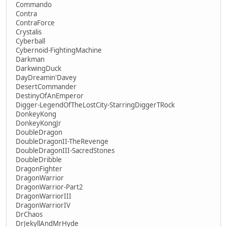
Commando
Contra
ContraForce
Crystalis
Cyberball
Cybernoid-FightingMachine
Darkman
DarkwingDuck
DayDreamin'Davey
DesertCommander
DestinyOfAnEmperor
Digger-LegendOfTheLostCity-StarringDiggerTRock
DonkeyKong
DonkeyKongJr
DoubleDragon
DoubleDragonII-TheRevenge
DoubleDragonIII-SacredStones
DoubleDribble
DragonFighter
DragonWarrior
DragonWarrior-Part2
DragonWarriorIII
DragonWarriorIV
DrChaos
DrJekyllAndMrHyde