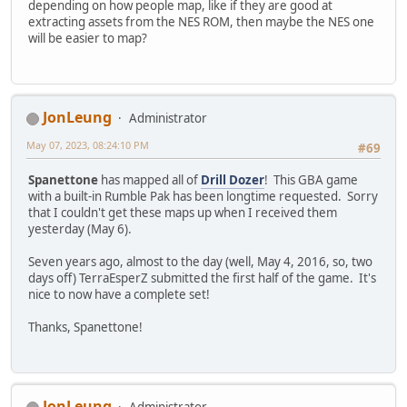
depending on how people map, like if they are good at
extracting assets from the NES ROM, then maybe the NES one
will be easier to map?
JonLeung
Administrator
May 07, 2023, 08:24:10 PM
#69
Spanettone
has mapped all of
Drill Dozer
! This GBA game
with a built-in Rumble Pak has been longtime requested. Sorry
that I couldn't get these maps up when I received them
yesterday (May 6).
Seven years ago, almost to the day (well, May 4, 2016, so, two
days off) TerraEsperZ submitted the first half of the game. It's
nice to now have a complete set!
Thanks, Spanettone!
JonLeung