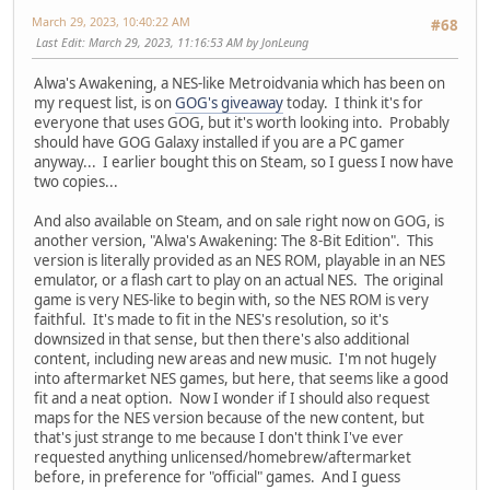
March 29, 2023, 10:40:22 AM
#68
Last Edit
: March 29, 2023, 11:16:53 AM by JonLeung
Alwa's Awakening, a NES-like Metroidvania which has been on
my request list, is on
GOG's giveaway
today. I think it's for
everyone that uses GOG, but it's worth looking into. Probably
should have GOG Galaxy installed if you are a PC gamer
anyway... I earlier bought this on Steam, so I guess I now have
two copies...
And also available on Steam, and on sale right now on GOG, is
another version, "Alwa's Awakening: The 8-Bit Edition". This
version is literally provided as an NES ROM, playable in an NES
emulator, or a flash cart to play on an actual NES. The original
game is very NES-like to begin with, so the NES ROM is very
faithful. It's made to fit in the NES's resolution, so it's
downsized in that sense, but then there's also additional
content, including new areas and new music. I'm not hugely
into aftermarket NES games, but here, that seems like a good
fit and a neat option. Now I wonder if I should also request
maps for the NES version because of the new content, but
that's just strange to me because I don't think I've ever
requested anything unlicensed/homebrew/aftermarket
before, in preference for "official" games. And I guess