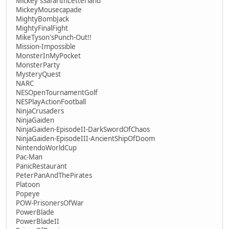
Mickey'sSafariInLetterland
MickeyMousecapade
MightyBombJack
MightyFinalFight
MikeTyson'sPunch-Out!!
Mission-Impossible
MonsterInMyPocket
MonsterParty
MysteryQuest
NARC
NESOpenTournamentGolf
NESPlayActionFootball
NinjaCrusaders
NinjaGaiden
NinjaGaiden-EpisodeII-DarkSwordOfChaos
NinjaGaiden-EpisodeIII-AncientShipOfDoom
NintendoWorldCup
Pac-Man
PanicRestaurant
PeterPanAndThePirates
Platoon
Popeye
POW-PrisonersOfWar
PowerBlade
PowerBladeII