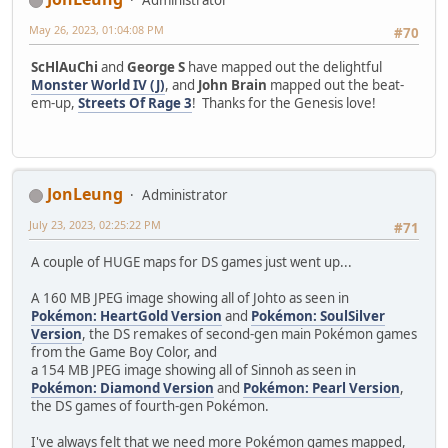
Administrator
May 26, 2023, 01:04:08 PM
#70
ScHlAuChi
and
George S
have mapped out the delightful
Monster World IV (J)
, and
John Brain
mapped out the beat-
em-up,
Streets Of Rage 3
! Thanks for the Genesis love!
JonLeung
Administrator
July 23, 2023, 02:25:22 PM
#71
A couple of HUGE maps for DS games just went up...
A 160 MB JPEG image showing all of Johto as seen in
Pokémon: HeartGold Version
and
Pokémon: SoulSilver
Version
, the DS remakes of second-gen main Pokémon games
from the Game Boy Color, and
a 154 MB JPEG image showing all of Sinnoh as seen in
Pokémon: Diamond Version
and
Pokémon: Pearl Version
,
the DS games of fourth-gen Pokémon.
I've always felt that we need more Pokémon games mapped,