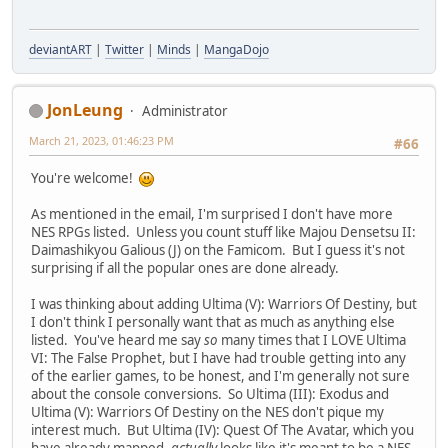
deviantART
|
Twitter
|
Minds
|
MangaDojo
JonLeung
Administrator
March 21, 2023, 01:46:23 PM
#66
You're welcome!
As mentioned in the email, I'm surprised I don't have more
NES RPGs listed. Unless you count stuff like Majou Densetsu II:
Daimashikyou Galious (J) on the Famicom. But I guess it's not
surprising if all the popular ones are done already.
I was thinking about adding Ultima (V): Warriors Of Destiny, but
I don't think I personally want that as much as anything else
listed. You've heard me say
so
many times that I LOVE Ultima
VI: The False Prophet, but I have had trouble getting into any
of the earlier games, to be honest, and I'm generally not sure
about the console conversions. So Ultima (III): Exodus and
Ultima (V): Warriors Of Destiny on the NES don't pique my
interest much. But Ultima (IV): Quest Of The Avatar, which you
have already mapped,
actually
looks like it's meant to be a NES