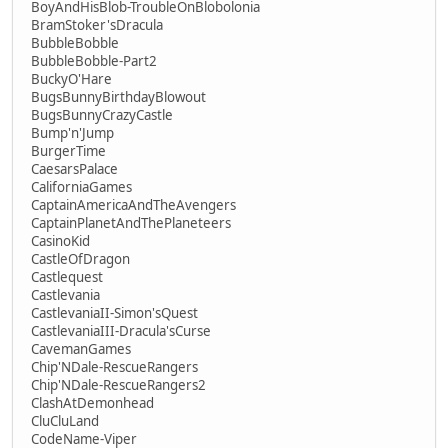
BoyAndHisBlob-TroubleOnBlobolonia
BramStoker'sDracula
BubbleBobble
BubbleBobble-Part2
BuckyO'Hare
BugsBunnyBirthdayBlowout
BugsBunnyCrazyCastle
Bump'n'Jump
BurgerTime
CaesarsPalace
CaliforniaGames
CaptainAmericaAndTheAvengers
CaptainPlanetAndThePlaneteers
CasinoKid
CastleOfDragon
Castlequest
Castlevania
CastlevaniaII-Simon'sQuest
CastlevaniaIII-Dracula'sCurse
CavemanGames
Chip'NDale-RescueRangers
Chip'NDale-RescueRangers2
ClashAtDemonhead
CluCluLand
CodeName-Viper