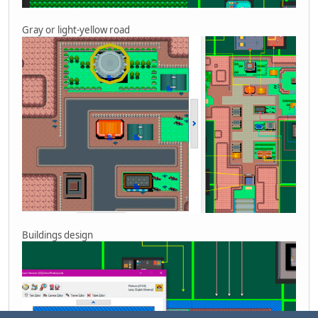
Gray or light-yellow road
Buildings design