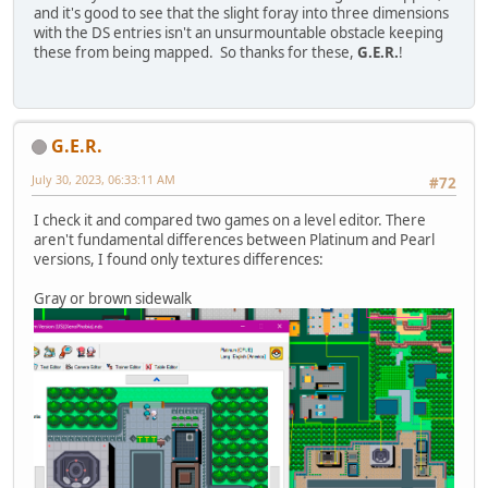
and it's good to see that the slight foray into three dimensions
with the DS entries isn't an unsurmountable obstacle keeping
these from being mapped. So thanks for these,
G.E.R.
!
G.E.R.
July 30, 2023, 06:33:11 AM
#72
I check it and compared two games on a level editor. There
aren't fundamental differences between Platinum and Pearl
versions, I found only textures differences:
Gray or brown sidewalk