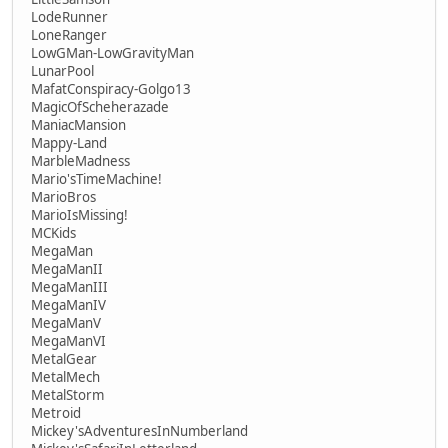
LodeRunner
LoneRanger
LowGMan-LowGravityMan
LunarPool
MafatConspiracy-Golgo13
MagicOfScheherazade
ManiacMansion
Mappy-Land
MarbleMadness
Mario'sTimeMachine!
MarioBros
MarioIsMissing!
MCKids
MegaMan
MegaManII
MegaManIII
MegaManIV
MegaManV
MegaManVI
MetalGear
MetalMech
MetalStorm
Metroid
Mickey'sAdventuresInNumberland