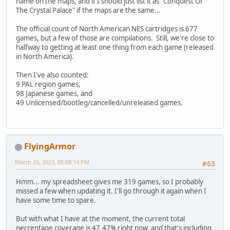
name on the maps, and if I should just list it as "Conquest Of
The Crystal Palace" if the maps are the same...
The official count of North American NES cartridges is 677
games, but a few of those are compilations. Still, we're close to
halfway to getting at least one thing from each game (released
in North America).
Then I've also counted:
9 PAL region games,
98 Japanese games, and
49 Unlicensed/bootleg/cancelled/unreleased games.
FlyingArmor
March 20, 2023, 05:08:14 PM
#63
Hmm... my spreadsheet gives me 319 games, so I probably
missed a few when updating it. I'll go through it again when I
have some time to spare.
But with what I have at the moment, the current total
percentage coverage is 47.47% right now, and that's including