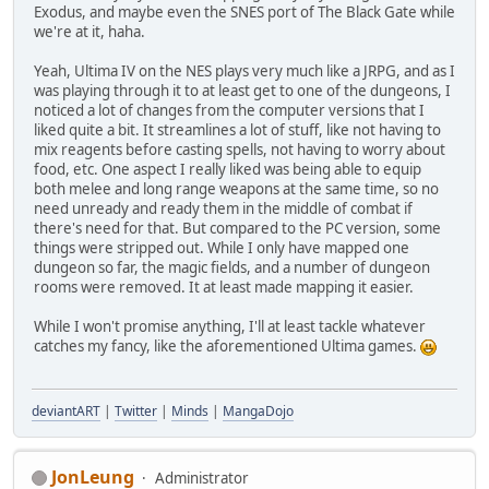
Exodus, and maybe even the SNES port of The Black Gate while
we're at it, haha.
Yeah, Ultima IV on the NES plays very much like a JRPG, and as I
was playing through it to at least get to one of the dungeons, I
noticed a lot of changes from the computer versions that I
liked quite a bit. It streamlines a lot of stuff, like not having to
mix reagents before casting spells, not having to worry about
food, etc. One aspect I really liked was being able to equip
both melee and long range weapons at the same time, so no
need unready and ready them in the middle of combat if
there's need for that. But compared to the PC version, some
things were stripped out. While I only have mapped one
dungeon so far, the magic fields, and a number of dungeon
rooms were removed. It at least made mapping it easier.
While I won't promise anything, I'll at least tackle whatever
catches my fancy, like the aforementioned Ultima games.
deviantART
|
Twitter
|
Minds
|
MangaDojo
JonLeung
Administrator