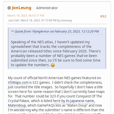
JonLeung
Administrator
March 18, 2023, 06:53:17 PM
#62
Last Edit
: March 18, 2023, 07:13:08 PM by JonLeung
Quote from: FlyingArmor on February 23, 2023, 12:12:29 PM
Speaking of the NES atlas, I haven't updated my
spreadsheet that tracks the completeness of the
American released titles since February 2020. There's
probably been a number of NES games that've been
submitted since then, so I'll be sure to find some time
to update the numbers.
My count of official North American NES games featured on
VGMaps.com
is 322 games. I didn't check the completeness,
just counted the title images. So hopefully I don't have a title
screen here for some reason that I don't currently have maps
for. That number could be 323 if you count Conquest Of The
Crystal Palace, which is listed
here by its Japanese name,
Matendouji
, which GameFAQs lists as "Maten Douji" and now
I'm wondering why the submitter's name is different than the