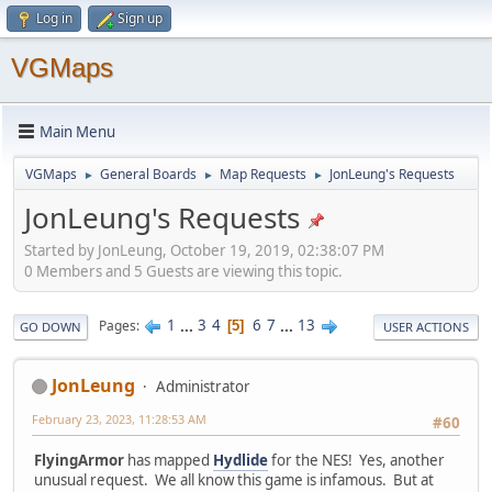
Log in
Sign up
VGMaps
Main Menu
VGMaps
General Boards
Map Requests
JonLeung's Requests
►
►
►
JonLeung's Requests
Started by JonLeung, October 19, 2019, 02:38:07 PM
0 Members and 5 Guests are viewing this topic.
1
...
3
4
6
7
...
13
Pages
5
GO DOWN
USER ACTIONS
JonLeung
Administrator
February 23, 2023, 11:28:53 AM
#60
FlyingArmor
has mapped
Hydlide
for the NES! Yes, another
unusual request. We all know this game is infamous. But at