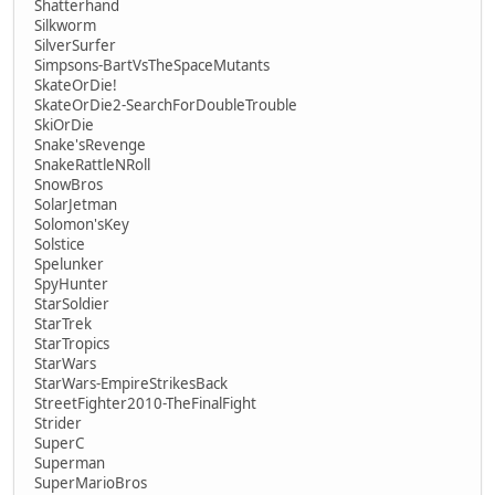
Shatterhand
Silkworm
SilverSurfer
Simpsons-BartVsTheSpaceMutants
SkateOrDie!
SkateOrDie2-SearchForDoubleTrouble
SkiOrDie
Snake'sRevenge
SnakeRattleNRoll
SnowBros
SolarJetman
Solomon'sKey
Solstice
Spelunker
SpyHunter
StarSoldier
StarTrek
StarTropics
StarWars
StarWars-EmpireStrikesBack
StreetFighter2010-TheFinalFight
Strider
SuperC
Superman
SuperMarioBros