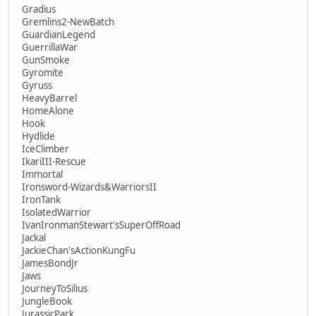
Gradius
Gremlins2-NewBatch
GuardianLegend
GuerrillaWar
GunSmoke
Gyromite
Gyruss
HeavyBarrel
HomeAlone
Hook
Hydlide
IceClimber
IkariIII-Rescue
Immortal
Ironsword-Wizards&WarriorsII
IronTank
IsolatedWarrior
IvanIronmanStewart'sSuperOffRoad
Jackal
JackieChan'sActionKungFu
JamesBondJr
Jaws
JourneyToSilius
JungleBook
JurassicPark