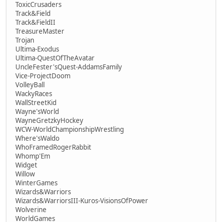
ToxicCrusaders
Track&Field
Track&FieldII
TreasureMaster
Trojan
Ultima-Exodus
Ultima-QuestOfTheAvatar
UncleFester'sQuest-AddamsFamily
Vice-ProjectDoom
VolleyBall
WackyRaces
WallStreetKid
Wayne'sWorld
WayneGretzkyHockey
WCW-WorldChampionshipWrestling
Where'sWaldo
WhoFramedRogerRabbit
Whomp'Em
Widget
Willow
WinterGames
Wizards&Warriors
Wizards&WarriorsIII-Kuros-VisionsOfPower
Wolverine
WorldGames