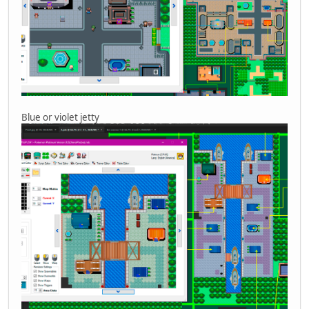
Blue or violet jetty