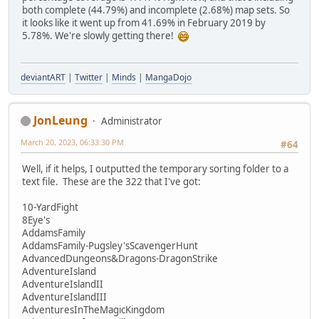
both complete (44.79%) and incomplete (2.68%) map sets. So
it looks like it went up from 41.69% in February 2019 by
5.78%. We're slowly getting there!
deviantART
|
Twitter
|
Minds
|
MangaDojo
JonLeung
Administrator
March 20, 2023, 06:33:30 PM
#64
Well, if it helps, I outputted the temporary sorting folder to a
text file. These are the 322 that I've got:
10-YardFight
8Eye's
AddamsFamily
AddamsFamily-Pugsley'sScavengerHunt
AdvancedDungeons&Dragons-DragonStrike
AdventureIsland
AdventureIslandII
AdventureIslandIII
AdventuresInTheMagicKingdom