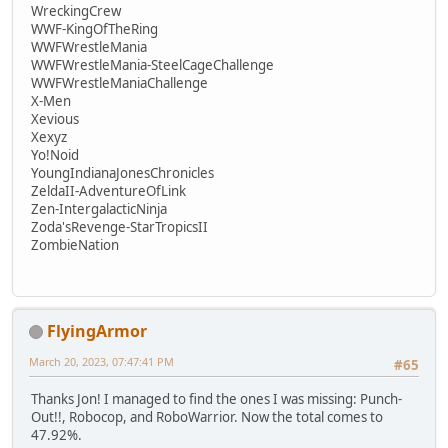
WreckingCrew
WWF-KingOfTheRing
WWFWrestleMania
WWFWrestleMania-SteelCageChallenge
WWFWrestleManiaChallenge
X-Men
Xevious
Xexyz
Yo!Noid
YoungIndianaJonesChronicles
ZeldaII-AdventureOfLink
Zen-IntergalacticNinja
Zoda'sRevenge-StarTropicsII
ZombieNation
FlyingArmor
March 20, 2023, 07:47:41 PM
#65
Thanks Jon! I managed to find the ones I was missing: Punch-
Out!!, Robocop, and RoboWarrior. Now the total comes to
47.92%.