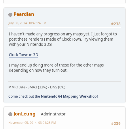
Peardian
July 30, 2014, 10:43:24 PM
#238
I haven't made any progress on any maps yet. I just forgot to
post these renders I made of Clock Town. Try viewing them
with your Nintendo 3DS!
Clock Town in 3D
I may end up doing more of these for the other maps
depending on how they turn out.
MM (10%) - SMA3 (33%) - DNS (0%)
Come check out the
Nintendo 64 Mapping Workshop!
JonLeung
Administrator
November 05, 2014, 03:04:28 PM
#239