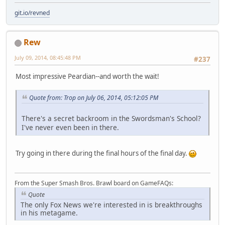
git.io/revned
Rew
July 09, 2014, 08:45:48 PM
#237
Most impressive Peardian--and worth the wait!
Quote from: Trop on July 06, 2014, 05:12:05 PM
There's a secret backroom in the Swordsman's School?
I've never even been in there.
Try going in there during the final hours of the final day.
From the Super Smash Bros. Brawl board on GameFAQs:
Quote
The only Fox News we're interested in is breakthroughs
in his metagame.