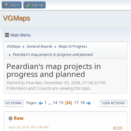
Log in
Sign up
VGMaps
Main Menu
VGMaps
General Boards
Maps In Progress
►
►
Peardian's map projects in progress and planned
►
Peardian's map projects in
progress and planned
Started by Peardian, December 03, 2008, 07:48:33 PM
0 Members and 2 Guests are viewing this topic.
1
...
14
15
17
18
Pages
16
GO DOWN
USER ACTIONS
Rew
April 24, 2014, 09:13:49 AM
#225