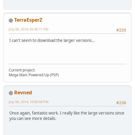
TerraEsperZ
July 06, 2014, 05:46:11 PM
#235
I can't seem to download the larger versions...
Current project:
Mega Man: Powered Up (PSP)
Revned
July 06, 2014, 10:00:58 PM
#236
Once again, fantastic work. I really like the large versions since
you can see more details.