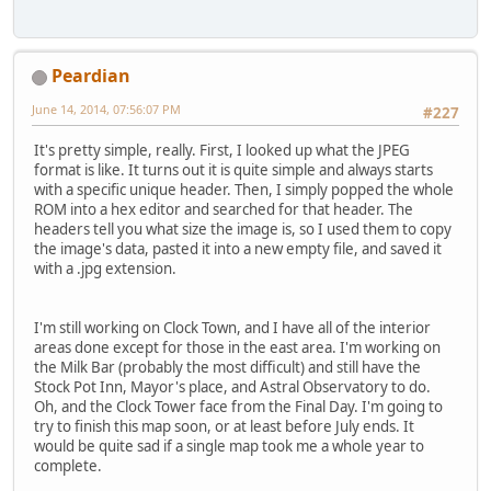
Peardian
June 14, 2014, 07:56:07 PM
#227
It's pretty simple, really. First, I looked up what the JPEG
format is like. It turns out it is quite simple and always starts
with a specific unique header. Then, I simply popped the whole
ROM into a hex editor and searched for that header. The
headers tell you what size the image is, so I used them to copy
the image's data, pasted it into a new empty file, and saved it
with a .jpg extension.
I'm still working on Clock Town, and I have all of the interior
areas done except for those in the east area. I'm working on
the Milk Bar (probably the most difficult) and still have the
Stock Pot Inn, Mayor's place, and Astral Observatory to do.
Oh, and the Clock Tower face from the Final Day. I'm going to
try to finish this map soon, or at least before July ends. It
would be quite sad if a single map took me a whole year to
complete.