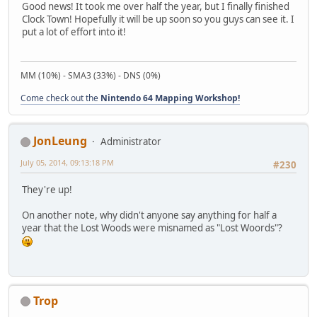
Good news! It took me over half the year, but I finally finished
Clock Town! Hopefully it will be up soon so you guys can see it. I
put a lot of effort into it!
MM (10%) - SMA3 (33%) - DNS (0%)
Come check out the
Nintendo 64 Mapping Workshop!
JonLeung
Administrator
July 05, 2014, 09:13:18 PM
#230
They're up!
On another note, why didn't anyone say anything for half a
year that the Lost Woods were misnamed as "Lost Woords"?
Trop