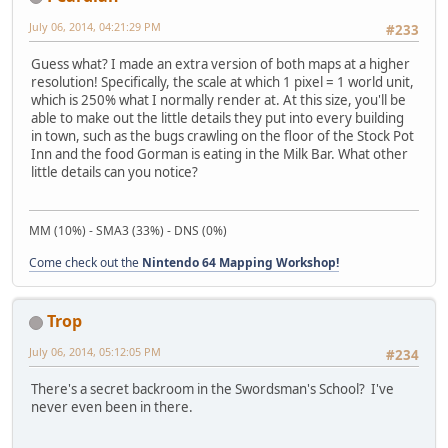
July 06, 2014, 04:21:29 PM
#233
Guess what? I made an extra version of both maps at a higher
resolution! Specifically, the scale at which 1 pixel = 1 world unit,
which is 250% what I normally render at. At this size, you'll be
able to make out the little details they put into every building
in town, such as the bugs crawling on the floor of the Stock Pot
Inn and the food Gorman is eating in the Milk Bar. What other
little details can you notice?
MM (10%) - SMA3 (33%) - DNS (0%)
Come check out the
Nintendo 64 Mapping Workshop!
Trop
July 06, 2014, 05:12:05 PM
#234
There's a secret backroom in the Swordsman's School? I've
never even been in there.