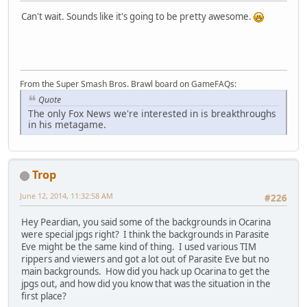
Can't wait. Sounds like it's going to be pretty awesome.
From the Super Smash Bros. Brawl board on GameFAQs:
Quote
The only Fox News we're interested in is breakthroughs
in his metagame.
Trop
June 12, 2014, 11:32:58 AM
#226
Hey Peardian, you said some of the backgrounds in Ocarina
were special jpgs right? I think the backgrounds in Parasite
Eve might be the same kind of thing. I used various TIM
rippers and viewers and got a lot out of Parasite Eve but no
main backgrounds. How did you hack up Ocarina to get the
jpgs out, and how did you know that was the situation in the
first place?