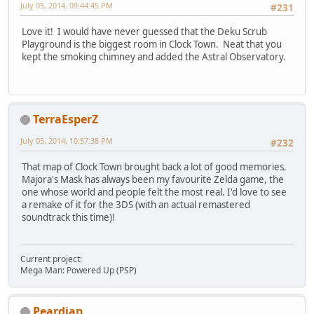
July 05, 2014, 09:44:45 PM
#231
Love it! I would have never guessed that the Deku Scrub
Playground is the biggest room in Clock Town. Neat that you
kept the smoking chimney and added the Astral Observatory.
TerraEsperZ
July 05, 2014, 10:57:38 PM
#232
That map of Clock Town brought back a lot of good memories.
Majora's Mask has always been my favourite Zelda game, the
one whose world and people felt the most real. I'd love to see
a remake of it for the 3DS (with an actual remastered
soundtrack this time)!
Current project:
Mega Man: Powered Up (PSP)
Peardian