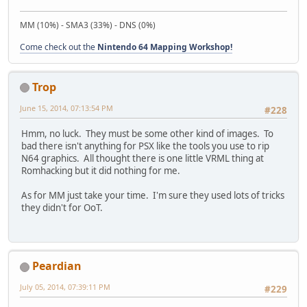
MM (10%) - SMA3 (33%) - DNS (0%)
Come check out the
Nintendo 64 Mapping Workshop!
Trop
June 15, 2014, 07:13:54 PM
#228
Hmm, no luck. They must be some other kind of images. To
bad there isn't anything for PSX like the tools you use to rip
N64 graphics. All thought there is one little VRML thing at
Romhacking but it did nothing for me.
As for MM just take your time. I'm sure they used lots of tricks
they didn't for OoT.
Peardian
July 05, 2014, 07:39:11 PM
#229