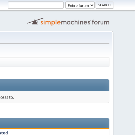
cess to.
sted