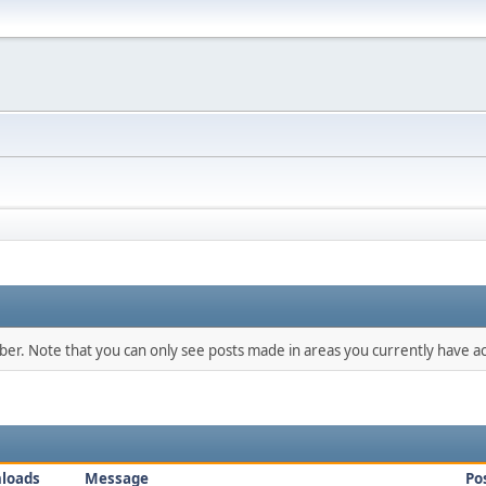
mber. Note that you can only see posts made in areas you currently have ac
loads
Message
Po