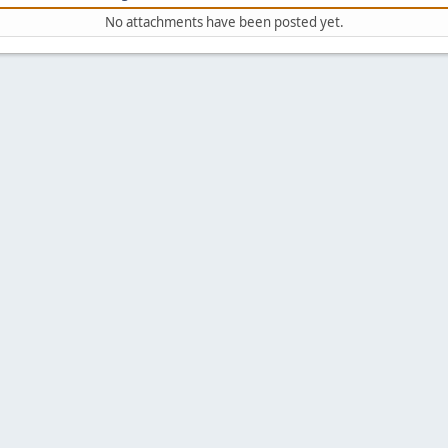
No attachments have been posted yet.