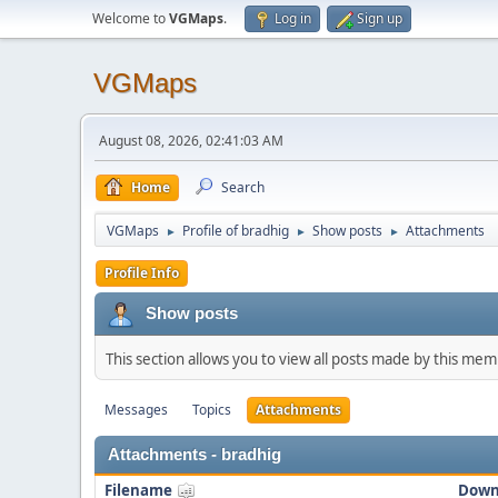
Welcome to
VGMaps
.
Log in
Sign up
VGMaps
August 08, 2026, 02:41:03 AM
Home
Search
VGMaps
Profile of bradhig
Show posts
Attachments
►
►
►
Profile Info
Show posts
This section allows you to view all posts made by this me
Messages
Topics
Attachments
Attachments - bradhig
Filename
Down