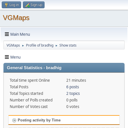
Log in
Sign up
VGMaps
Main Menu
VGMaps
Profile of bradhig
Show stats
►
►
Menu
General Statistics - bradhig
Total time spent Online
21 minutes
Total Posts
6 posts
Total Topics started
2 topics
Number of Polls created
0 polls
Number of Votes cast
0 votes
Posting activity by Time