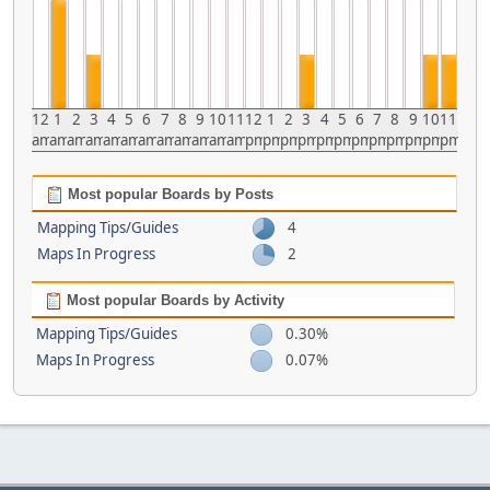
12
1
2
3
4
5
6
7
8
9
10
11
12
1
2
3
4
5
6
7
8
9
10
11
am
am
am
am
am
am
am
am
am
am
am
am
pm
pm
pm
pm
pm
pm
pm
pm
pm
pm
pm
pm
Most popular Boards by Posts
Mapping Tips/Guides
4
Maps In Progress
2
Most popular Boards by Activity
Mapping Tips/Guides
0.30%
Maps In Progress
0.07%