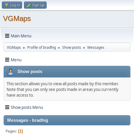
Log in
Sign up
VGMaps
Main Menu
VGMaps
Profile of bradhig
Show posts
Messages
►
►
►
Menu
Show posts
This section allows you to view all posts made by this member.
Note that you can only see posts made in areas you currently
have access to.
Show posts Menu
Messages - bradhig
Pages
1