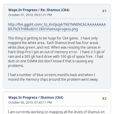
Maps In Progress
/
Re: Shamus (C64)
#1
October 07, 2010, 09:51:21 PM
http://lh4.ggpht.com/_hz_KnOjxzj4/TK6TNNENCAI/AAAAAAAA
BlI/FkZtTnWbul0/s1280/shamusprogess.png
This thing is getting to be huge for C64 game. I have only
mapped the white area. Each Shamus level has four areas
white,blue,green ,and red. When was resizing the canvas in
Paint Shop Pro I got an out of memory error. I have 2.5 gb of
ram and a 385 gb hard drive with 100 gb of space free. I had
dust on one DIMM slot don't know if that is causing any
problems.
I had a number of blue screens months back and when I
moved the memory chips around the problem went away.
Maps In Progress
/
Shamus (C64)
#2
October 06, 2010, 07:45:11 PM
I am currently working on mapping all the levels of Shamus on