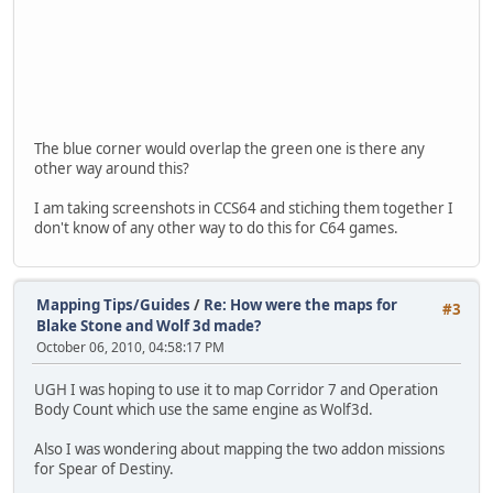
The blue corner would overlap the green one is there any
other way around this?
I am taking screenshots in CCS64 and stiching them together I
don't know of any other way to do this for C64 games.
Mapping Tips/Guides
/
Re: How were the maps for
#3
Blake Stone and Wolf 3d made?
October 06, 2010, 04:58:17 PM
UGH I was hoping to use it to map Corridor 7 and Operation
Body Count which use the same engine as Wolf3d.
Also I was wondering about mapping the two addon missions
for Spear of Destiny.