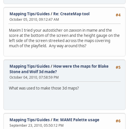
Mapping Tips/Guides
/
Re: CreateMap tool
#4
October 05, 2010, 09:12:47 AM
Maxim I tried your autosticher on zaxxon in mame and the
score at the bottom of the screen and the height gauge on the
left side of the screen streeked across the maps covering
much of the playfield. Any way around this?
Mapping Tips/Guides
/
How were the maps for Blake
#5
Stone and Wolf 3d made?
October 04, 2010, 07:58:59 PM
What was used to make those 3d maps?
Mapping Tips/Guides
/
Re: MAME Palette usage
#6
September 23, 2010, 05:50:12 PM