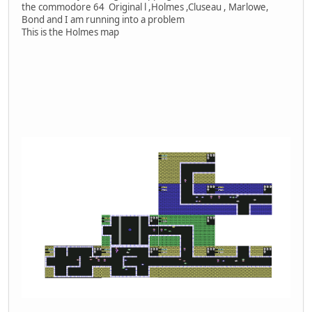
the commodore 64 Original l ,Holmes ,Cluseau , Marlowe,
Bond and I am running into a problem
This is the Holmes map