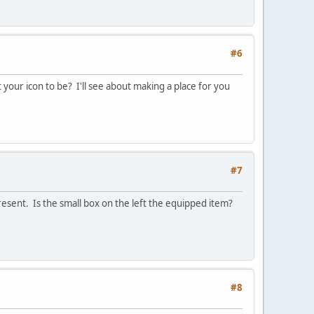
#6
 your icon to be? I'll see about making a place for you
#7
resent. Is the small box on the left the equipped item?
#8