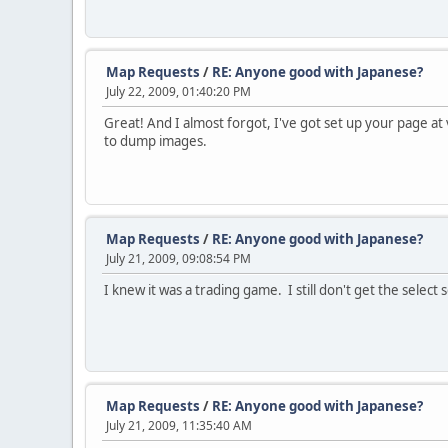
Map Requests
/
RE: Anyone good with Japanese?
July 22, 2009, 01:40:20 PM
Great! And I almost forgot, I've got set up your page at
to dump images.
Map Requests
/
RE: Anyone good with Japanese?
July 21, 2009, 09:08:54 PM
I knew it was a trading game. I still don't get the sele
Map Requests
/
RE: Anyone good with Japanese?
July 21, 2009, 11:35:40 AM