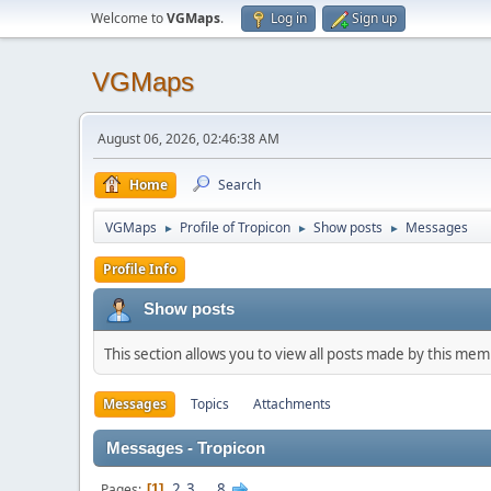
Welcome to
VGMaps
.
Log in
Sign up
VGMaps
August 06, 2026, 02:46:38 AM
Home
Search
VGMaps
Profile of Tropicon
Show posts
Messages
►
►
►
Profile Info
Show posts
This section allows you to view all posts made by this me
Messages
Topics
Attachments
Messages - Tropicon
2
3
...
8
Pages
1