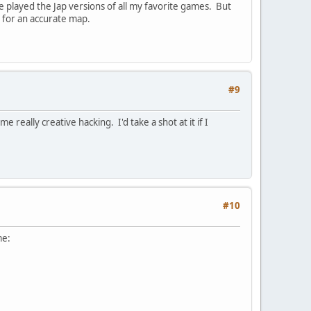
played the Jap versions of all my favorite games. But
e for an accurate map.
#9
eally creative hacking. I'd take a shot at it if I
#10
me: