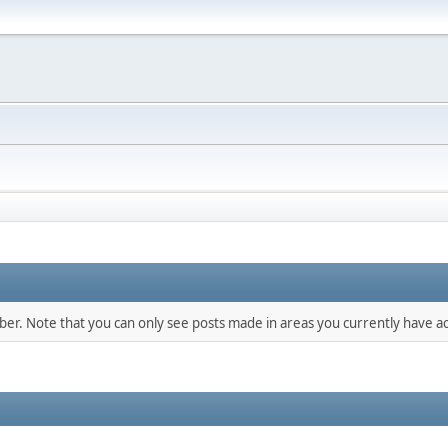
mber. Note that you can only see posts made in areas you currently have ac