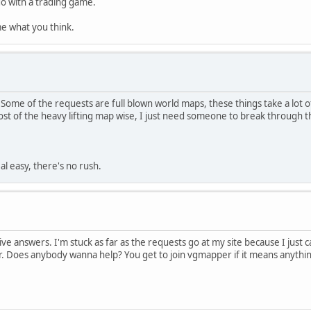
o do with a trading game.
l me what you think.
Some of the requests are full blown world maps, these things take a lot 
t of the heavy lifting map wise, I just need someone to break through t
al easy, there's no rush.
itive answers. I'm stuck as far as the requests go at my site because I jus
. Does anybody wanna help? You get to join vgmapper if it means anythin