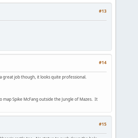
#13
#14
 great job though, it looks quite professional.
to map Spike McFang outside the Jungle of Mazes. It
#15