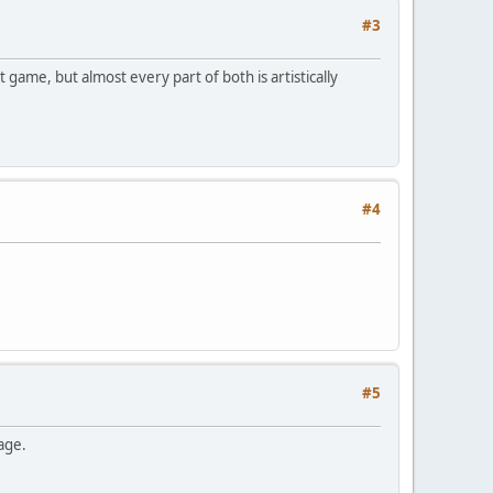
#3
game, but almost every part of both is artistically
#4
#5
ge.