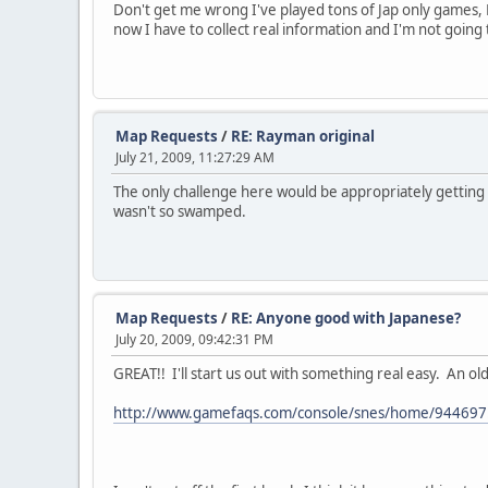
Don't get me wrong I've played tons of Jap only games,
now I have to collect real information and I'm not going
Map Requests
/
RE: Rayman original
July 21, 2009, 11:27:29 AM
The only challenge here would be appropriately getting t
wasn't so swamped.
Map Requests
/
RE: Anyone good with Japanese?
July 20, 2009, 09:42:31 PM
GREAT!! I'll start us out with something real easy. An ol
http://www.gamefaqs.com/console/snes/home/944697