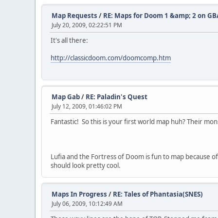
Map Requests
/
RE: Maps for Doom 1 &amp; 2 on GB
July 20, 2009, 02:22:51 PM
It's all there:
http://classicdoom.com/doomcomp.htm
Map Gab
/
RE: Paladin's Quest
July 12, 2009, 01:46:02 PM
Fantastic! So this is your first world map huh? Their mon
Lufia and the Fortress of Doom is fun to map because o
should look pretty cool.
Maps In Progress
/
RE: Tales of Phantasia(SNES)
July 06, 2009, 10:12:49 AM