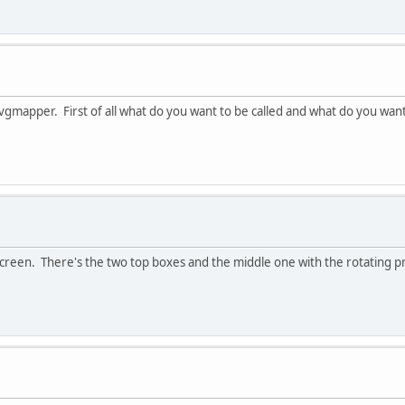
 vgmapper. First of all what do you want to be called and what do you want
ct screen. There's the two top boxes and the middle one with the rotating p