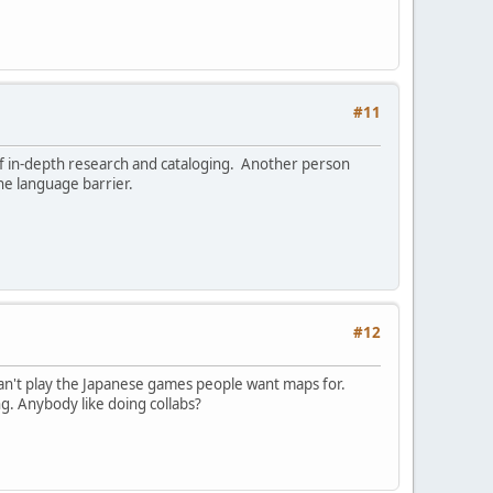
#11
of in-depth research and cataloging. Another person
he language barrier.
#12
t can't play the Japanese games people want maps for.
g. Anybody like doing collabs?