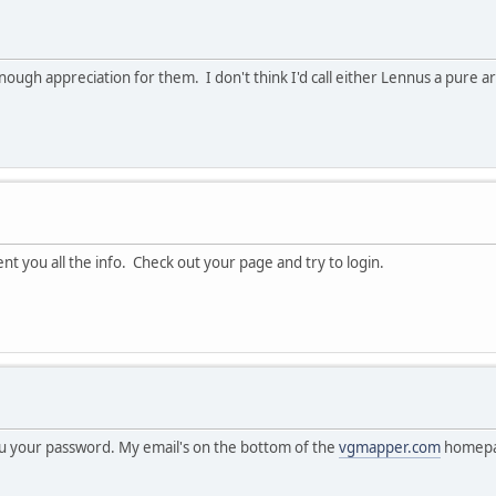
h appreciation for them. I don't think I'd call either Lennus a pure art 
t you all the info. Check out your page and try to login.
you your password. My email's on the bottom of the
vgmapper.com
homepa