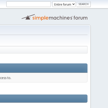
cess to.