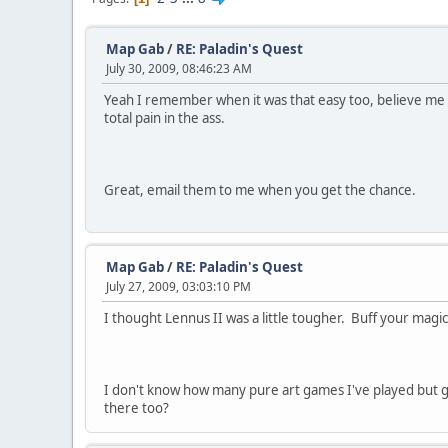
Map Gab
/
RE: Paladin's Quest
July 30, 2009, 08:46:23 AM
Yeah I remember when it was that easy too, believe me 
total pain in the ass.
Great, email them to me when you get the chance.
Map Gab
/
RE: Paladin's Quest
July 27, 2009, 03:03:10 PM
I thought Lennus II was a little tougher. Buff your magi
I don't know how many pure art games I've played but g
there too?