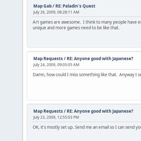
Map Gab
/
RE: Paladin's Quest
July 26, 2009, 08:28:11 AM
Art games are awesome. I think to many people have enoug
unique and more games need to be like that.
Map Requests
/
RE: Anyone good with Japanese?
July 24, 2009, 09:05:05 AM
Damn, how could I miss something like that. Anyway I sen
Map Requests
/
RE: Anyone good with Japanese?
July 23, 2009, 12:55:03 PM
OK, it's mostly set up. Send me an email so I can send 