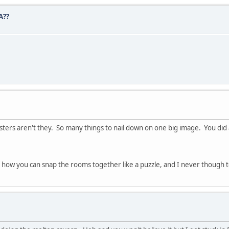
A??
sters aren't they. So many things to nail down on one big image. You did a
f how you can snap the rooms together like a puzzle, and I never though 