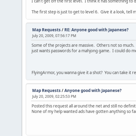
I can't get off the first level. I think it has something t
The first step is just to get to level 6. Give it a look, tel
Map Requests
/
RE: Anyone good with Japanese?
July 20, 2009, 07:56:17 PM
Some of the projects are massive. Others not so much. 
just wants passwords for a mahjong game. I could do mos
FlyingArmor, you wanna give it a shot? You can take it re
Map Requests
/
Anyone good with Japanese?
July 20, 2009, 02:25:53 PM
Posted this request all around the net and still no defin
None of my help wanted ads have gotten anything so far