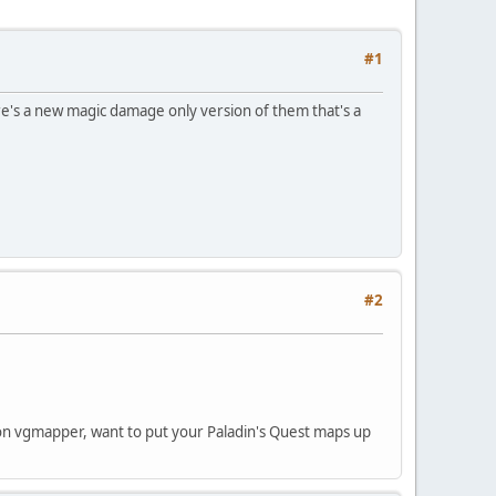
#1
e's a new magic damage only version of them that's a
#2
 on vgmapper, want to put your Paladin's Quest maps up