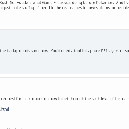
 Bushi Seiryuuden: what Game Freak was doing before Pokemon. And I've 
 to just make stuff up. I need to the real names to towns, items, or peopl
he backgrounds somehow. You'd need a tool to capture PS1 layers or some r
d request for instructions on how to get through the sixth level of this ga
.html