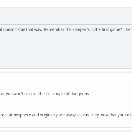
it doesn't stay that way. Remember the Sleeper's in the first game? Ther
c or you won't survive the last couple of dungeons.
reat atmosphere and originality are always a plus. Hey, now that you're