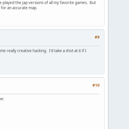
played the Jap versions of all my favorite games. But
e for an accurate map.
#9
eally creative hacking. I'd take a shot at it if I
#10
me: