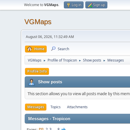
Welcome to
VGMaps
.
Log in
Sign up
VGMaps
August 06, 2026, 11:32:49 AM
Home
Search
VGMaps
Profile of Tropicon
Show posts
Messages
►
►
►
Profile Info
Show posts
This section allows you to view all posts made by this me
Messages
Topics
Attachments
Messages - Tropicon
2
3
...
8
Pages
1