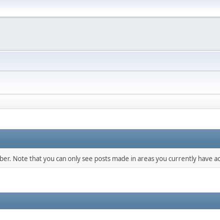
mber. Note that you can only see posts made in areas you currently have ac