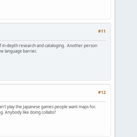
#11
of in-depth research and cataloging. Another person
he language barrier.
#12
t can't play the Japanese games people want maps for.
g. Anybody like doing collabs?