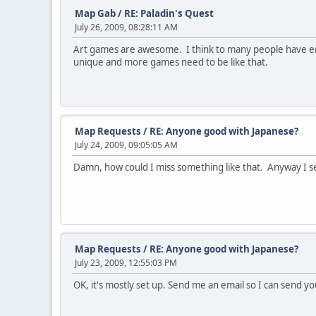
Map Gab
/
RE: Paladin's Quest
July 26, 2009, 08:28:11 AM
Art games are awesome. I think to many people have enoug
unique and more games need to be like that.
Map Requests
/
RE: Anyone good with Japanese?
July 24, 2009, 09:05:05 AM
Damn, how could I miss something like that. Anyway I sen
Map Requests
/
RE: Anyone good with Japanese?
July 23, 2009, 12:55:03 PM
OK, it's mostly set up. Send me an email so I can send 