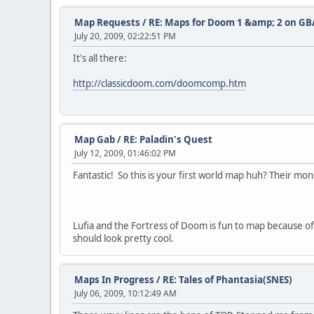
Map Requests
/
RE: Maps for Doom 1 &amp; 2 on GB
July 20, 2009, 02:22:51 PM
It's all there:
http://classicdoom.com/doomcomp.htm
Map Gab
/
RE: Paladin's Quest
July 12, 2009, 01:46:02 PM
Fantastic! So this is your first world map huh? Their mon
Lufia and the Fortress of Doom is fun to map because o
should look pretty cool.
Maps In Progress
/
RE: Tales of Phantasia(SNES)
July 06, 2009, 10:12:49 AM