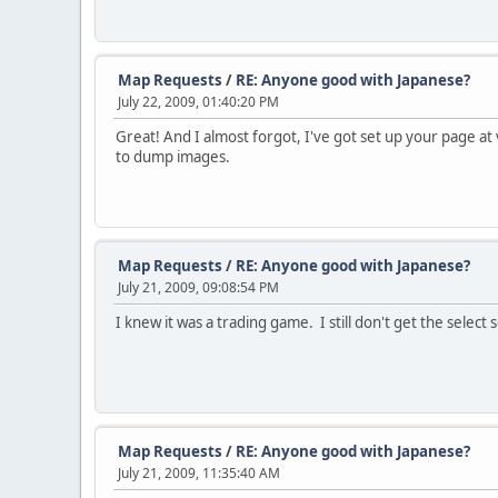
Map Requests
/
RE: Anyone good with Japanese?
July 22, 2009, 01:40:20 PM
Great! And I almost forgot, I've got set up your page at
to dump images.
Map Requests
/
RE: Anyone good with Japanese?
July 21, 2009, 09:08:54 PM
I knew it was a trading game. I still don't get the sele
Map Requests
/
RE: Anyone good with Japanese?
July 21, 2009, 11:35:40 AM