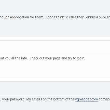
h appreciation for them. I don't think I'd call either Lennus a pure art 
t you all the info. Check out your page and try to login.
you your password. My email's on the bottom of the
vgmapper.com
homepa