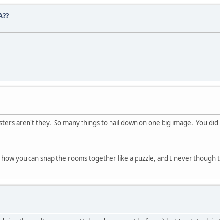
A??
sters aren't they. So many things to nail down on one big image. You did a
f how you can snap the rooms together like a puzzle, and I never though 