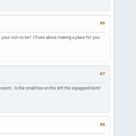
#6
 your icon to be? I'll see about making a place for you
#7
resent. Is the small box on the left the equipped item?
#8