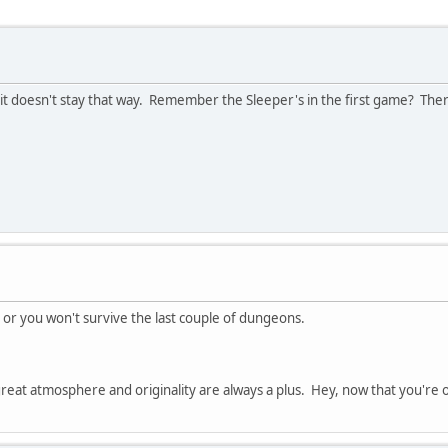
it doesn't stay that way. Remember the Sleeper's in the first game? Ther
c or you won't survive the last couple of dungeons.
reat atmosphere and originality are always a plus. Hey, now that you're