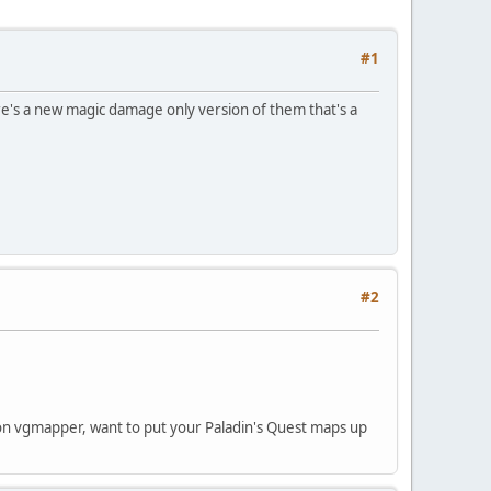
#1
e's a new magic damage only version of them that's a
#2
 on vgmapper, want to put your Paladin's Quest maps up