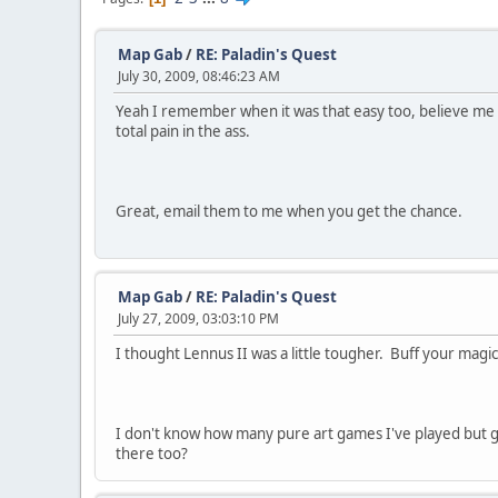
Map Gab
/
RE: Paladin's Quest
July 30, 2009, 08:46:23 AM
Yeah I remember when it was that easy too, believe me 
total pain in the ass.
Great, email them to me when you get the chance.
Map Gab
/
RE: Paladin's Quest
July 27, 2009, 03:03:10 PM
I thought Lennus II was a little tougher. Buff your magi
I don't know how many pure art games I've played but g
there too?