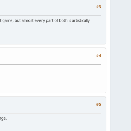
#3
game, but almost every part of both is artistically
#4
#5
ge.