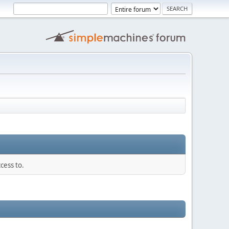
cess to.