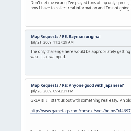
Don't get me wrong I've played tons of Jap only games,
now I have to collect real information and I'm not going
Map Requests
/
RE: Rayman original
July 21, 2009, 11:27:29 AM
The only challenge here would be appropriately getting t
wasn't so swamped.
Map Requests
/
RE: Anyone good with Japanese?
July 20, 2009, 09:42:31 PM
GREAT!! I'll start us out with something real easy. An ol
http://www.gamefaqs.com/console/snes/home/944697