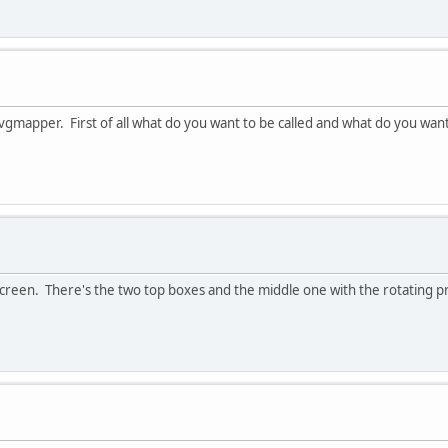
 vgmapper. First of all what do you want to be called and what do you want
ct screen. There's the two top boxes and the middle one with the rotating p