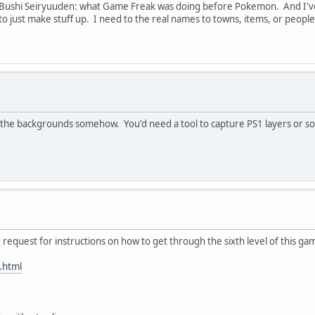
 Bushi Seiryuuden: what Game Freak was doing before Pokemon. And I've 
 to just make stuff up. I need to the real names to towns, items, or peopl
he backgrounds somehow. You'd need a tool to capture PS1 layers or some r
d request for instructions on how to get through the sixth level of this ga
.html