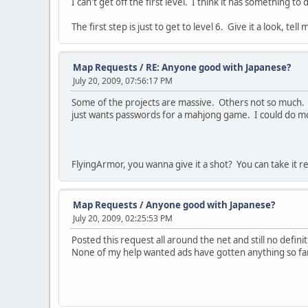
I can't get off the first level. I think it has something t
The first step is just to get to level 6. Give it a look, tel
Map Requests
/
RE: Anyone good with Japanese?
July 20, 2009, 07:56:17 PM
Some of the projects are massive. Others not so much. 
just wants passwords for a mahjong game. I could do mos
FlyingArmor, you wanna give it a shot? You can take it re
Map Requests
/
Anyone good with Japanese?
July 20, 2009, 02:25:53 PM
Posted this request all around the net and still no defin
None of my help wanted ads have gotten anything so far