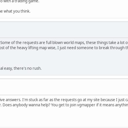
o do with a trading game.
l me what you think.
Some of the requests are full blown world maps, these things take a lot 
t of the heavy lifting map wise, I just need someone to break through t
al easy, there's no rush.
itive answers. I'm stuck as far as the requests go at my site because I jus
. Does anybody wanna help? You get to join vgmapper if it means anythin