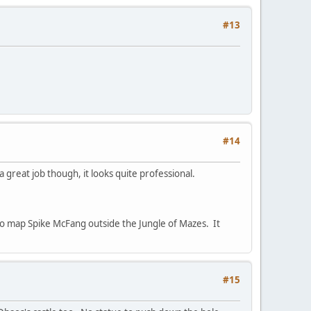
#13
#14
 great job though, it looks quite professional.
to map Spike McFang outside the Jungle of Mazes. It
#15