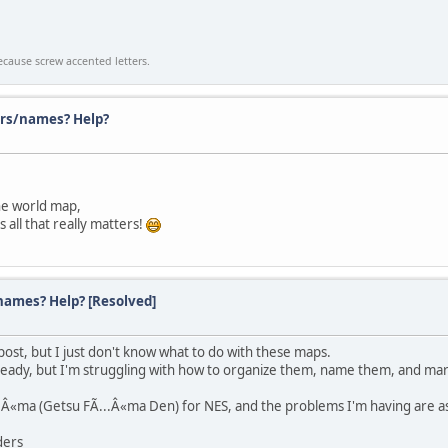
cause screw accented letters.
rs/names? Help?
the world map,
 all that really matters!
ames? Help? [Resolved]
s post, but I just don't know what to do with these maps.
lready, but I'm struggling with how to organize them, name them, and mar
..Â«ma (Getsu FÃ...Â«ma Den) for NES, and the problems I'm having are as
ders