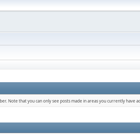
mber. Note that you can only see posts made in areas you currently have ac