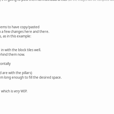
 seems to have copy/pasted
th a few changes here and there.
s, as in this example:
n with the block tiles well.
 behind them now.
ontally
are with the pillars)
 long enough to fill the desired space.
 which is
very
WIP.