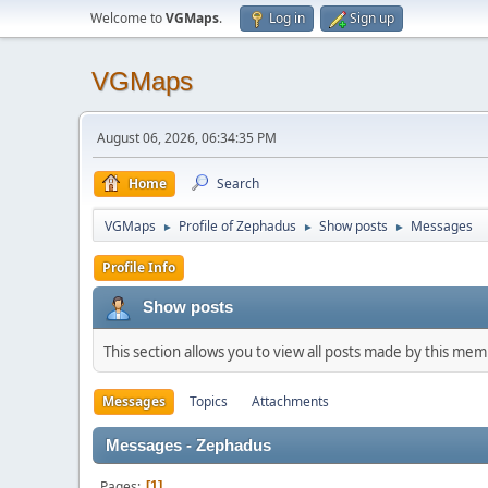
Welcome to
VGMaps
.
Log in
Sign up
VGMaps
August 06, 2026, 06:34:35 PM
Home
Search
VGMaps
Profile of Zephadus
Show posts
Messages
►
►
►
Profile Info
Show posts
This section allows you to view all posts made by this me
Messages
Topics
Attachments
Messages - Zephadus
Pages
1