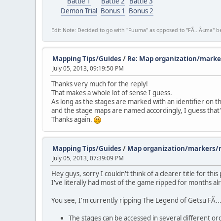
Battle 1
Battle 2
Battle 3
Demon Trial
Bonus 1
Bonus 2
Edit Note: Decided to go with "Fuuma" as opposed to "FÃ...Â«ma" be
Mapping Tips/Guides
/
Re: Map organization/marke
July 05, 2013, 09:19:50 PM
Thanks very much for the reply!
That makes a whole lot of sense I guess.
As long as the stages are marked with an identifier on 
and the stage maps are named accordingly, I guess that's
Thanks again.
Mapping Tips/Guides
/
Map organization/markers/n
July 05, 2013, 07:39:09 PM
Hey guys, sorry I couldn't think of a clearer title for thi
I've literally had most of the game ripped for months a
You see, I'm currently ripping The Legend of Getsu FÃ.
The stages can be accessed in several different or