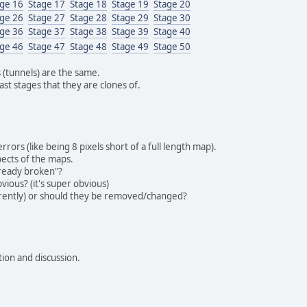
age 16
Stage 17
Stage 18
Stage 19
Stage 20
age 26
Stage 27
Stage 28
Stage 29
Stage 30
age 36
Stage 37
Stage 38
Stage 39
Stage 40
age 46
Stage 47
Stage 48
Stage 49
Stage 50
s (tunnels) are the same.
st stages that they are clones of.
ors (like being 8 pixels short of a full length map).
pects of the maps.
lready broken"?
vious? (it's super obvious)
rrently) or should they be removed/changed?
tion and discussion.