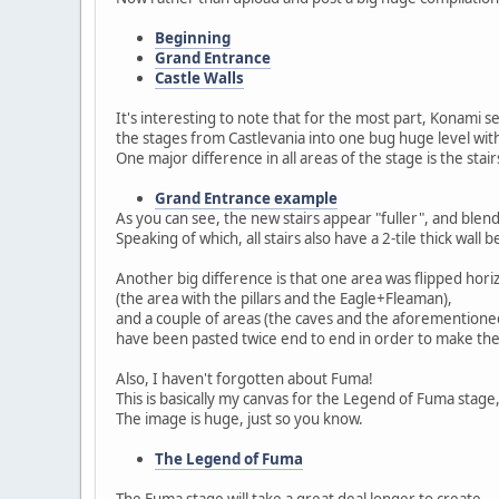
Beginning
Grand Entrance
Castle Walls
It's interesting to note that for the most part, Konami
the stages from Castlevania into one bug huge level wi
One major difference in all areas of the stage is the stair
Grand Entrance example
As you can see, the new stairs appear "fuller", and blend i
Speaking of which, all stairs also have a 2-tile thick wall
Another big difference is that one area was flipped horiz
(the area with the pillars and the Eagle+Fleaman),
and a couple of areas (the caves and the aforementioned 
have been pasted twice end to end in order to make them
Also, I haven't forgotten about Fuma!
This is basically my canvas for the Legend of Fuma stage,
The image is huge, just so you know.
The Legend of Fuma