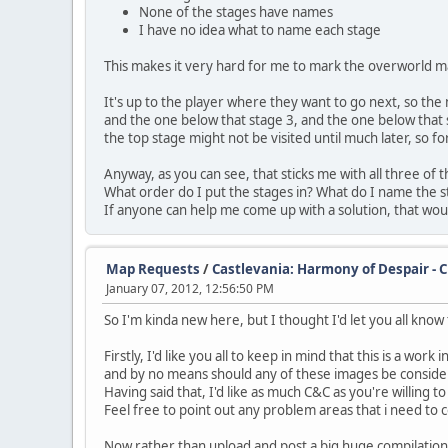
None of the stages have names
I have no idea what to name each stage
This makes it very hard for me to mark the overworld m
It's up to the player where they want to go next, so th
and the one below that stage 3, and the one below that 
the top stage might not be visited until much later, so for
Anyway, as you can see, that sticks me with all three o
What order do I put the stages in? What do I name the 
If anyone can help me come up with a solution, that wo
Map Requests
/
Castlevania: Harmony of Despair - 
January 07, 2012, 12:56:50 PM
So I'm kinda new here, but I thought I'd let you all kno
Firstly, I'd like you all to keep in mind that this is a work 
and by no means should any of these images be consider
Having said that, I'd like as much C&C as you're willing to
Feel free to point out any problem areas that i need to c
Now rather than upload and post a big huge compilation,