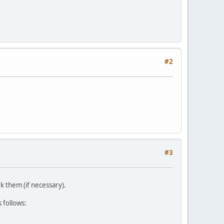
#2
#3
k them (if necessary).
 follows: