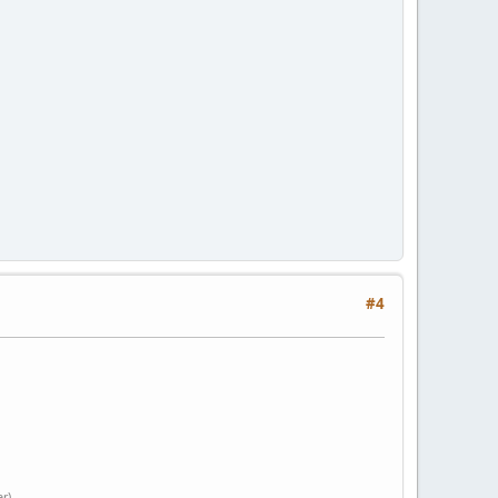
#4
er)