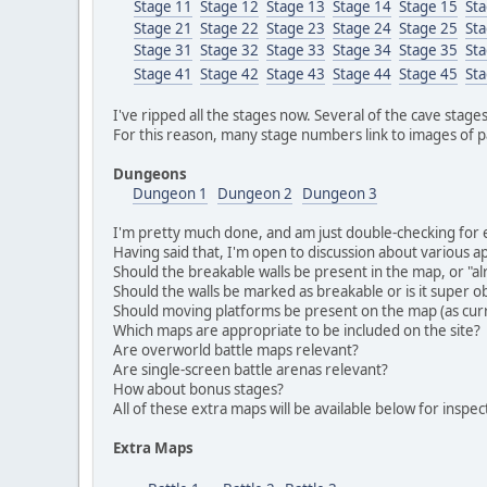
Stage 11
Stage 12
Stage 13
Stage 14
Stage 15
St
Stage 21
Stage 22
Stage 23
Stage 24
Stage 25
St
Stage 31
Stage 32
Stage 33
Stage 34
Stage 35
St
Stage 41
Stage 42
Stage 43
Stage 44
Stage 45
St
I've ripped all the stages now. Several of the cave stage
For this reason, many stage numbers link to images of pa
Dungeons
Dungeon 1
Dungeon 2
Dungeon 3
I'm pretty much done, and am just double-checking for err
Having said that, I'm open to discussion about various a
Should the breakable walls be present in the map, or "a
Should the walls be marked as breakable or is it super ob
Should moving platforms be present on the map (as cu
Which maps are appropriate to be included on the site?
Are overworld battle maps relevant?
Are single-screen battle arenas relevant?
How about bonus stages?
All of these extra maps will be available below for inspec
Extra Maps