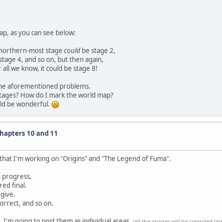
ap, as you can see below:
e northern-most stage
could
be stage 2,
stage 4, and so on, but then again,
 all we know, it could be stage 8!
f the aforementioned problems.
stages? How do I mark the world map?
uld be wonderful.
Chapters 10 and 11
w that I'm working on "Origins" and "The Legend of Fuma".
in progress,
ed final.
 give.
orrect, and so on.
 I'm going to post them as individual areas.
(all the images will be compiled lat