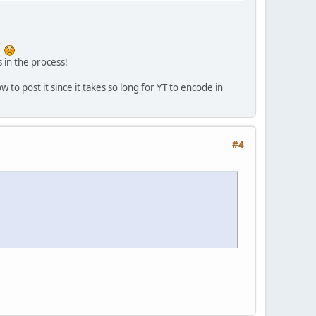
p
s in the process!
 to post it since it takes so long for YT to encode in
#4