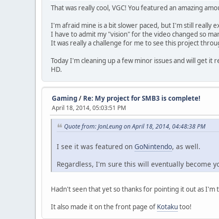
That was really cool, VGC! You featured an amazing amo
I'm afraid mine is a bit slower paced, but I'm still really e
I have to admit my "vision" for the video changed so m
It was really a challenge for me to see this project thro
Today I'm cleaning up a few minor issues and will get it 
HD.
Gaming
/
Re: My project for SMB3 is complete!
April 18, 2014, 05:03:51 PM
Quote from: JonLeung on April 18, 2014, 04:48:38 PM
I see it was featured on
GoNintendo
, as well.
Regardless, I'm sure this will eventually become y
Hadn't seen that yet so thanks for pointing it out as I'm 
It also made it on the front page of
Kotaku
too!