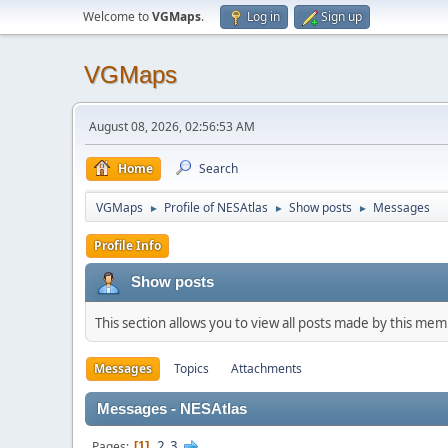
Welcome to
VGMaps
.
Log in
Sign up
VGMaps
August 08, 2026, 02:56:53 AM
Home
Search
VGMaps
Profile of NESAtlas
Show posts
Messages
►
►
►
Profile Info
Show posts
This section allows you to view all posts made by this me
Messages
Topics
Attachments
Messages - NESAtlas
2
3
Pages
1