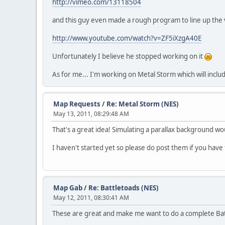
http://vimeo.com/13118504
and this guy even made a rough program to line up the 
http://www.youtube.com/watch?v=ZF5iXzgA40E
Unfortunately I believe he stopped working on it
As for me... I'm working on Metal Storm which will includ
Map Requests
/
Re: Metal Storm (NES)
May 13, 2011, 08:29:48 AM
That's a great idea! Simulating a parallax background wo
I haven't started yet so please do post them if you have
Map Gab
/
Re: Battletoads (NES)
May 12, 2011, 08:30:41 AM
These are great and make me want to do a complete Battl