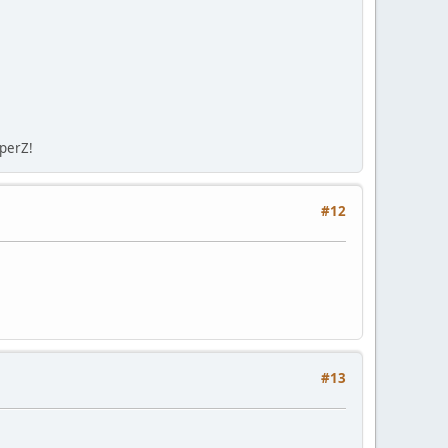
sperZ!
#12
#13