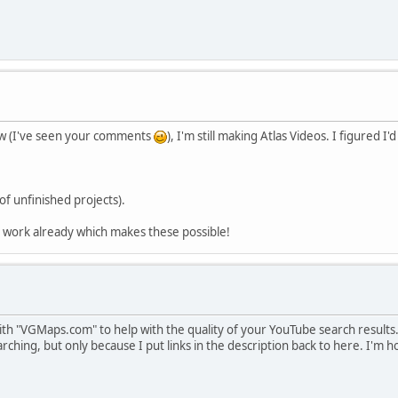
ow (I've seen your comments
), I'm still making Atlas Videos. I figured I
of unfinished projects).
d work already which makes these possible!
th "VGMaps.com" to help with the quality of your YouTube search results. 
ching, but only because I put links in the description back to here. I'm