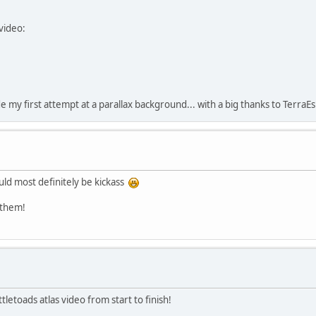
video:
e my first attempt at a parallax background... with a big thanks to TerraE
uld most definitely be kickass
 them!
etoads atlas video from start to finish!