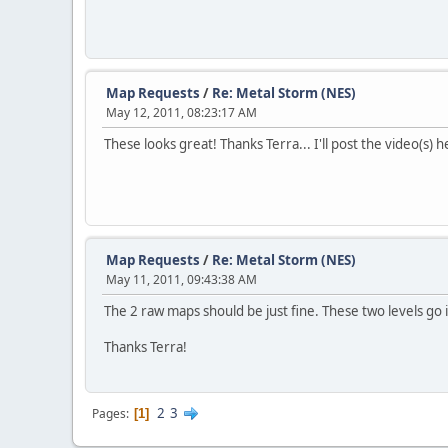
Map Requests
/
Re: Metal Storm (NES)
May 12, 2011, 08:23:17 AM
These looks great! Thanks Terra... I'll post the video(s)
Map Requests
/
Re: Metal Storm (NES)
May 11, 2011, 09:43:38 AM
The 2 raw maps should be just fine. These two levels go i
Thanks Terra!
2
3
Pages
1