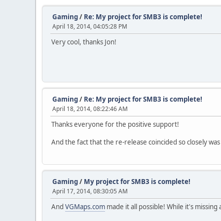
Gaming
/
Re: My project for SMB3 is complete!
April 18, 2014, 04:05:28 PM
Very cool, thanks Jon!
Gaming
/
Re: My project for SMB3 is complete!
April 18, 2014, 08:22:46 AM
Thanks everyone for the positive support!
And the fact that the re-release coincided so closely wa
Gaming
/
My project for SMB3 is complete!
April 17, 2014, 08:30:05 AM
And
VGMaps.com
made it all possible! While it's missing 