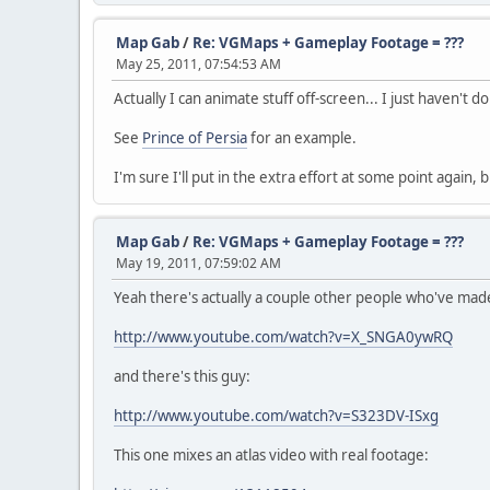
Map Gab
/
Re: VGMaps + Gameplay Footage = ???
May 25, 2011, 07:54:53 AM
Actually I can animate stuff off-screen... I just haven't do
See
Prince of Persia
for an example.
I'm sure I'll put in the extra effort at some point again
Map Gab
/
Re: VGMaps + Gameplay Footage = ???
May 19, 2011, 07:59:02 AM
Yeah there's actually a couple other people who've made a
http://www.youtube.com/watch?v=X_SNGA0ywRQ
and there's this guy:
http://www.youtube.com/watch?v=S323DV-ISxg
This one mixes an atlas video with real footage: