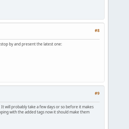
#8
'd stop by and present the latest one:
#9
It will probably take a few days or so before it makes
 hoping with the added tags now it should make them