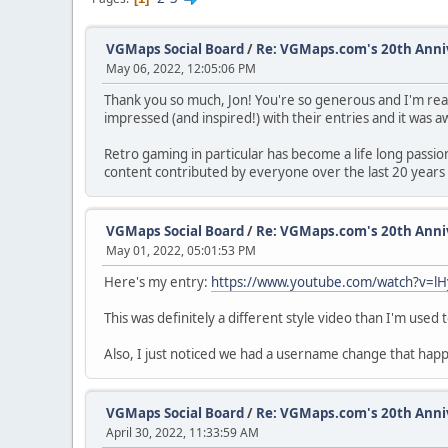
VGMaps Social Board
/
Re: VGMaps.com's 20th Ann
May 06, 2022, 12:05:06 PM
Thank you so much, Jon! You're so generous and I'm rea
impressed (and inspired!) with their entries and it was
Retro gaming in particular has become a life long passi
content contributed by everyone over the last 20 years 
VGMaps Social Board
/
Re: VGMaps.com's 20th Ann
May 01, 2022, 05:01:53 PM
Here's my entry:
https://www.youtube.com/watch?v=
This was definitely a different style video than I'm use
Also, I just noticed we had a username change that ha
VGMaps Social Board
/
Re: VGMaps.com's 20th Ann
April 30, 2022, 11:33:59 AM