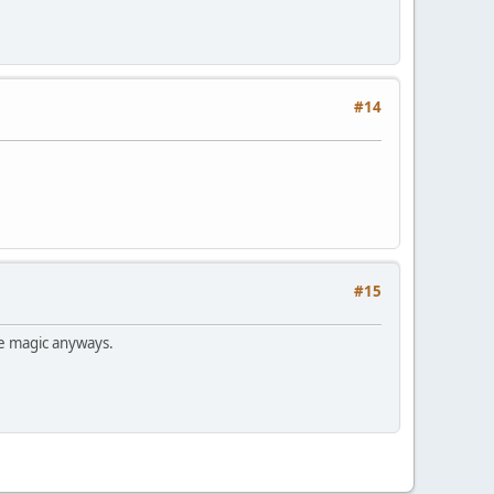
#14
#15
me magic anyways.