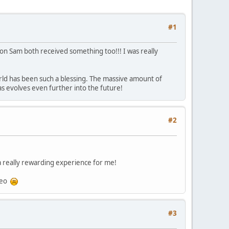
#1
on Sam both received something too!!! I was really
rld has been such a blessing. The massive amount of
s evolves even further into the future!
#2
 a really rewarding experience for me!
ideo
#3