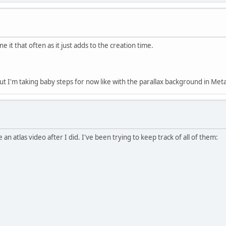
ne it that often as it just adds to the creation time.
, but I'm taking baby steps for now like with the parallax background in Met
n atlas video after I did. I've been trying to keep track of all of them: