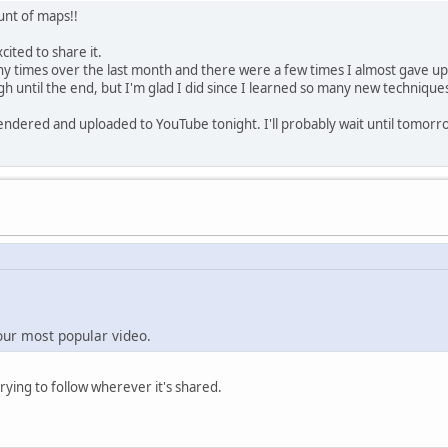
unt of maps!!
xcited to share it.
any times over the last month and there were a few times I almost gave u
ugh until the end, but I'm glad I did since I learned so many new technique
rendered and uploaded to YouTube tonight. I'll probably wait until tomorrow
our most popular video.
trying to follow wherever it's shared.