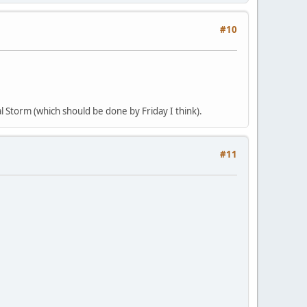
#10
al Storm (which should be done by Friday I think).
#11