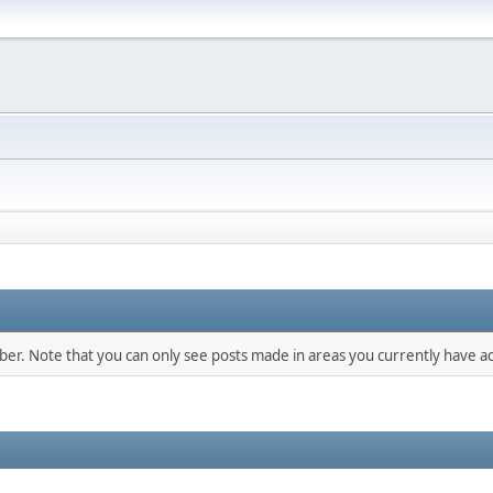
mber. Note that you can only see posts made in areas you currently have ac