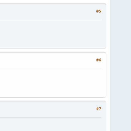
#5
#6
#7