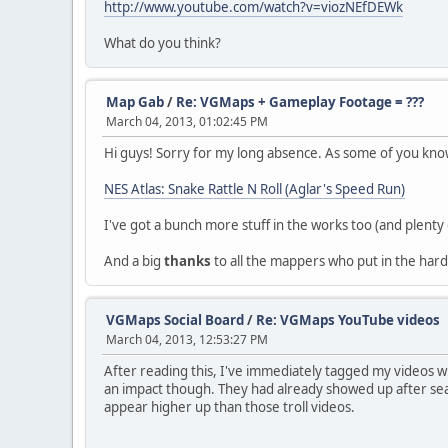
http://www.youtube.com/watch?v=viozNEfDEWk
What do you think?
Map Gab
/
Re: VGMaps + Gameplay Footage = ???
March 04, 2013, 01:02:45 PM
Hi guys! Sorry for my long absence. As some of you kn
NES Atlas: Snake Rattle N Roll (Aglar's Speed Run)
I've got a bunch more stuff in the works too (and plenty 
And a big
thanks
to all the mappers who put in the har
VGMaps Social Board
/
Re: VGMaps YouTube videos
March 04, 2013, 12:53:27 PM
After reading this, I've immediately tagged my videos wi
an impact though. They had already showed up after sear
appear higher up than those troll videos.