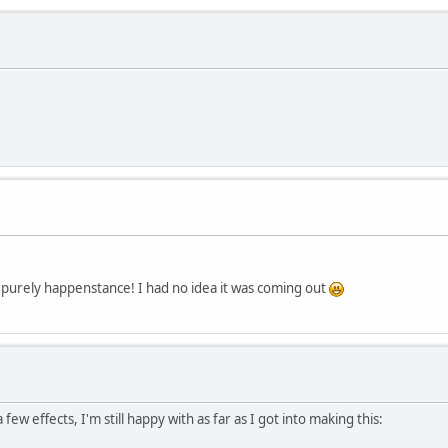
s purely happenstance! I had no idea it was coming out
a few effects, I'm still happy with as far as I got into making this: