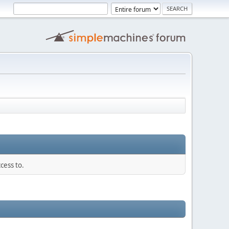
cess to.