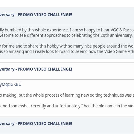
iversary - PROMO VIDEO CHALLENGE!
lly humbled by this whole experience. I am so happy to hear VGC & Racco
 awesome to see different approaches to celebrating the 20th anniversary.
on for me and to share this hobby with so many nice people around the wo
is so amazing and I really look forward to seeing how the Video Game Atla
iversary - PROMO VIDEO CHALLENGE!
lHyMgzlGKBU
d to making, but the whole process of learning new editing techniques was
ppened somewhat recently and unfortunately I had the old name in the v
iversary - PROMO VIDEO CHALLENGE!