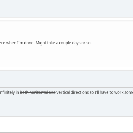
 here when I'm done. Might take a couple days or so.
nfinitely in
both horizontal and
vertical directions so I'll have to work so