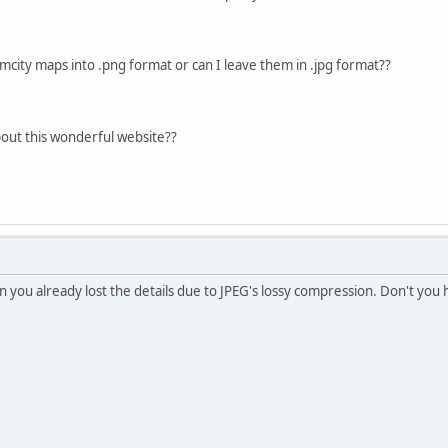
imcity maps into .png format or can I leave them in .jpg format??
out this wonderful website??
n you already lost the details due to JPEG's lossy compression. Don't you 