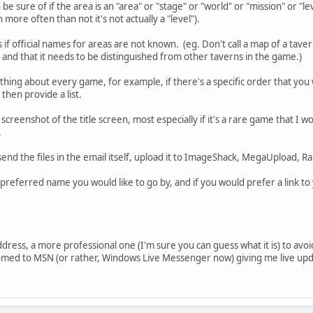
o be sure of if the area is an "area" or "stage" or "world" or "mission" or "
ore often than not it's not actually a "level").
if official names for areas are not known. (eg. Don't call a map of a tavern 
and that it needs to be distinguished from other taverns in the game.)
hing about every game, for example, if there's a specific order that yo
 then provide a list.
a screenshot of the title screen, most especially if it's a rare game that I 
.
send the files in the email itself, upload it to ImageShack, MegaUpload, Ra
e preferred name you would like to go by, and if you would prefer a link t
ddress, a more professional one (I'm sure you can guess what it is) to avoi
tomed to MSN (or rather, Windows Live Messenger now) giving me live upda