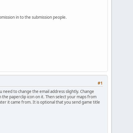
bmission in to the submission people.
#1
u need to change the email address slightly. Change
ith the paperclip icon on it. Then select your maps from
ter it came from. It is optional that you send game title