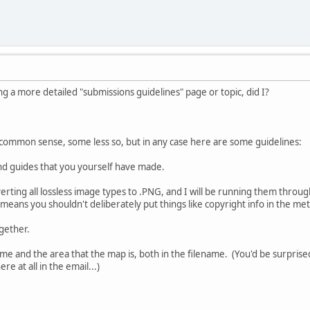
g a more detailed "submissions guidelines" page or topic, did I?
 is common sense, some less so, but in any case here are some guidelines:
nd guides that you yourself have made.
nverting all lossless image types to .PNG, and I will be running them thro
 means you shouldn't deliberately put things like copyright info in the met
ogether.
me and the area that the map is, both in the filename. (You'd be surpri
e at all in the email...)