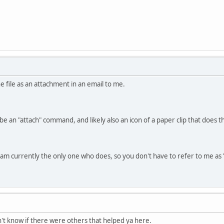
he file as an attachment in an email to me.
be an "attach" command, and likely also an icon of a paper clip that does 
nd am currently the only one who does, so you don't have to refer to me a
dn't know if there were others that helped ya here.