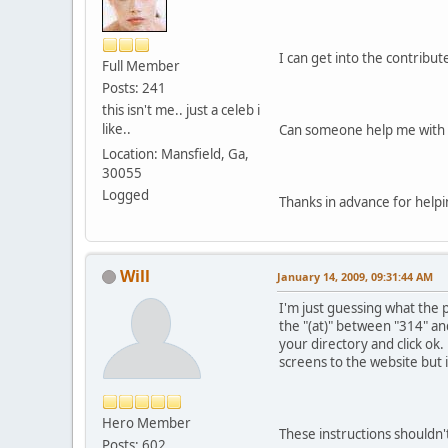
I can get into the contribu
Full Member
Posts: 241
this isn't me.. just a celeb i
like..
Can someone help me with 
Location: Mansfield, Ga,
30055
Logged
Thanks in advance for helpi
Will
January 14, 2009, 09:31:44 AM
I'm just guessing what the 
the "(at)" between "314" and
your directory and click ok.
screens to the website but 
Hero Member
These instructions shouldn't
Posts: 602