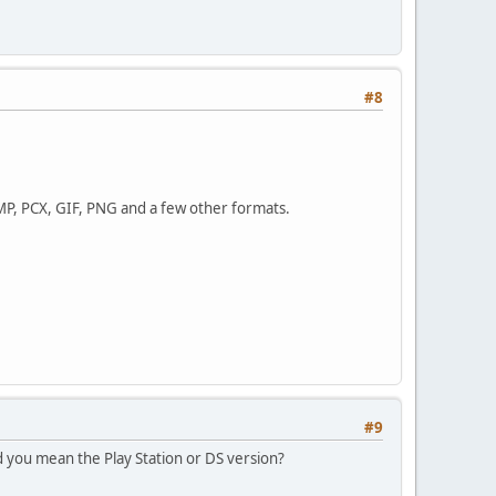
#8
BMP, PCX, GIF, PNG and a few other formats.
#9
 you mean the Play Station or DS version?