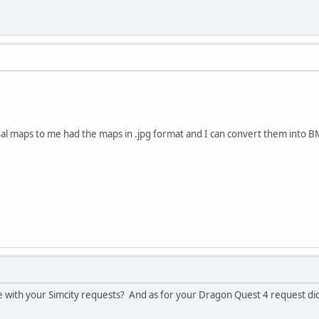
nal maps to me had the maps in .jpg format and I can convert them into 
 with your Simcity requests? And as for your Dragon Quest 4 request did