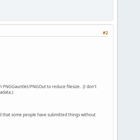
#2
ugh PNGGauntlet/PNGOut to reduce filesize. (I don't
adata.)
sed that some people have submitted things without