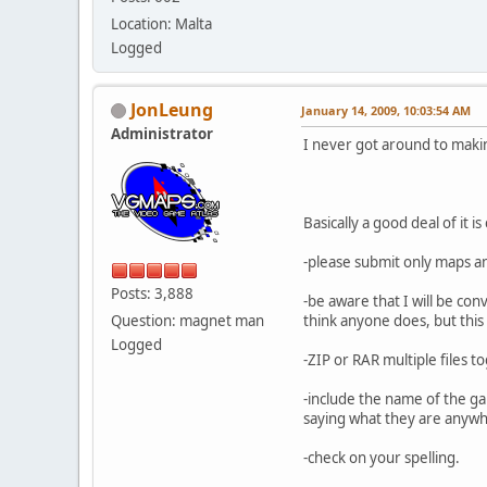
Location: Malta
Logged
JonLeung
January 14, 2009, 10:03:54 AM
Administrator
I never got around to makin
Basically a good deal of it
-please submit only maps a
Posts: 3,888
-be aware that I will be co
Question: magnet man
think anyone does, but this
Logged
-ZIP or RAR multiple files t
-include the name of the ga
saying what they are anywher
-check on your spelling.