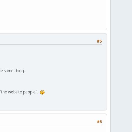
#5
the same thing.
s "the website people".
#6