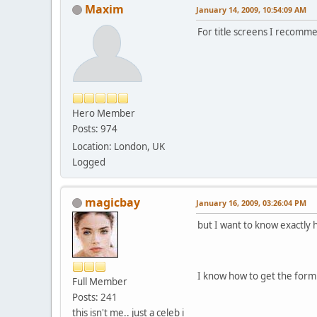
Maxim
January 14, 2009, 10:54:09 AM
For title screens I recom
Hero Member
Posts: 974
Location: London, UK
Logged
magicbay
January 16, 2009, 03:26:04 PM
but I want to know exactly 
I know how to get the form
Full Member
Posts: 241
this isn't me.. just a celeb i