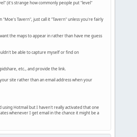
level" (it's strange how commonly people put "level"
"Moe's Tavern", just call it "Tavern" unless you're fairly
u want the maps to appear in rather than have me guess
wouldn't be able to capture myself or find on
pidshare, etc., and provide the link.
o your site rather than an email address when your
d using Hotmail but I haven't really activated that one
tes whenever I get email in the chance it might be a