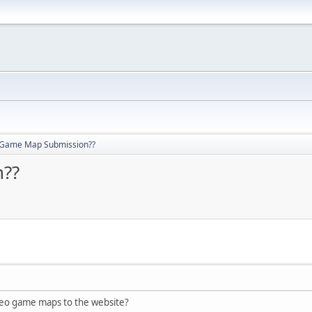
 Game Map Submission??
??
eo game maps to the website?