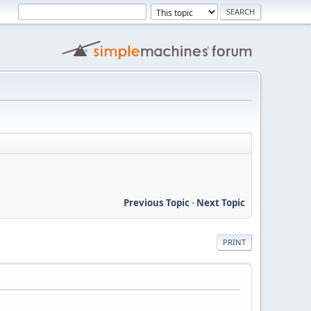
Previous Topic
-
Next Topic
PRINT