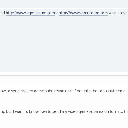
mend
http://www.vgmuseum.com
">
http://www.vgmuseum.com
which cove
how to send a video game submission once I get into the contribute email.
 up but I want to know how to send my video game submission form to th