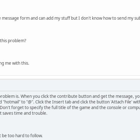
te message form and can add my stuff but I don't know how to send my su
this problem?
ng me with this.
problem is. When you click the contribute button and get the message, yo
 "hotmail" to "@". Click the Insert tab and click the button 'Attach File' w
 Don't forget to specify the full title of the game and the console or compu
it saves time and trouble.
 be too hard to follow.