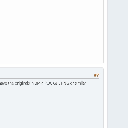
#7
have the originals in BMP, PCX, GIF, PNG or similar