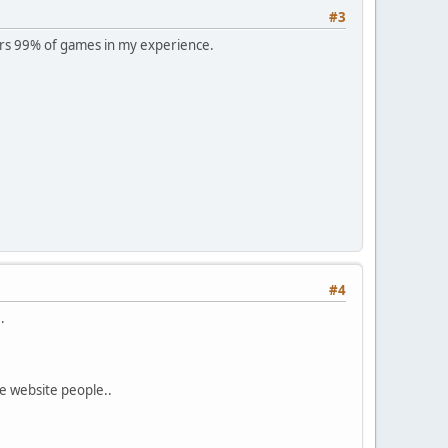
#3
rs 99% of games in my experience.
#4
.
e website people..