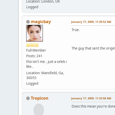
Location: London, UK
Logged
magicbay
January 17, 2009, 11:20:52 AM
True.
The guy that sent the origi
Full Member
Posts: 241
this isn't me.. just a celeb i
like..
Location: Mansfield, Ga,
30055
Logged
Tropicon
January 17, 2009, 11:33:58 AM
Does this mean you're done