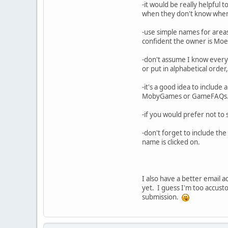
-it would be really helpful t
when they don't know when m
-use simple names for areas 
confident the owner is Moe 
-don't assume I know everyt
or put in alphabetical order,
-it's a good idea to include 
MobyGames or GameFAQs
-if you would prefer not to 
-don't forget to include th
name is clicked on.
I also have a better email a
yet. I guess I'm too accus
submission.