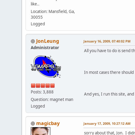
like..
Location: Mansfield, Ga,
30055
Logged
JonLeung
January 16, 2009, 07:40:02 PM
Administrator
All you have to do is send t
In most cases there should 
Posts: 3,888
And yes, I run this site, a
Question: magnet man
Logged
magicbay
January 17, 2009, 10:27:12 AM
sorry about that, Jon. I di