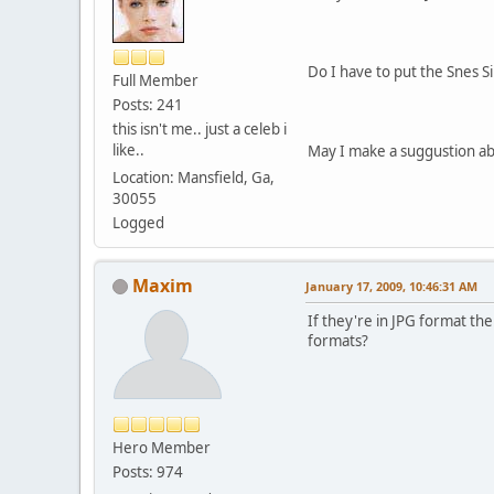
Do I have to put the Snes S
Full Member
Posts: 241
this isn't me.. just a celeb i
like..
May I make a suggustion ab
Location: Mansfield, Ga,
30055
Logged
Maxim
January 17, 2009, 10:46:31 AM
If they're in JPG format the
formats?
Hero Member
Posts: 974