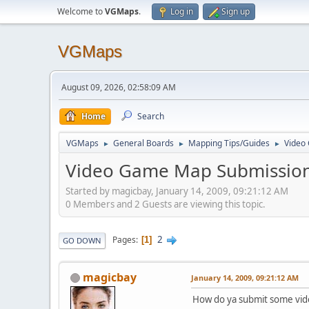
Welcome to
VGMaps
.
Log in
Sign up
VGMaps
August 09, 2026, 02:58:09 AM
Home
Search
VGMaps
General Boards
Mapping Tips/Guides
Video
►
►
►
Video Game Map Submission
Started by magicbay, January 14, 2009, 09:21:12 AM
0 Members and 2 Guests are viewing this topic.
2
Pages
1
GO DOWN
magicbay
January 14, 2009, 09:21:12 AM
How do ya submit some vid