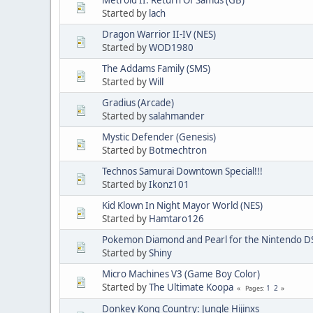
Started by
lach
Dragon Warrior II-IV (NES)
Started by
WOD1980
The Addams Family (SMS)
Started by
Will
Gradius (Arcade)
Started by
salahmander
Mystic Defender (Genesis)
Started by
Botmechtron
Technos Samurai Downtown Special!!!
Started by
Ikonz101
Kid Klown In Night Mayor World (NES)
Started by
Hamtaro126
Pokemon Diamond and Pearl for the Nintendo D
Started by
Shiny
Micro Machines V3 (Game Boy Color)
Started by
The Ultimate Koopa
1
2
Pages
Donkey Kong Country: Jungle Hijinxs