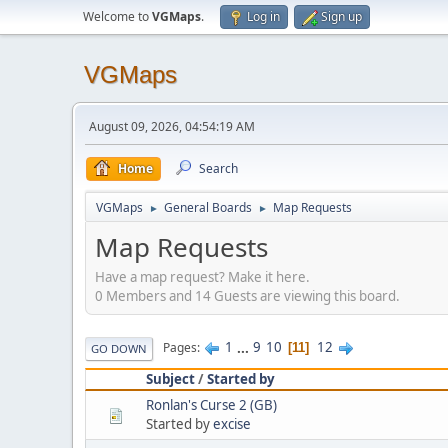
Welcome to
VGMaps
.
Log in
Sign up
VGMaps
August 09, 2026, 04:54:19 AM
Home
Search
VGMaps
General Boards
Map Requests
►
►
Map Requests
Have a map request? Make it here.
0 Members and 14 Guests are viewing this board.
1
...
9
10
12
Pages
11
GO DOWN
Subject
/
Started by
Ronlan's Curse 2 (GB)
Started by
excise