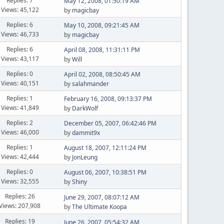
Replies: 7
May 12, 2008, 01:50:19 AM
Views: 45,122
by
magicbay
Replies: 6
May 10, 2008, 09:21:45 AM
Views: 46,733
by
magicbay
Replies: 6
April 08, 2008, 11:31:11 PM
Views: 43,117
by
Will
Replies: 0
April 02, 2008, 08:50:45 AM
Views: 40,151
by
salahmander
Replies: 1
February 16, 2008, 09:13:37 PM
Views: 41,849
by
DarkWolf
Replies: 2
December 05, 2007, 06:42:46 PM
Views: 46,000
by
dammit9x
Replies: 1
August 18, 2007, 12:11:24 PM
Views: 42,444
by
JonLeung
Replies: 0
August 06, 2007, 10:38:51 PM
Views: 32,555
by
Shiny
Replies: 26
June 29, 2007, 08:07:12 AM
Views: 207,908
by
The Ultimate Koopa
Replies: 19
June 26, 2007, 05:54:32 AM