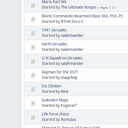
Mario Kart Wii
Started by
The Ultimate Koopa
1
2
Pages
Bionic Commando Rearmed Xbox 360, PS3, PC
Started by
BTHR Zero X
1941 (Arcade)
Started by
salahmander
Varth (Arcade)
Started by
salahmander
U.N Squadron (Arcade)
Started by
salahmander
Rayman for the DS??
Started by
magicbay
Ice Climber
Started by
Rew
Suikoden Maps
Started by
Fugsnarf
Life force (Nes)
Started by
Romulus
Metroid II: Return Of Samus (GB)