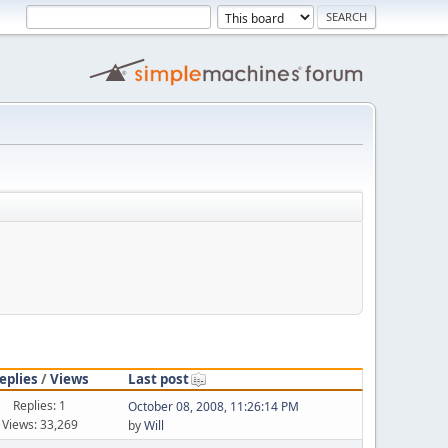
eplies
/
Views
Last post
Replies: 1
October 08, 2008, 11:26:14 PM
Views: 33,269
by
Will