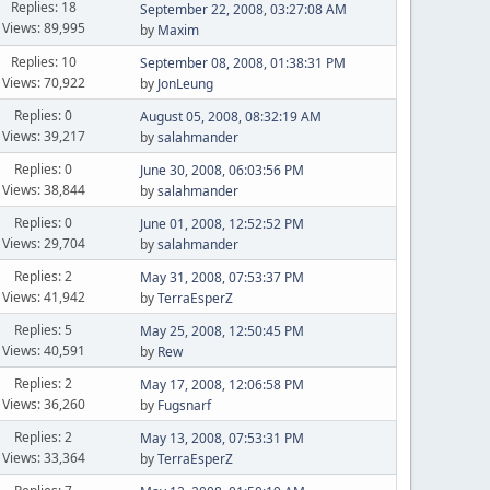
Replies: 18
September 22, 2008, 03:27:08 AM
Views: 89,995
by
Maxim
Replies: 10
September 08, 2008, 01:38:31 PM
Views: 70,922
by
JonLeung
Replies: 0
August 05, 2008, 08:32:19 AM
Views: 39,217
by
salahmander
Replies: 0
June 30, 2008, 06:03:56 PM
Views: 38,844
by
salahmander
Replies: 0
June 01, 2008, 12:52:52 PM
Views: 29,704
by
salahmander
Replies: 2
May 31, 2008, 07:53:37 PM
Views: 41,942
by
TerraEsperZ
Replies: 5
May 25, 2008, 12:50:45 PM
Views: 40,591
by
Rew
Replies: 2
May 17, 2008, 12:06:58 PM
Views: 36,260
by
Fugsnarf
Replies: 2
May 13, 2008, 07:53:31 PM
Views: 33,364
by
TerraEsperZ