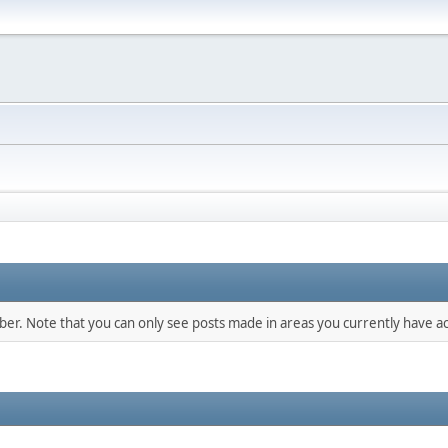
mber. Note that you can only see posts made in areas you currently have ac