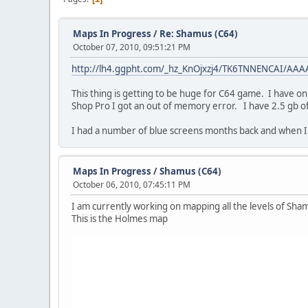
Maps In Progress
/
Re: Shamus (C64)
October 07, 2010, 09:51:21 PM
http://lh4.ggpht.com/_hz_KnOjxzj4/TK6TNNENCAI/AA
This thing is getting to be huge for C64 game. I have o
Shop Pro I got an out of memory error. I have 2.5 gb of
I had a number of blue screens months back and when
Maps In Progress
/
Shamus (C64)
October 06, 2010, 07:45:11 PM
I am currently working on mapping all the levels of Sh
This is the Holmes map