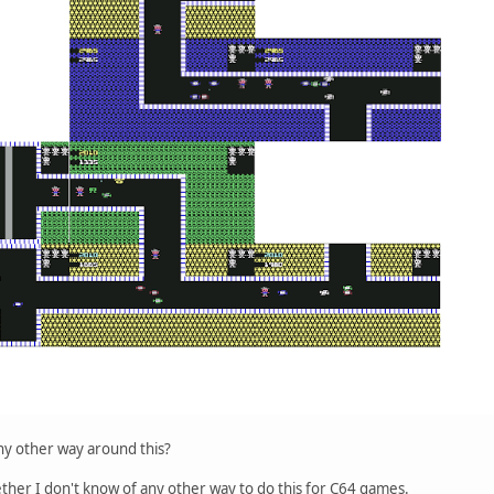
ny other way around this?
ther I don't know of any other way to do this for C64 games.