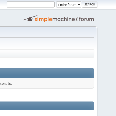
cess to.