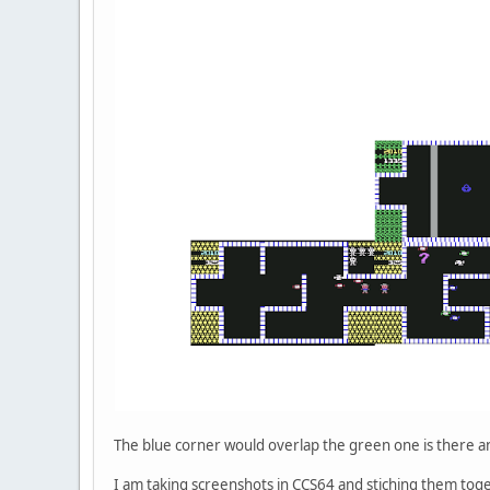
The blue corner would overlap the green one is there a
I am taking screenshots in CCS64 and stiching them toge