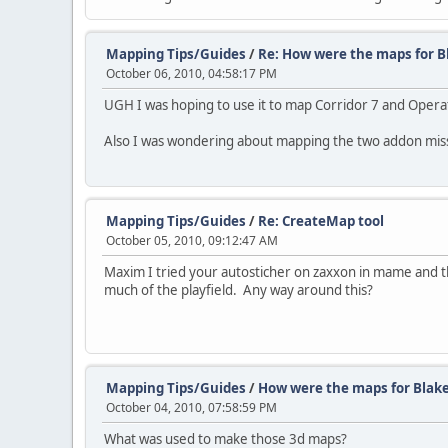
Mapping Tips/Guides
/
Re: How were the maps for B
October 06, 2010, 04:58:17 PM
UGH I was hoping to use it to map Corridor 7 and Oper
Also I was wondering about mapping the two addon missi
Mapping Tips/Guides
/
Re: CreateMap tool
October 05, 2010, 09:12:47 AM
Maxim I tried your autosticher on zaxxon in mame and t
much of the playfield. Any way around this?
Mapping Tips/Guides
/
How were the maps for Blak
October 04, 2010, 07:58:59 PM
What was used to make those 3d maps?