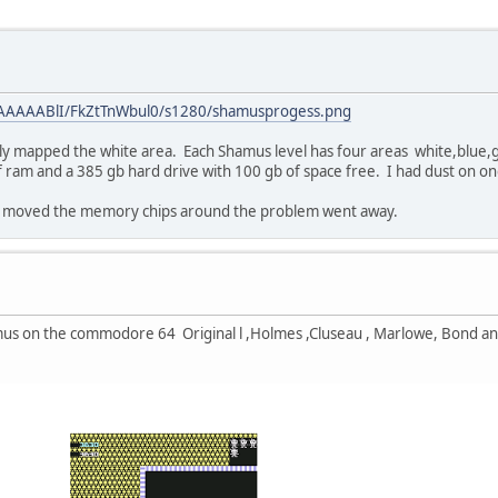
AAAAAABlI/FkZtTnWbul0/s1280/shamusprogess.png
nly mapped the white area. Each Shamus level has four areas white,blue,g
 ram and a 385 gb hard drive with 100 gb of space free. I had dust on on
 I moved the memory chips around the problem went away.
amus on the commodore 64 Original l ,Holmes ,Cluseau , Marlowe, Bond an