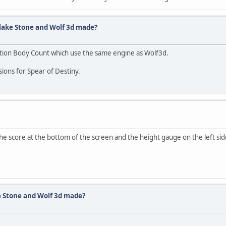
lake Stone and Wolf 3d made?
ation Body Count which use the same engine as Wolf3d.
ons for Spear of Destiny.
he score at the bottom of the screen and the height gauge on the left si
e Stone and Wolf 3d made?