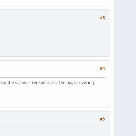
#3
#4
de of the screen streeked across the maps covering
#5