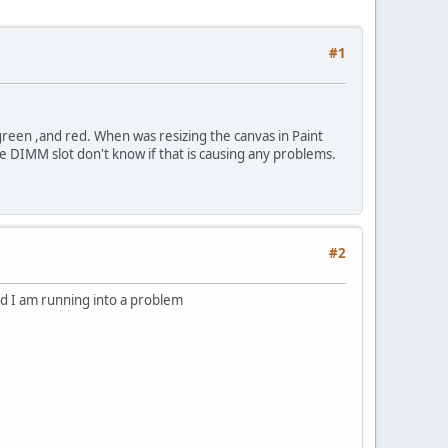
#1
reen ,and red. When was resizing the canvas in Paint
e DIMM slot don't know if that is causing any problems.
#2
d I am running into a problem