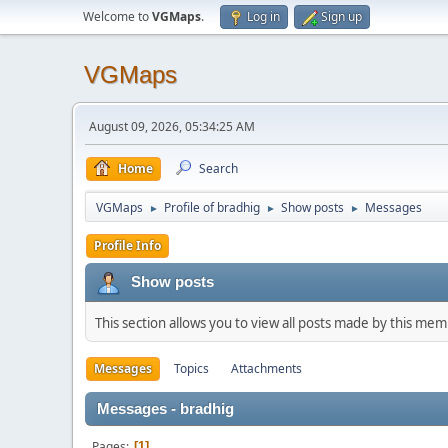
Welcome to
VGMaps
.
Log in
Sign up
VGMaps
August 09, 2026, 05:34:25 AM
Home
Search
VGMaps
Profile of bradhig
Show posts
Messages
►
►
►
Profile Info
Show posts
This section allows you to view all posts made by this me
Messages
Topics
Attachments
Messages - bradhig
Pages
1