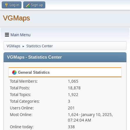
Log in
Sign up
VGMaps
Main Menu
VGMaps
Statistics Center
►
VGMaps - Statistics Center
General Statistics
Total Members:
1,065
Total Posts:
18,878
Total Topics:
1,922
Total Categories:
3
Users Online:
201
Most Online:
1,624 - January 10, 2025,
07:24:04 AM
Online today:
338