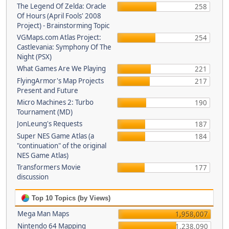
The Legend Of Zelda: Oracle
258
Of Hours (April Fools' 2008
Project) - Brainstorming Topic
VGMaps.com Atlas Project:
254
Castlevania: Symphony Of The
Night (PSX)
What Games Are We Playing
221
FlyingArmor's Map Projects
217
Present and Future
Micro Machines 2: Turbo
190
Tournament (MD)
JonLeung's Requests
187
Super NES Game Atlas (a
184
"continuation" of the original
NES Game Atlas)
Transformers Movie
177
discussion
Top 10 Topics (by Views)
Mega Man Maps
1,958,007
Nintendo 64 Mapping
1,238,090