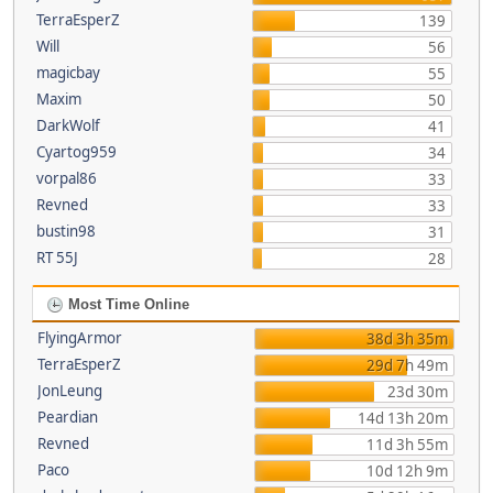
TerraEsperZ
139
Will
56
magicbay
55
Maxim
50
DarkWolf
41
Cyartog959
34
vorpal86
33
Revned
33
bustin98
31
RT 55J
28
Most Time Online
FlyingArmor
38d 3h 35m
TerraEsperZ
29d 7h 49m
JonLeung
23d 30m
Peardian
14d 13h 20m
Revned
11d 3h 55m
Paco
10d 12h 9m