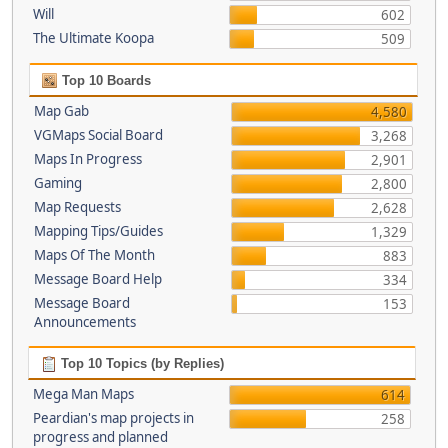
Will
602
The Ultimate Koopa
509
Top 10 Boards
Map Gab
4,580
VGMaps Social Board
3,268
Maps In Progress
2,901
Gaming
2,800
Map Requests
2,628
Mapping Tips/Guides
1,329
Maps Of The Month
883
Message Board Help
334
Message Board
153
Announcements
Top 10 Topics (by Replies)
Mega Man Maps
614
Peardian's map projects in
258
progress and planned