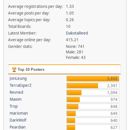
Average registrations per day:
1.33
Average posts per day:
1.05
Average topics per day:
0.26
Total Boards:
10
Latest Member:
DakotaReed
Average online per day:
415.21
Gender stats:
None: 741
Male: 281
Female: 43
Top 10 Posters
JonLeung
3,888
TerraEsperZ
2,341
Revned
1,094
Maxim
974
Trop
848
marioman
649
DarkWolf
640
Peardian
627