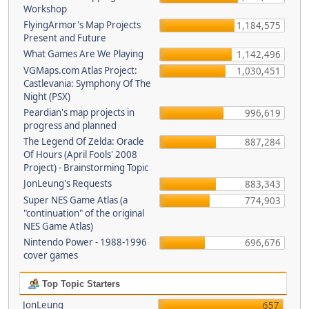
Workshop
FlyingArmor's Map Projects
1,184,575
Present and Future
What Games Are We Playing
1,142,496
VGMaps.com Atlas Project:
1,030,451
Castlevania: Symphony Of The
Night (PSX)
Peardian's map projects in
996,619
progress and planned
The Legend Of Zelda: Oracle
887,284
Of Hours (April Fools' 2008
Project) - Brainstorming Topic
JonLeung's Requests
883,343
Super NES Game Atlas (a
774,903
"continuation" of the original
NES Game Atlas)
Nintendo Power - 1988-1996
696,676
cover games
Top Topic Starters
JonLeung
657