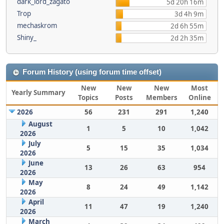
dark_lord_zagato
5d 20h 16m
Trop
3d 4h 9m
mechaskrom
2d 6h 55m
Shiny_
2d 2h 35m
Forum History (using forum time offset)
New
New
New
Most
Yearly Summary
Topics
Posts
Members
Online
2026
56
231
291
1,240
August
1
5
10
1,042
2026
July
5
15
35
1,034
2026
June
13
26
63
954
2026
May
8
24
49
1,142
2026
April
11
47
19
1,240
2026
March