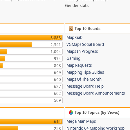
Gender stats:
Top 10 Boards
Map Gab
3,888
VGMaps Social Board
2,341
Maps In Progress
1,094
Gaming
974
Map Requests
848
Mapping Tips/Guides
649
Maps Of The Month
640
Message Board Help
627
Message Board Announcements
602
509
Top 10 Topics (by Views)
Mega Man Maps
614
Nintendo 64 Mapping Workshop
258