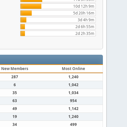
10d 12h 9m
5d 20h 16m
3d 4h 9m
2d 6h 55m
2d 2h 35m
New Members
Most Online
287
1,240
6
1,042
35
1,034
63
954
49
1,142
19
1,240
34
499