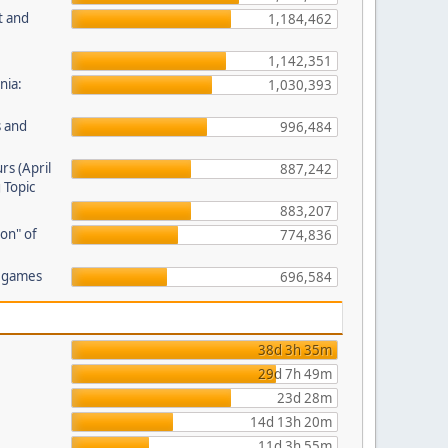
t and
1,184,462
1,142,351
nia:
1,030,393
s and
996,484
rs (April
887,242
 Topic
883,207
on" of
774,836
r games
696,584
38d 3h 35m
29d 7h 49m
23d 28m
14d 13h 20m
11d 3h 55m