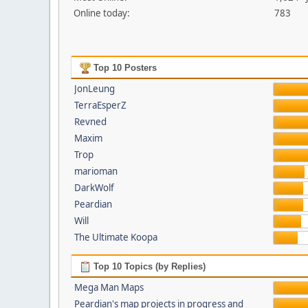
Online today:
783
Top 10 Posters
JonLeung
TerraEsperZ
Revned
Maxim
Trop
marioman
DarkWolf
Peardian
Will
The Ultimate Koopa
Top 10 Topics (by Replies)
Mega Man Maps
Peardian's map projects in progress and