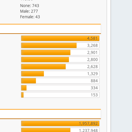
None: 743
Male: 277
Female: 43
4,581
3,268
2,901
2,800
2,628
1,329
884
334
153
1,957,892
1,237,948