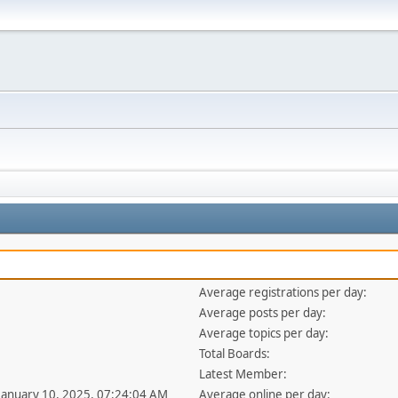
Average registrations per day:
Average posts per day:
Average topics per day:
Total Boards:
Latest Member:
 January 10, 2025, 07:24:04 AM
Average online per day: