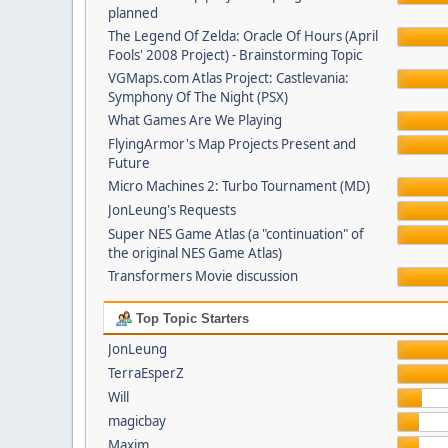
planned
The Legend Of Zelda: Oracle Of Hours (April
Fools' 2008 Project) - Brainstorming Topic
VGMaps.com Atlas Project: Castlevania:
Symphony Of The Night (PSX)
What Games Are We Playing
FlyingArmor's Map Projects Present and
Future
Micro Machines 2: Turbo Tournament (MD)
JonLeung's Requests
Super NES Game Atlas (a "continuation" of
the original NES Game Atlas)
Transformers Movie discussion
Top Topic Starters
JonLeung
TerraEsperZ
Will
magicbay
Maxim