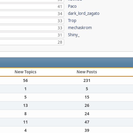
Paco
41
dark_lord_zagato
34
Trop
33
mechaskrom
33
Shiny_
31
28
New Topics
New Posts
56
231
1
5
5
15
13
26
8
24
11
47
4
39