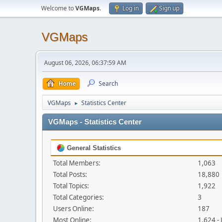
Welcome to
VGMaps
.
Log in
Sign up
VGMaps
August 06, 2026, 06:37:59 AM
Home
Search
VGMaps
Statistics Center
►
VGMaps - Statistics Center
General Statistics
Total Members:
1,063
Total Posts:
18,880
Total Topics:
1,922
Total Categories:
3
Users Online:
187
Most Online:
1,624 -