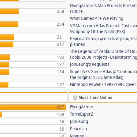
FlyingArmor's Map Projects Presen
258
Future
What Games Are We Playing
254
VGMaps.com Atlas Project: Castleva
Symphony Of The Night (PSX)
221
Peardian's map projects in progres
217
planned
The Legend Of Zelda: Oracle Of Hou
190
Fools' 2008 Project) - Brainstorming
JonLeung's Requests
187
Super NES Game Atlas (a "continuati
184
the original NES Game Atlas)
Nintendo Power - 1988-1996 cove
177
Most Time Online
FlyingArmor
657
TerraEsperZ
139
JonLeung
56
Peardian
55
Revned
50