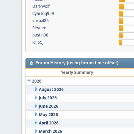
DarkWolf
Cyartog959
vorpal86
Revned
bustin98
RT 55J
Forum History (using forum time offset)
Yearly Summary
2026
August 2026
July 2026
June 2026
May 2026
April 2026
March 2026