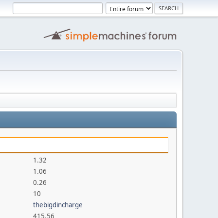
1.32
1.06
0.26
10
thebigdincharge
415.56