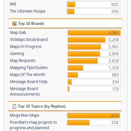
Will
602
The Ultimate Koopa
509
Top 10 Boards
Map Gab
4,581
VGMaps Social Board
3,268
Maps In Progress
2,901
Gaming
2,800
Map Requests
2,628
Mapping Tips/Guides
1,329
Maps Of The Month
883
Message Board Help
334
Message Board
153
Announcements
Top 10 Topics (by Replies)
Mega Man Maps
614
Peardian's map projects in
258
progress and planned