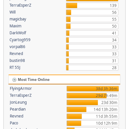
TerraEsperZ
139
Will
56
magicbay
55
Maxim
50
DarkWolf
41
Cyartog959
34
vorpal86
33
Revned
33
bustin98
31
RT 55J
28
Most Time Online
FlyingArmor
38d 3h 36m
TerraEsperZ
29d 7h 49m
JonLeung
23d 30m
Peardian
14d 13h 20m
Revned
11d 3h 55m
Paco
10d 12h 9m