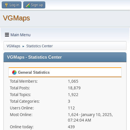
Log in
Sign up
VGMaps
Main Menu
VGMaps
Statistics Center
►
VGMaps - Statistics Center
General Statistics
Total Members:
1,065
Total Posts:
18,879
Total Topics:
1,922
Total Categories:
3
Users Online:
112
Most Online:
1,624 - January 10, 2025,
07:24:04 AM
Online today:
439