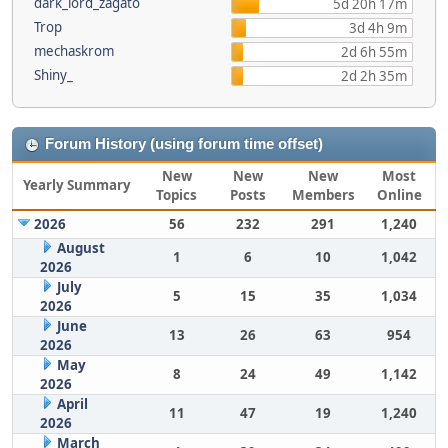
dark_lord_zagato
5d 20h 17m
Trop
3d 4h 9m
mechaskrom
2d 6h 55m
Shiny_
2d 2h 35m
Forum History (using forum time offset)
New
New
New
Most
Yearly Summary
Topics
Posts
Members
Online
2026
56
232
291
1,240
August
1
6
10
1,042
2026
July
5
15
35
1,034
2026
June
13
26
63
954
2026
May
8
24
49
1,142
2026
April
11
47
19
1,240
2026
March