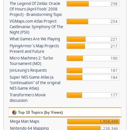
The Legend Of Zelda: Oracle
258
Of Hours (April Fools' 2008
Project) - Brainstorming Topic
VGMaps.com Atlas Project:
254
Castlevania: Symphony Of The
Night (PSX)
What Games Are We Playing
221
FlyingArmor's Map Projects
217
Present and Future
Micro Machines 2: Turbo
190
Tournament (MD)
JonLeung's Requests
187
Super NES Game Atlas (a
184
"continuation" of the original
NES Game Atlas)
Transformers Movie
177
discussion
Top 10 Topics (by Views)
Mega Man Maps
1,958,499
Nintendo 64 Mapping
1,238,346