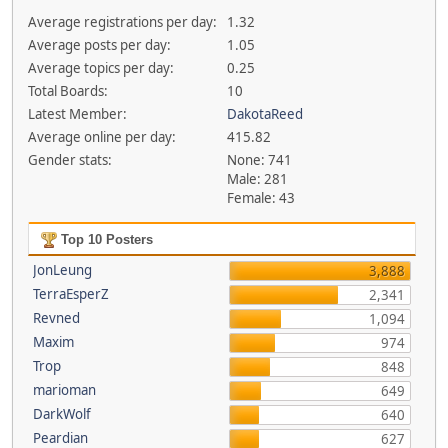
Average registrations per day:
1.32
Average posts per day:
1.05
Average topics per day:
0.25
Total Boards:
10
Latest Member:
DakotaReed
Average online per day:
415.82
Gender stats:
None: 741
Male: 281
Female: 43
Top 10 Posters
JonLeung
3,888
TerraEsperZ
2,341
Revned
1,094
Maxim
974
Trop
848
marioman
649
DarkWolf
640
Peardian
627