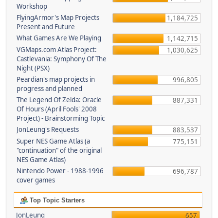
Workshop
FlyingArmor's Map Projects
1,184,725
Present and Future
What Games Are We Playing
1,142,715
VGMaps.com Atlas Project:
1,030,625
Castlevania: Symphony Of The
Night (PSX)
Peardian's map projects in
996,805
progress and planned
The Legend Of Zelda: Oracle
887,331
Of Hours (April Fools' 2008
Project) - Brainstorming Topic
JonLeung's Requests
883,537
Super NES Game Atlas (a
775,151
"continuation" of the original
NES Game Atlas)
Nintendo Power - 1988-1996
696,787
cover games
Top Topic Starters
JonLeung
657