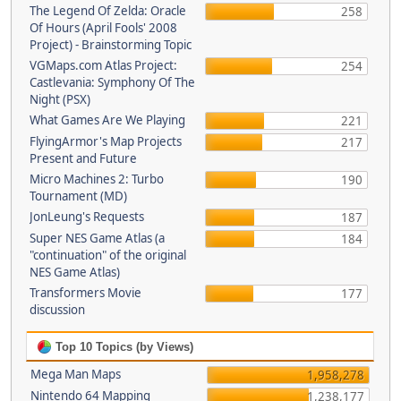
The Legend Of Zelda: Oracle
258
Of Hours (April Fools' 2008
Project) - Brainstorming Topic
VGMaps.com Atlas Project:
254
Castlevania: Symphony Of The
Night (PSX)
What Games Are We Playing
221
FlyingArmor's Map Projects
217
Present and Future
Micro Machines 2: Turbo
190
Tournament (MD)
JonLeung's Requests
187
Super NES Game Atlas (a
184
"continuation" of the original
NES Game Atlas)
Transformers Movie
177
discussion
Top 10 Topics (by Views)
Mega Man Maps
1,958,278
Nintendo 64 Mapping
1,238,177