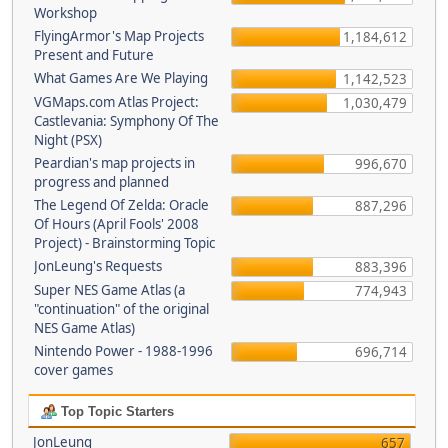
Workshop
FlyingArmor's Map Projects
1,184,612
Present and Future
What Games Are We Playing
1,142,523
VGMaps.com Atlas Project:
1,030,479
Castlevania: Symphony Of The
Night (PSX)
Peardian's map projects in
996,670
progress and planned
The Legend Of Zelda: Oracle
887,296
Of Hours (April Fools' 2008
Project) - Brainstorming Topic
JonLeung's Requests
883,396
Super NES Game Atlas (a
774,943
"continuation" of the original
NES Game Atlas)
Nintendo Power - 1988-1996
696,714
cover games
Top Topic Starters
JonLeung
657