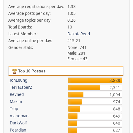
Average registrations per day:
1.33
Average posts per day:
1.05
Average topics per day:
0.26
Total Boards:
10
Latest Member:
DakotaReed
Average online per day:
415.21
Gender stats:
None: 741
Male: 281
Female: 43
Top 10 Posters
JonLeung
3,888
TerraEsperZ
2,341
Revned
1,094
Maxim
974
Trop
848
marioman
649
DarkWolf
640
Peardian
627