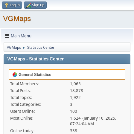
Log in
Sign up
VGMaps
Main Menu
VGMaps
Statistics Center
►
VGMaps - Statistics Center
General Statistics
Total Members:
1,065
Total Posts:
18,878
Total Topics:
1,922
Total Categories:
3
Users Online:
100
Most Online:
1,624 - January 10, 2025,
07:24:04 AM
Online today:
338