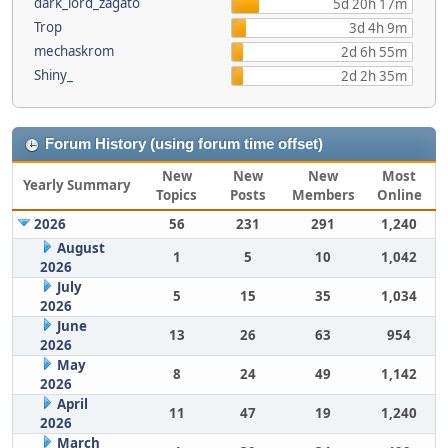
dark_lord_zagato
5d 20h 17m
Trop
3d 4h 9m
mechaskrom
2d 6h 55m
Shiny_
2d 2h 35m
Forum History (using forum time offset)
New
New
New
Most
Yearly Summary
Topics
Posts
Members
Online
2026
56
231
291
1,240
August
1
5
10
1,042
2026
July
5
15
35
1,034
2026
June
13
26
63
954
2026
May
8
24
49
1,142
2026
April
11
47
19
1,240
2026
March