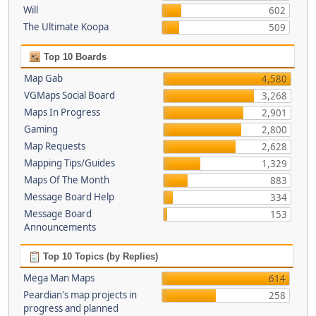
Will
602
The Ultimate Koopa
509
Top 10 Boards
Map Gab
4,580
VGMaps Social Board
3,268
Maps In Progress
2,901
Gaming
2,800
Map Requests
2,628
Mapping Tips/Guides
1,329
Maps Of The Month
883
Message Board Help
334
Message Board
153
Announcements
Top 10 Topics (by Replies)
Mega Man Maps
614
Peardian's map projects in
258
progress and planned