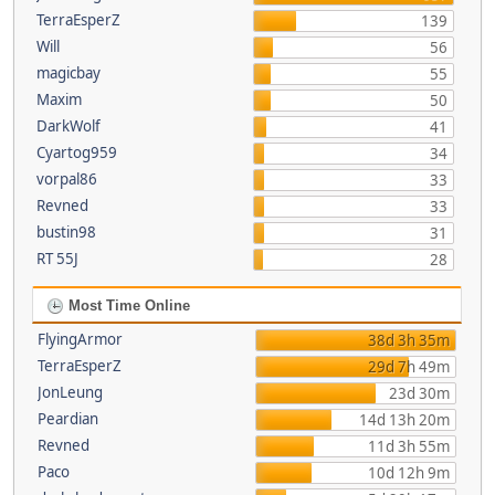
TerraEsperZ
139
Will
56
magicbay
55
Maxim
50
DarkWolf
41
Cyartog959
34
vorpal86
33
Revned
33
bustin98
31
RT 55J
28
Most Time Online
FlyingArmor
38d 3h 35m
TerraEsperZ
29d 7h 49m
JonLeung
23d 30m
Peardian
14d 13h 20m
Revned
11d 3h 55m
Paco
10d 12h 9m