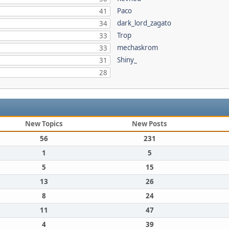
Paco
41
dark_lord_zagato
34
Trop
33
mechaskrom
33
Shiny_
31
28
New Topics
New Posts
56
231
1
5
5
15
13
26
8
24
11
47
4
39