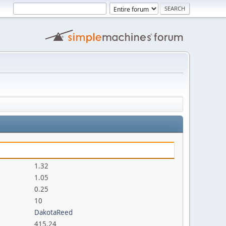
1.32
1.05
0.25
10
DakotaReed
415.24