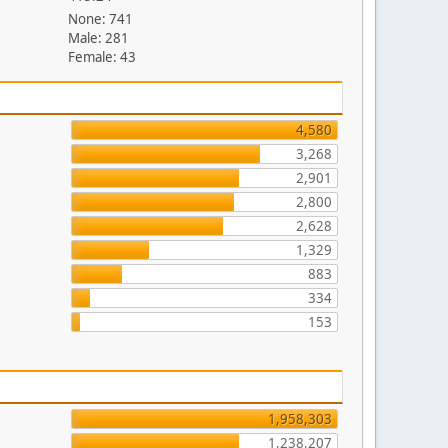
None: 741
Male: 281
Female: 43
4,580
3,268
2,901
2,800
2,628
1,329
883
334
153
1,958,303
1,238,207