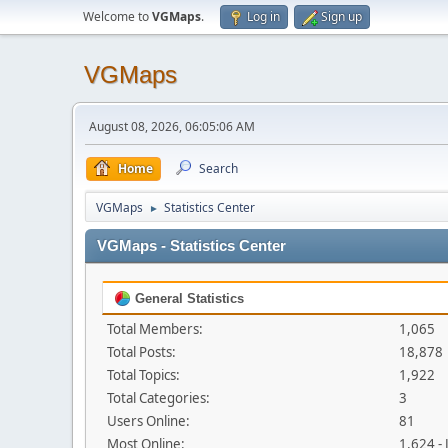
Welcome to
VGMaps
.
Log in
Sign up
VGMaps
August 08, 2026, 06:05:06 AM
Home
Search
VGMaps
Statistics Center
►
VGMaps - Statistics Center
General Statistics
Total Members:
1,065
Total Posts:
18,878
Total Topics:
1,922
Total Categories:
3
Users Online:
81
Most Online:
1,624 -