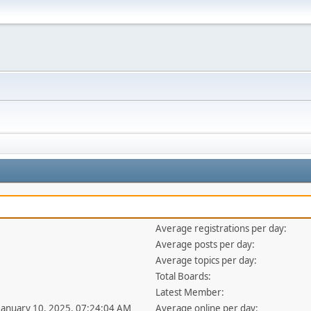
Average registrations per day:
Average posts per day:
Average topics per day:
Total Boards:
Latest Member:
 January 10, 2025, 07:24:04 AM
Average online per day: