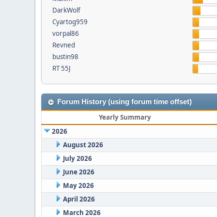
DarkWolf
Cyartog959
vorpal86
Revned
bustin98
RT 55J
Forum History (using forum time offset)
Yearly Summary
2026
August 2026
July 2026
June 2026
May 2026
April 2026
March 2026