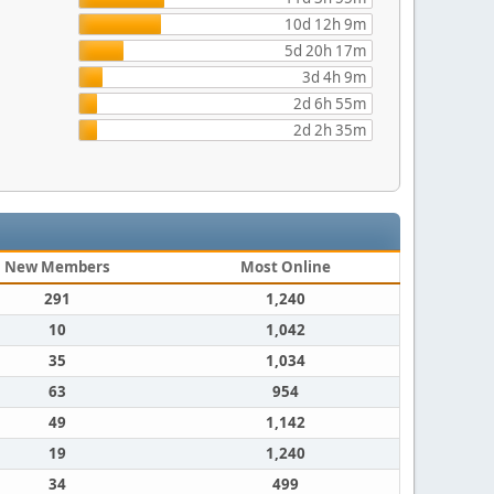
10d 12h 9m
5d 20h 17m
3d 4h 9m
2d 6h 55m
2d 2h 35m
New Members
Most Online
291
1,240
10
1,042
35
1,034
63
954
49
1,142
19
1,240
34
499