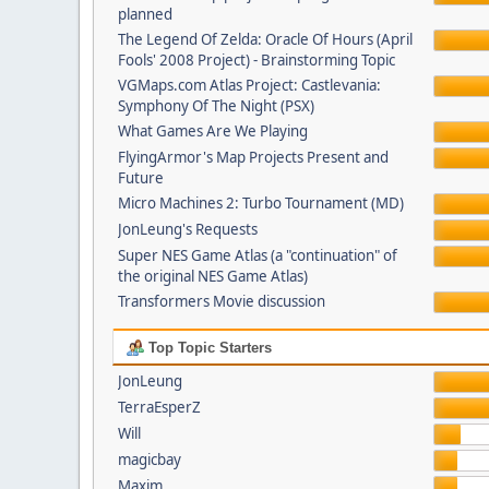
planned
The Legend Of Zelda: Oracle Of Hours (April
Fools' 2008 Project) - Brainstorming Topic
VGMaps.com Atlas Project: Castlevania:
Symphony Of The Night (PSX)
What Games Are We Playing
FlyingArmor's Map Projects Present and
Future
Micro Machines 2: Turbo Tournament (MD)
JonLeung's Requests
Super NES Game Atlas (a "continuation" of
the original NES Game Atlas)
Transformers Movie discussion
Top Topic Starters
JonLeung
TerraEsperZ
Will
magicbay
Maxim