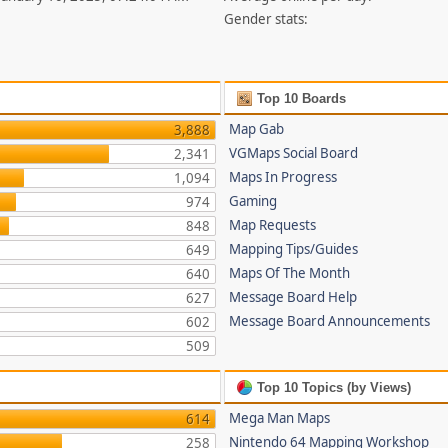
Gender stats:
Top 10 Boards
Map Gab
3,888
VGMaps Social Board
2,341
Maps In Progress
1,094
Gaming
974
Map Requests
848
Mapping Tips/Guides
649
Maps Of The Month
640
Message Board Help
627
Message Board Announcements
602
509
Top 10 Topics (by Views)
Mega Man Maps
614
Nintendo 64 Mapping Workshop
258