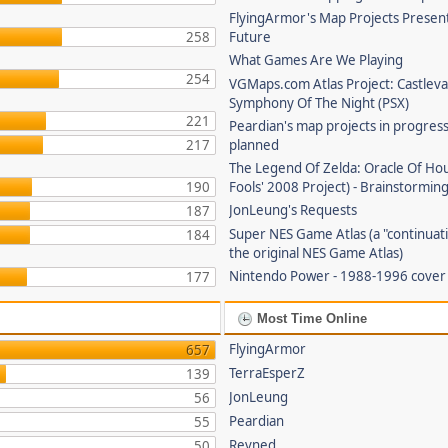
FlyingArmor's Map Projects Presen
258
Future
What Games Are We Playing
254
VGMaps.com Atlas Project: Castleva
Symphony Of The Night (PSX)
221
Peardian's map projects in progres
217
planned
The Legend Of Zelda: Oracle Of Hou
190
Fools' 2008 Project) - Brainstorming
JonLeung's Requests
187
Super NES Game Atlas (a "continuati
184
the original NES Game Atlas)
Nintendo Power - 1988-1996 cove
177
Most Time Online
FlyingArmor
657
TerraEsperZ
139
JonLeung
56
Peardian
55
Revned
50