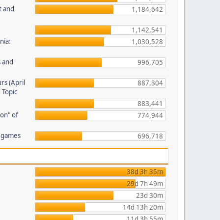
t and
1,184,642
1,142,541
nia:
1,030,528
s and
996,705
rs (April
887,304
 Topic
883,441
on" of
774,944
r games
696,718
38d 3h 35m
29d 7h 49m
23d 30m
14d 13h 20m
11d 3h 55m