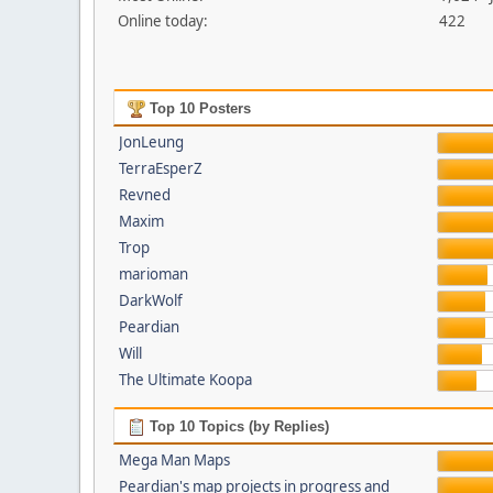
Online today:
422
Top 10 Posters
JonLeung
TerraEsperZ
Revned
Maxim
Trop
marioman
DarkWolf
Peardian
Will
The Ultimate Koopa
Top 10 Topics (by Replies)
Mega Man Maps
Peardian's map projects in progress and