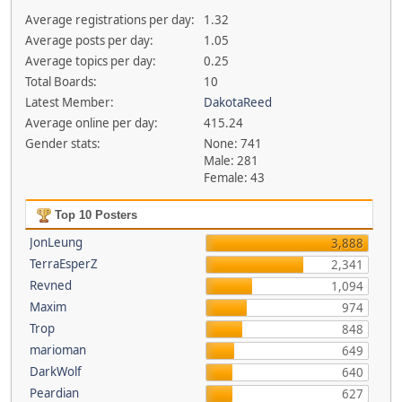
Average registrations per day:
1.32
Average posts per day:
1.05
Average topics per day:
0.25
Total Boards:
10
Latest Member:
DakotaReed
Average online per day:
415.24
Gender stats:
None: 741
Male: 281
Female: 43
Top 10 Posters
JonLeung
3,888
TerraEsperZ
2,341
Revned
1,094
Maxim
974
Trop
848
marioman
649
DarkWolf
640
Peardian
627