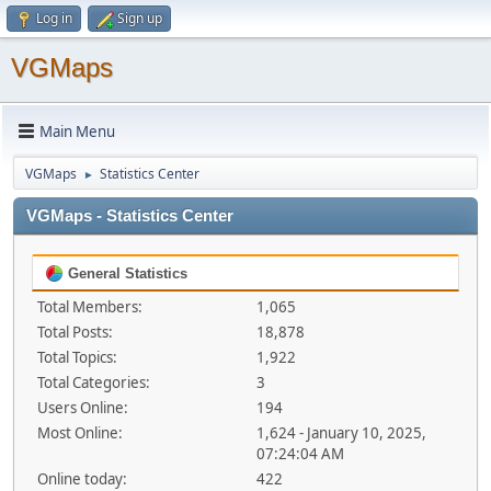
Log in
Sign up
VGMaps
Main Menu
VGMaps
Statistics Center
►
VGMaps - Statistics Center
General Statistics
Total Members:
1,065
Total Posts:
18,878
Total Topics:
1,922
Total Categories:
3
Users Online:
194
Most Online:
1,624 - January 10, 2025,
07:24:04 AM
Online today:
422