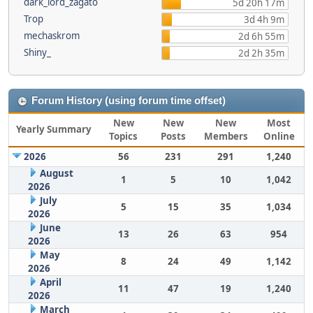
dark_lord_zagato
5d 20h 17m
Trop
3d 4h 9m
mechaskrom
2d 6h 55m
Shiny_
2d 2h 35m
Forum History (using forum time offset)
New
New
New
Most
Yearly Summary
Topics
Posts
Members
Online
2026
56
231
291
1,240
August
1
5
10
1,042
2026
July
5
15
35
1,034
2026
June
13
26
63
954
2026
May
8
24
49
1,142
2026
April
11
47
19
1,240
2026
March