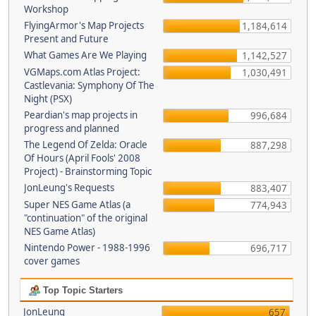
Workshop
FlyingArmor's Map Projects
1,184,614
Present and Future
What Games Are We Playing
1,142,527
VGMaps.com Atlas Project:
1,030,491
Castlevania: Symphony Of The
Night (PSX)
Peardian's map projects in
996,684
progress and planned
The Legend Of Zelda: Oracle
887,298
Of Hours (April Fools' 2008
Project) - Brainstorming Topic
JonLeung's Requests
883,407
Super NES Game Atlas (a
774,943
"continuation" of the original
NES Game Atlas)
Nintendo Power - 1988-1996
696,717
cover games
Top Topic Starters
JonLeung
657