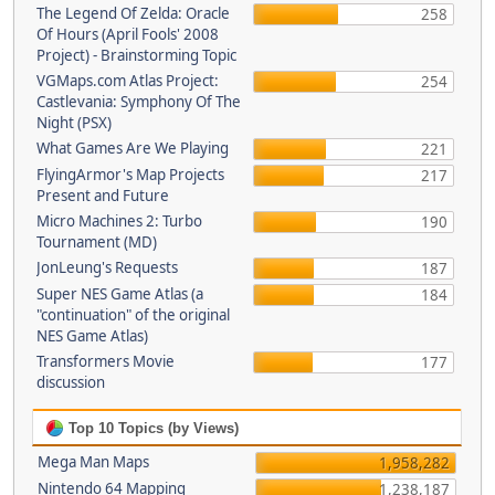
The Legend Of Zelda: Oracle
258
Of Hours (April Fools' 2008
Project) - Brainstorming Topic
VGMaps.com Atlas Project:
254
Castlevania: Symphony Of The
Night (PSX)
What Games Are We Playing
221
FlyingArmor's Map Projects
217
Present and Future
Micro Machines 2: Turbo
190
Tournament (MD)
JonLeung's Requests
187
Super NES Game Atlas (a
184
"continuation" of the original
NES Game Atlas)
Transformers Movie
177
discussion
Top 10 Topics (by Views)
Mega Man Maps
1,958,282
Nintendo 64 Mapping
1,238,187