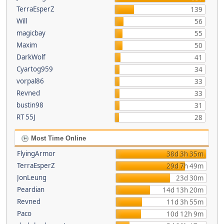
TerraEsperZ
139
Will
56
magicbay
55
Maxim
50
DarkWolf
41
Cyartog959
34
vorpal86
33
Revned
33
bustin98
31
RT 55J
28
Most Time Online
FlyingArmor
38d 3h 35m
TerraEsperZ
29d 7h 49m
JonLeung
23d 30m
Peardian
14d 13h 20m
Revned
11d 3h 55m
Paco
10d 12h 9m