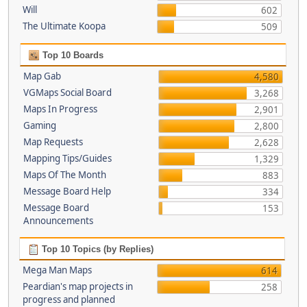
Will
602
The Ultimate Koopa
509
Top 10 Boards
Map Gab
4,580
VGMaps Social Board
3,268
Maps In Progress
2,901
Gaming
2,800
Map Requests
2,628
Mapping Tips/Guides
1,329
Maps Of The Month
883
Message Board Help
334
Message Board
153
Announcements
Top 10 Topics (by Replies)
Mega Man Maps
614
Peardian's map projects in
258
progress and planned