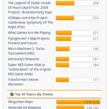
The Legend Of Zelda: Oracle
258
Of Hours (April Fools' 2008
Project) - Brainstorming Topic
VGMaps.com Atlas Project:
254
Castlevania: Symphony Of The
Night (PSX)
What Games Are We Playing
221
FlyingArmor's Map Projects
217
Present and Future
Micro Machines 2: Turbo
190
Tournament (MD)
JonLeung's Requests
187
Super NES Game Atlas (a
184
"continuation" of the original
NES Game Atlas)
Transformers Movie
177
discussion
Top 10 Topics (by Views)
Mega Man Maps
1,958,430
Nintendo 64 Mapping
1,238,282