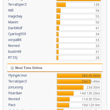
TerraEsperZ
139
Will
56
magicbay
55
Maxim
50
DarkWolf
41
Cyartog959
34
vorpal86
33
Revned
33
bustin98
31
RT 55J
28
Most Time Online
FlyingArmor
38d 3h 36m
TerraEsperZ
29d 7h 49m
JonLeung
23d 30m
Peardian
14d 13h 20m
Revned
11d 3h 55m
Paco
10d 12h 9m