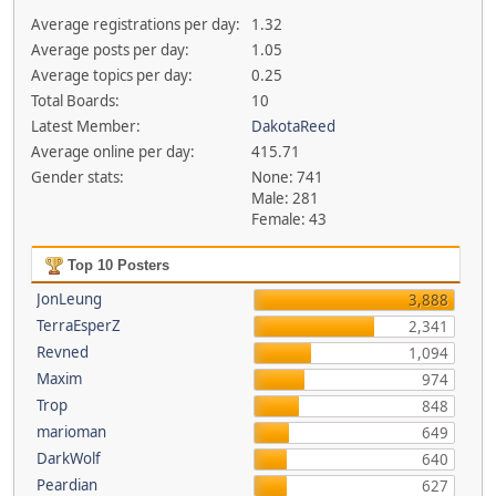
Average registrations per day:
1.32
Average posts per day:
1.05
Average topics per day:
0.25
Total Boards:
10
Latest Member:
DakotaReed
Average online per day:
415.71
Gender stats:
None: 741
Male: 281
Female: 43
Top 10 Posters
JonLeung
3,888
TerraEsperZ
2,341
Revned
1,094
Maxim
974
Trop
848
marioman
649
DarkWolf
640
Peardian
627