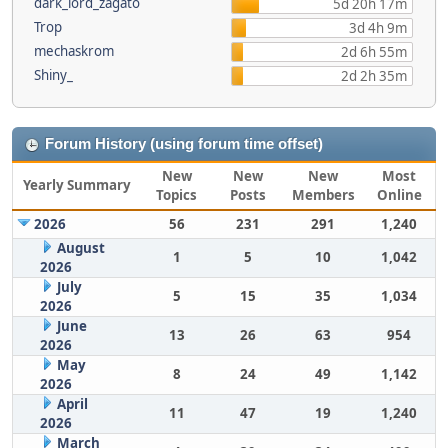
dark_lord_zagato
5d 20h 17m
Trop
3d 4h 9m
mechaskrom
2d 6h 55m
Shiny_
2d 2h 35m
Forum History (using forum time offset)
New
New
New
Most
Yearly Summary
Topics
Posts
Members
Online
2026
56
231
291
1,240
August
1
5
10
1,042
2026
July
5
15
35
1,034
2026
June
13
26
63
954
2026
May
8
24
49
1,142
2026
April
11
47
19
1,240
2026
March