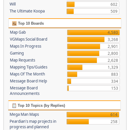
Will
602
The Ultimate Koopa
509
Top 10 Boards
Map Gab
4,580
VGMaps Social Board
3,268
Maps In Progress
2,901
Gaming
2,800
Map Requests
2,628
Mapping Tips/Guides
1,329
Maps Of The Month
883
Message Board Help
334
Message Board
153
Announcements
Top 10 Topics (by Replies)
Mega Man Maps
614
Peardian's map projects in
258
progress and planned