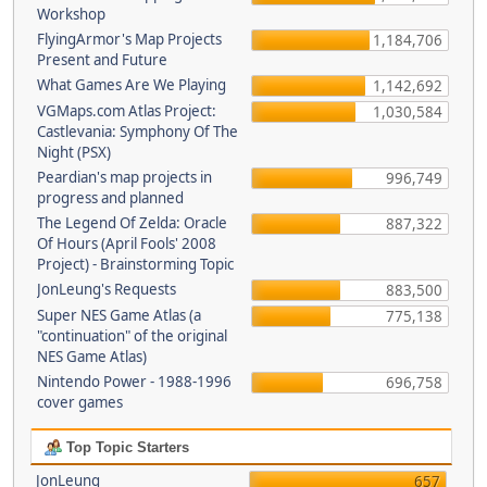
Workshop
FlyingArmor's Map Projects
1,184,706
Present and Future
What Games Are We Playing
1,142,692
VGMaps.com Atlas Project:
1,030,584
Castlevania: Symphony Of The
Night (PSX)
Peardian's map projects in
996,749
progress and planned
The Legend Of Zelda: Oracle
887,322
Of Hours (April Fools' 2008
Project) - Brainstorming Topic
JonLeung's Requests
883,500
Super NES Game Atlas (a
775,138
"continuation" of the original
NES Game Atlas)
Nintendo Power - 1988-1996
696,758
cover games
Top Topic Starters
JonLeung
657