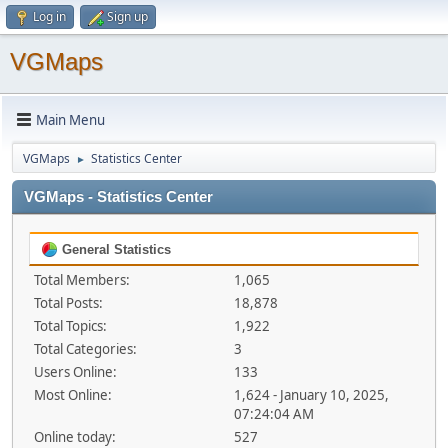
Log in
Sign up
VGMaps
Main Menu
VGMaps
Statistics Center
►
VGMaps - Statistics Center
General Statistics
Total Members:
1,065
Total Posts:
18,878
Total Topics:
1,922
Total Categories:
3
Users Online:
133
Most Online:
1,624 - January 10, 2025,
07:24:04 AM
Online today:
527